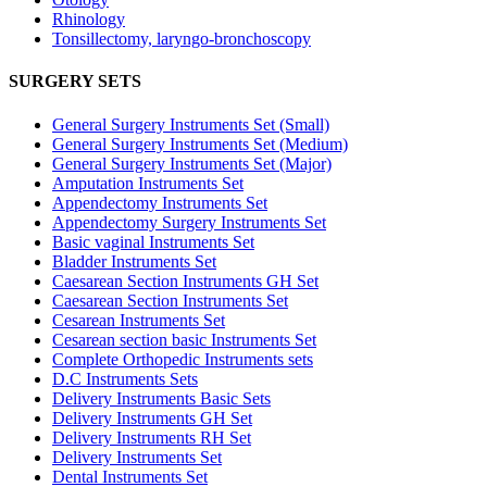
Rhinology
Tonsillectomy, laryngo-bronchoscopy
SURGERY SETS
General Surgery Instruments Set (Small)
General Surgery Instruments Set (Medium)
General Surgery Instruments Set (Major)
Amputation Instruments Set
Appendectomy Instruments Set
Appendectomy Surgery Instruments Set
Basic vaginal Instruments Set
Bladder Instruments Set
Caesarean Section Instruments GH Set
Caesarean Section Instruments Set
Cesarean Instruments Set
Cesarean section basic Instruments Set
Complete Orthopedic Instruments sets
D.C Instruments Sets
Delivery Instruments Basic Sets
Delivery Instruments GH Set
Delivery Instruments RH Set
Delivery Instruments Set
Dental Instruments Set