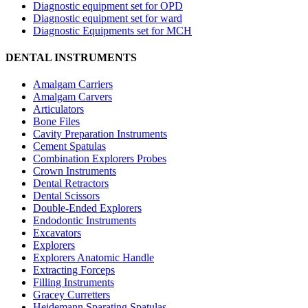
Diagnostic equipment set for OPD
Diagnostic equipment set for ward
Diagnostic Equipments set for MCH
DENTAL INSTRUMENTS
Amalgam Carriers
Amalgam Carvers
Articulators
Bone Files
Cavity Preparation Instruments
Cement Spatulas
Combination Explorers Probes
Crown Instruments
Dental Retractors
Dental Scissors
Double-Ended Explorers
Endodontic Instruments
Excavators
Explorers
Explorers Anatomic Handle
Extracting Forceps
Filling Instruments
Gracey Curretters
Heidemann Sparating Spatulas