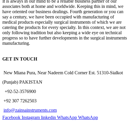
It is always in our mind to be a reliable business partner of our
associates both at home and worldwide. Keeping this in mind, we
have oriented our business dealings. Fourth generation or you can
say a century, we have been occupied with manufacturing of
medical products especially surgical instruments of which we are
catering the products for every specialty. In this context, we are not
only following tradition but also keeping a wide eye on technical
progress so to have further developments in the surgical instruments
manufacturing.
GET IN TOUCH
New Miana Pura, Near Nadeem Cold Corner Est. 51310-Sialkot
(Punjab) PAKISTAN
​ +92-52-3576900
+92 307 7262503
info@zainsainstruments.com
Facebook
Instagram
linkedin
WhatsApp
WhatsApp