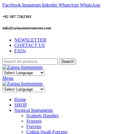
Facebook
Instagram
linkedin
WhatsApp
WhatsApp
+92 307 7262503
info@zainsainstruments.com
NEWSLETTER
CONTACT US
FAQs
Search
Menu
Home
SHOP
Surgical Instruments
Scalpels Handles
Scissors
Forceps
Cotton Swab Forceps