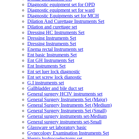
Diagnostic equipment set for OPD
Diagnostic equipment set for ward
Diagnostic Equipments set for MCH
Dilation And Curettage Instruments Set
Dilation and curettage set
Dressing HC Instruments Set
Dressing Instruments Set
Dressing Instruments Set
Enema rectal Instruments set
Ent basic Instruments Set
Ent GH Instruments Set
Ent Instruments Set
Ent set luer lock diagnostic
Ent set screw lock dianostic
G.I instruments set
Gallbladder and bile duct set
General surgery HCIV instruments set
General Surgery Instruments Set (Major)
General Surgery Instruments Set (Medium)
General Surgery Instruments Set (Small)
General surgery instruments set-Medium
General surgery instruments set-Small
Glassware set laboratory basic
Gynecology Examination Instruments Set
Hernia hydrocoelectomy set