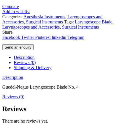
Compare
Add to wishlist
Categories:
Anesthesia Instruments
,
Laryngoscopes and
Accessories
,
Surgical Instruments
Tags:
Laryngoscope Blade
,
Laryngoscopes and Accessories
,
Surgical Instruments
Share
Facebook
Twitter
Pinterest
linkedin
Telegram
Send an enquiry
Description
Reviews (0)
Shipping & Delivery
Description
Guedel-Negus Laryngoscope Blade No. 4
Reviews (0)
Reviews
There are no reviews yet.