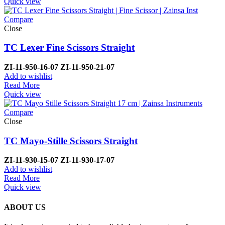
Quick view
Compare
Close
TC Lexer Fine Scissors Straight
ZI-
11-950-16-07
ZI-
11-950-21-07
Add to wishlist
Read More
Quick view
Compare
Close
TC Mayo-Stille Scissors Straight
ZI-
11-930-15-07
ZI-
11-930-17-07
Add to wishlist
Read More
Quick view
ABOUT US