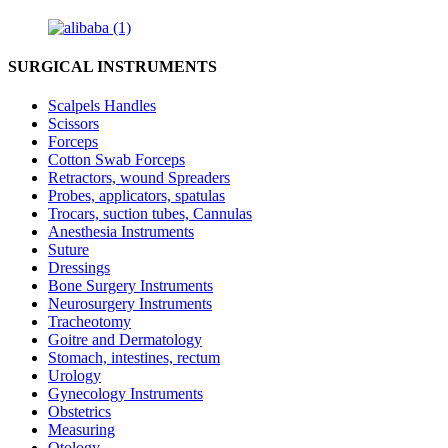
SURGICAL INSTRUMENTS
Scalpels Handles
Scissors
Forceps
Cotton Swab Forceps
Retractors, wound Spreaders
Probes, applicators, spatulas
Trocars, suction tubes, Cannulas
Anesthesia Instruments
Suture
Dressings
Bone Surgery Instruments
Neurosurgery Instruments
Tracheotomy
Goitre and Dermatology
Stomach, intestines, rectum
Urology
Gynecology Instruments
Obstetrics
Measuring
Otology