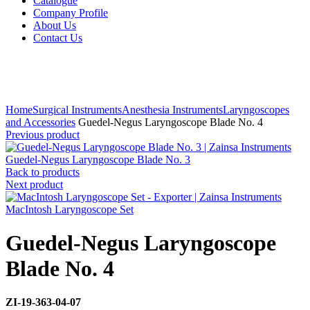
Catalogue
Company Profile
About Us
Contact Us
Click to enlarge
Home
Surgical Instruments
Anesthesia Instruments
Laryngoscopes
and Accessories
Guedel-Negus Laryngoscope Blade No. 4
Previous product
Guedel-Negus Laryngoscope Blade No. 3
Back to products
Next product
MacIntosh Laryngoscope Set
Guedel-Negus Laryngoscope
Blade No. 4
ZI-
19-363-04-07