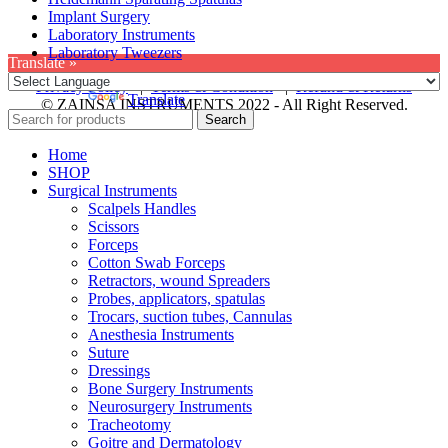
Implant Surgery
Laboratory Instruments
Laboratory Tweezers
Translate »
Privacy Policy
|
Terms & Condition
|
Refund & Returns
Powered by
Translate
© ZAINSA INSTRUMENTS 2022 - All Right Reserved.
Search
Home
SHOP
Surgical Instruments
Scalpels Handles
Scissors
Forceps
Cotton Swab Forceps
Retractors, wound Spreaders
Probes, applicators, spatulas
Trocars, suction tubes, Cannulas
Anesthesia Instruments
Suture
Dressings
Bone Surgery Instruments
Neurosurgery Instruments
Tracheotomy
Goitre and Dermatology