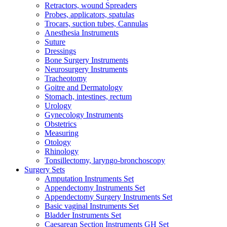
Retractors, wound Spreaders
Probes, applicators, spatulas
Trocars, suction tubes, Cannulas
Anesthesia Instruments
Suture
Dressings
Bone Surgery Instruments
Neurosurgery Instruments
Tracheotomy
Goitre and Dermatology
Stomach, intestines, rectum
Urology
Gynecology Instruments
Obstetrics
Measuring
Otology
Rhinology
Tonsillectomy, laryngo-bronchoscopy
Surgery Sets
Amputation Instruments Set
Appendectomy Instruments Set
Appendectomy Surgery Instruments Set
Basic vaginal Instruments Set
Bladder Instruments Set
Caesarean Section Instruments GH Set