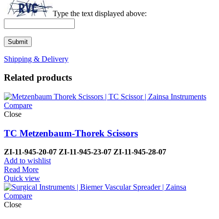
Type the text displayed above:
Shipping & Delivery
Related products
Compare
Close
TC Metzenbaum-Thorek Scissors
ZI-
11-945-20-07
ZI-
11-945-23-07
ZI-
11-945-28-07
Add to wishlist
Read More
Quick view
Compare
Close