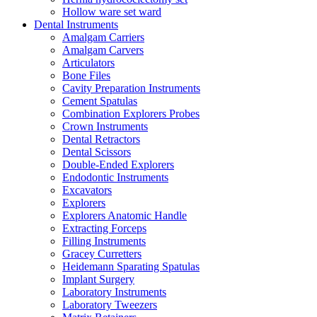
Hollow ware set ward
Dental Instruments
Amalgam Carriers
Amalgam Carvers
Articulators
Bone Files
Cavity Preparation Instruments
Cement Spatulas
Combination Explorers Probes
Crown Instruments
Dental Retractors
Dental Scissors
Double-Ended Explorers
Endodontic Instruments
Excavators
Explorers
Explorers Anatomic Handle
Extracting Forceps
Filling Instruments
Gracey Curretters
Heidemann Sparating Spatulas
Implant Surgery
Laboratory Instruments
Laboratory Tweezers