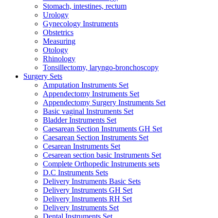
Stomach, intestines, rectum
Urology
Gynecology Instruments
Obstetrics
Measuring
Otology
Rhinology
Tonsillectomy, laryngo-bronchoscopy
Surgery Sets
Amputation Instruments Set
Appendectomy Instruments Set
Appendectomy Surgery Instruments Set
Basic vaginal Instruments Set
Bladder Instruments Set
Caesarean Section Instruments GH Set
Caesarean Section Instruments Set
Cesarean Instruments Set
Cesarean section basic Instruments Set
Complete Orthopedic Instruments sets
D.C Instruments Sets
Delivery Instruments Basic Sets
Delivery Instruments GH Set
Delivery Instruments RH Set
Delivery Instruments Set
Dental Instruments Set