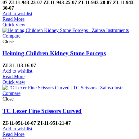
07
ZI-
11-943-23-07
ZI-
11-943-25-07
ZI-
11-943-28-07
ZI-
11-943-
30-07
Add to wishlist
Read More
Quick view
Compare
Close
Heiming Children Kidney Stone Forceps
ZI-
31-113-16-07
Add to wishlist
Read More
Quick view
Compare
Close
TC Lexer Fine Scissors Curved
ZI-
11-951-16-07
ZI-
11-951-21-07
Add to wishlist
Read More