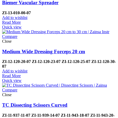
Biemer Vascular Spreader
ZI-
13-010-00-07
Add to wishlist
Read More
Quick view
Compare
Close
Medium Wide Dressing Forceps 20 cm
ZI-12-120-20-07
ZI-
12-120-23-07
ZI-12-120-25-07
ZI-
12-120-30-
07
Add to wishlist
Read More
Quick view
Compare
Close
TC Dissecting Scissors Curved
ZI-
11-937-11-07
ZI-
11-939-14-07
ZI-
11-943-18-07
ZI-
11-943-20-