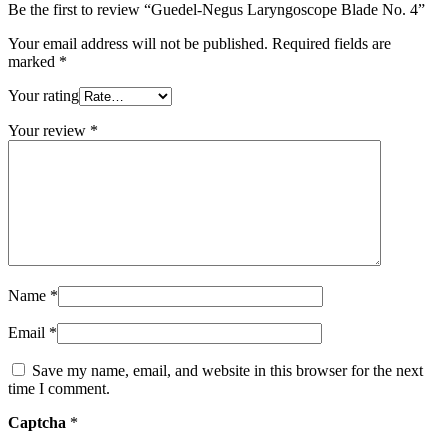
Be the first to review “Guedel-Negus Laryngoscope Blade No. 4”
Your email address will not be published.
Required fields are
marked
*
Your rating
Your review
*
Name
*
Email
*
Save my name, email, and website in this browser for the next
time I comment.
Captcha
*