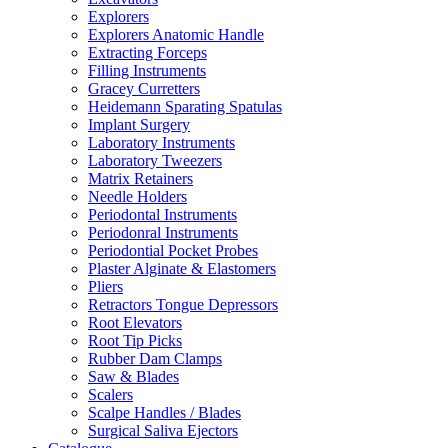
Explorers
Explorers Anatomic Handle
Extracting Forceps
Filling Instruments
Gracey Curretters
Heidemann Sparating Spatulas
Implant Surgery
Laboratory Instruments
Laboratory Tweezers
Matrix Retainers
Needle Holders
Periodontal Instruments
Periodonral Instruments
Periodontial Pocket Probes
Plaster Alginate & Elastomers
Pliers
Retractors Tongue Depressors
Root Elevators
Root Tip Picks
Rubber Dam Clamps
Saw & Blades
Scalers
Scalpe Handles / Blades
Surgical Saliva Ejectors