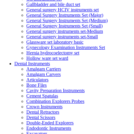
Gallbladder and bile duct set
General surgery HCIV instruments set
General Surgery Instruments Set (Major)
General Surgery Instruments Set (Medium)
General Surgery Instruments Set (Small)
General surgery instruments set-Medium
General surgery instruments set-Small
Glassware set laboratory basic
Gynecology Examination Instruments Set
Hernia hydrocoelectomy set
Hollow ware set ward
Dental Instruments
Amalgam Carriers
Amalgam Carvers
Articulators
Bone Files
Cavity Preparation Instruments
Cement Spatulas
Combination Explorers Probes
Crown Instruments
Dental Retractors
Dental Scissors
Double-Ended Explorers
Endodontic Instruments
Excavators