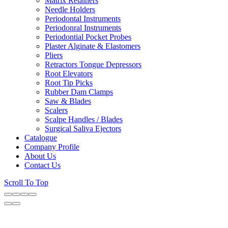
Matrix Retainers
Needle Holders
Periodontal Instruments
Periodonral Instruments
Periodontial Pocket Probes
Plaster Alginate & Elastomers
Pliers
Retractors Tongue Depressors
Root Elevators
Root Tip Picks
Rubber Dam Clamps
Saw & Blades
Scalers
Scalpe Handles / Blades
Surgical Saliva Ejectors
Catalogue
Company Profile
About Us
Contact Us
Scroll To Top