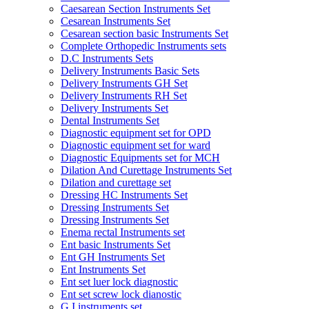
Caesarean Section Instruments Set
Cesarean Instruments Set
Cesarean section basic Instruments Set
Complete Orthopedic Instruments sets
D.C Instruments Sets
Delivery Instruments Basic Sets
Delivery Instruments GH Set
Delivery Instruments RH Set
Delivery Instruments Set
Dental Instruments Set
Diagnostic equipment set for OPD
Diagnostic equipment set for ward
Diagnostic Equipments set for MCH
Dilation And Curettage Instruments Set
Dilation and curettage set
Dressing HC Instruments Set
Dressing Instruments Set
Dressing Instruments Set
Enema rectal Instruments set
Ent basic Instruments Set
Ent GH Instruments Set
Ent Instruments Set
Ent set luer lock diagnostic
Ent set screw lock dianostic
G.I instruments set