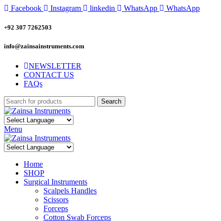
Facebook
Instagram
linkedin
WhatsApp
WhatsApp
+92 307 7262503
info@zainsainstruments.com
NEWSLETTER
CONTACT US
FAQs
Search
Menu
Home
SHOP
Surgical Instruments
Scalpels Handles
Scissors
Forceps
Cotton Swab Forceps