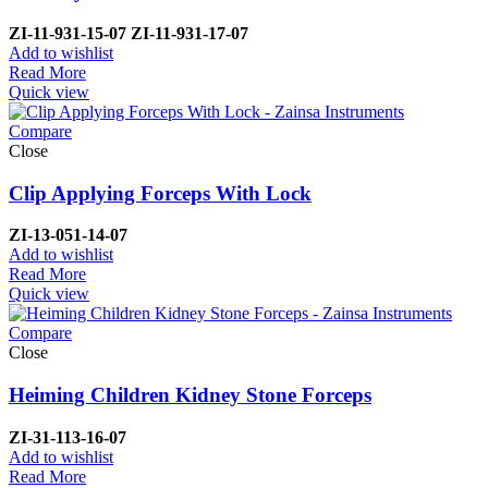
ZI-
11-931-15-07
ZI-
11-931-17-07
Add to wishlist
Read More
Quick view
Compare
Close
Clip Applying Forceps With Lock
ZI-
13-051-14-07
Add to wishlist
Read More
Quick view
Compare
Close
Heiming Children Kidney Stone Forceps
ZI-
31-113-16-07
Add to wishlist
Read More