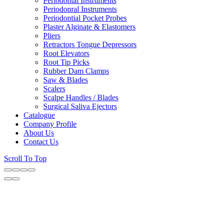
Periodontal Instruments
Periodonral Instruments
Periodontial Pocket Probes
Plaster Alginate & Elastomers
Pliers
Retractors Tongue Depressors
Root Elevators
Root Tip Picks
Rubber Dam Clamps
Saw & Blades
Scalers
Scalpe Handles / Blades
Surgical Saliva Ejectors
Catalogue
Company Profile
About Us
Contact Us
Scroll To Top