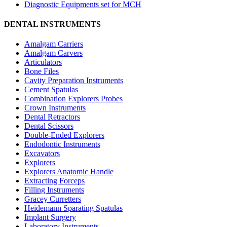
Diagnostic Equipments set for MCH
DENTAL INSTRUMENTS
Amalgam Carriers
Amalgam Carvers
Articulators
Bone Files
Cavity Preparation Instruments
Cement Spatulas
Combination Explorers Probes
Crown Instruments
Dental Retractors
Dental Scissors
Double-Ended Explorers
Endodontic Instruments
Excavators
Explorers
Explorers Anatomic Handle
Extracting Forceps
Filling Instruments
Gracey Curretters
Heidemann Sparating Spatulas
Implant Surgery
Laboratory Instruments