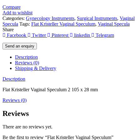
Compare
Add to wishlist
Categories:
Gynecology Instruments
,
Surgical Instruments
,
Vaginal
Specula
Tags:
Flat Kristeller Vaginal Speculum
,
Vaginal Specula
Share
Facebook
Twitter
Pinterest
linkedin
Telegram
Send an enquiry
Description
Reviews (0)
Shipping & Delivery
Description
Flat Kristeller Vaginal Speculum 2 105 x 28 mm
Reviews (0)
Reviews
There are no reviews yet.
Be the first to review “Flat Kristeller Vaginal Speculum”