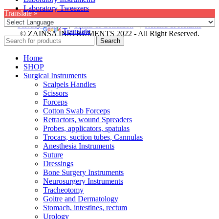
Laboratory Tweezers
Translate »
Privacy Policy
|
Terms & Condition
|
Refund & Returns
Powered by
Translate
© ZAINSA INSTRUMENTS 2022 - All Right Reserved.
Search
Home
SHOP
Surgical Instruments
Scalpels Handles
Scissors
Forceps
Cotton Swab Forceps
Retractors, wound Spreaders
Probes, applicators, spatulas
Trocars, suction tubes, Cannulas
Anesthesia Instruments
Suture
Dressings
Bone Surgery Instruments
Neurosurgery Instruments
Tracheotomy
Goitre and Dermatology
Stomach, intestines, rectum
Urology