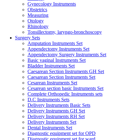
Gynecology Instruments
Obstetrics
Measuring
Otology
Rhinology
Tonsillectomy, laryngo-bronchoscopy
Surgery Sets
Amputation Instruments Set
Appendectomy Instruments Set
Appendectomy Surgery Instruments Set
Basic vaginal Instruments Set
Bladder Instruments Set
Caesarean Section Instruments GH Set
Caesarean Section Instruments Set
Cesarean Instruments Set
Cesarean section basic Instruments Set
Complete Orthopedic Instruments sets
D.C Instruments Sets
Delivery Instruments Basic Sets
Delivery Instruments GH Set
Delivery Instruments RH Set
Delivery Instruments Set
Dental Instruments Set
Diagnostic equipment set for OPD
Diagnostic equipment set for ward