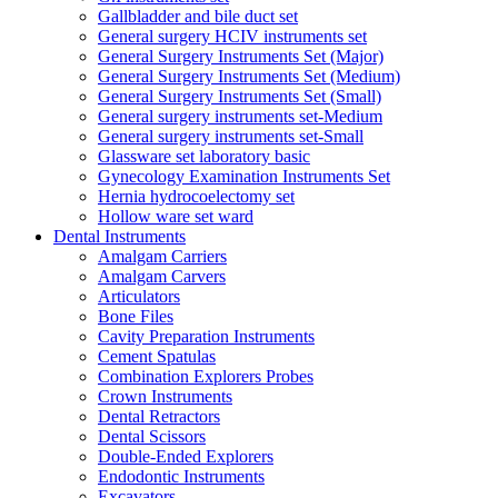
Gallbladder and bile duct set
General surgery HCIV instruments set
General Surgery Instruments Set (Major)
General Surgery Instruments Set (Medium)
General Surgery Instruments Set (Small)
General surgery instruments set-Medium
General surgery instruments set-Small
Glassware set laboratory basic
Gynecology Examination Instruments Set
Hernia hydrocoelectomy set
Hollow ware set ward
Dental Instruments
Amalgam Carriers
Amalgam Carvers
Articulators
Bone Files
Cavity Preparation Instruments
Cement Spatulas
Combination Explorers Probes
Crown Instruments
Dental Retractors
Dental Scissors
Double-Ended Explorers
Endodontic Instruments
Excavators