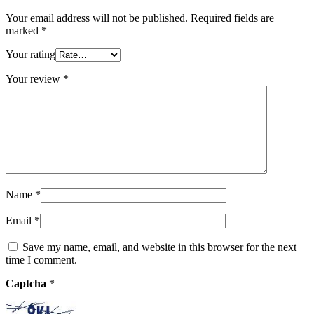
Your email address will not be published.
Required fields are
marked
*
Your rating
Your review
*
Name
*
Email
*
Save my name, email, and website in this browser for the next
time I comment.
Captcha
*