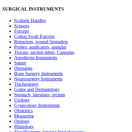
SURGICAL INSTRUMENTS
Scalpels Handles
Scissors
Forceps
Cotton Swab Forceps
Retractors, wound Spreaders
Probes, applicators, spatulas
Trocars, suction tubes, Cannulas
Anesthesia Instruments
Suture
Dressings
Bone Surgery Instruments
Neurosurgery Instruments
Tracheotomy
Goitre and Dermatology
Stomach, intestines, rectum
Urology
Gynecology Instruments
Obstetrics
Measuring
Otology
Rhinology
Tonsillectomy, laryngo-bronchoscopy