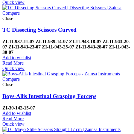
Quick view
Compare
Close
TC Dissecting Scissors Curved
ZI-
11-937-11-07
ZI-
11-939-14-07
ZI-
11-943-18-07
ZI-
11-943-20-
07
ZI-
11-943-23-07
ZI-
11-943-25-07
ZI-
11-943-28-07
ZI-
11-943-
30-07
Add to wishlist
Read More
Quick view
Compare
Close
Boys-Allis Intestinal Grasping Forceps
ZI-
30-142-15-07
Add to wishlist
Read More
Quick view