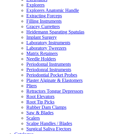
Explorers
Explorers Anatomic Handle
Extracting Forceps
Filling Instruments
Gracey Curretters
Heidemann Sparating Spatulas
Implant Surgery
Laboratory Instruments
Laboratory Tweezers
Matrix Retainers
Needle Holders
Periodontal Instruments
Periodonral Instruments
Periodontial Pocket Probes
Plaster Alginate & Elastomers
Pliers
Retractors Tongue Depressors
Root Elevators
Root Tip Picks
Rubber Dam Clamps
Saw & Blades
Scalers
Scalpe Handles / Blades
Surgical Saliva Ejectors