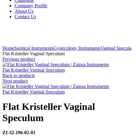
Catalogue
Company Profile
About Us
Contact Us
Click to enlarge
Home
Surgical Instruments
Gynecology Instruments
Vaginal Specula
Flat Kristeller Vaginal Speculum
Previous product
Flat Kristeller Vaginal Speculum
Back to products
Next product
Flat Kristeller Vaginal Speculum
Flat Kristeller Vaginal
Speculum
ZI-32-196-02-01