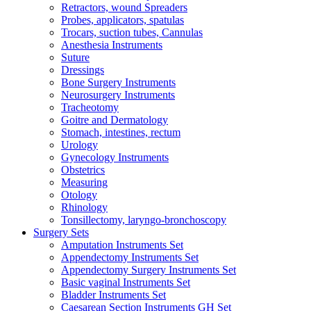
Retractors, wound Spreaders
Probes, applicators, spatulas
Trocars, suction tubes, Cannulas
Anesthesia Instruments
Suture
Dressings
Bone Surgery Instruments
Neurosurgery Instruments
Tracheotomy
Goitre and Dermatology
Stomach, intestines, rectum
Urology
Gynecology Instruments
Obstetrics
Measuring
Otology
Rhinology
Tonsillectomy, laryngo-bronchoscopy
Surgery Sets
Amputation Instruments Set
Appendectomy Instruments Set
Appendectomy Surgery Instruments Set
Basic vaginal Instruments Set
Bladder Instruments Set
Caesarean Section Instruments GH Set