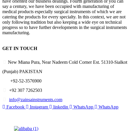
have oriented our business dealings. Fourth generation or you can
say a century, we have been occupied with manufacturing of
medical products especially surgical instruments of which we are
catering the products for every specialty. In this context, we are not
only following tradition but also keeping a wide eye on technical
progress so to have further developments in the surgical instruments
manufacturing.
GET IN TOUCH
New Miana Pura, Near Nadeem Cold Corner Est. 51310-Sialkot
(Punjab) PAKISTAN
​ +92-52-3576900
+92 307 7262503
info@zainsainstruments.com
Facebook
Instagram
linkedin
WhatsApp
WhatsApp