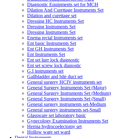
Diagnostic Equipments set for MCH
Dilation And Curettage Instruments Set
Dilation and curettage set
Dressing HC Instruments Set
Dressing Instruments Set
Dressing Instruments Set
Enema rectal Instruments set
Ent basic Instruments Set
Ent GH Instruments Set
Ent Instruments Set
Ent set luer lock diagnostic
Ent set screw lock dianostic
G.I instruments set
Gallbladder and bile duct set
General surgery HCIV instruments set
General Surgery Instruments Set (Major)
General Surgery Instruments Set (Medium)
General Surgery Instruments Set (Small)
General surgery instruments set-Medium
General surgery instruments set-Small
Glassware set laboratory basic
Gynecology Examination Instruments Set
Hernia hydrocoelectomy set
Hollow ware set ward
Dental Instruments