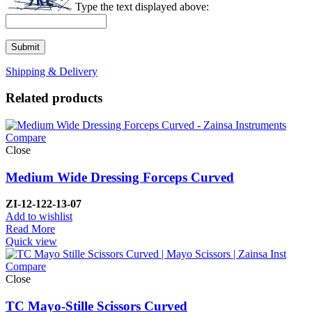
Type the text displayed above:
Shipping & Delivery
Related products
Compare
Close
Medium Wide Dressing Forceps Curved
ZI-
12-122-13-07
Add to wishlist
Read More
Quick view
Compare
Close
TC Mayo-Stille Scissors Curved