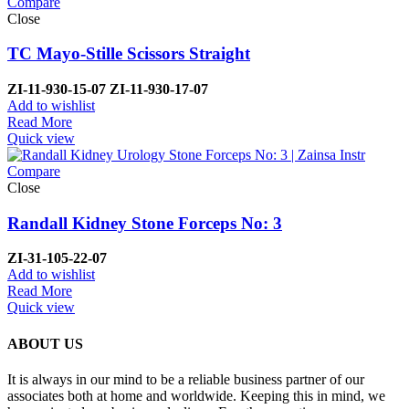
Compare
Close
TC Mayo-Stille Scissors Straight
ZI-
11-930-15-07
ZI-
11-930-17-07
Add to wishlist
Read More
Quick view
Compare
Close
Randall Kidney Stone Forceps No: 3
ZI-
31-105-22-07
Add to wishlist
Read More
Quick view
ABOUT US
It is always in our mind to be a reliable business partner of our
associates both at home and worldwide. Keeping this in mind, we