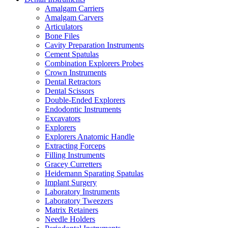
Amalgam Carriers
Amalgam Carvers
Articulators
Bone Files
Cavity Preparation Instruments
Cement Spatulas
Combination Explorers Probes
Crown Instruments
Dental Retractors
Dental Scissors
Double-Ended Explorers
Endodontic Instruments
Excavators
Explorers
Explorers Anatomic Handle
Extracting Forceps
Filling Instruments
Gracey Curretters
Heidemann Sparating Spatulas
Implant Surgery
Laboratory Instruments
Laboratory Tweezers
Matrix Retainers
Needle Holders