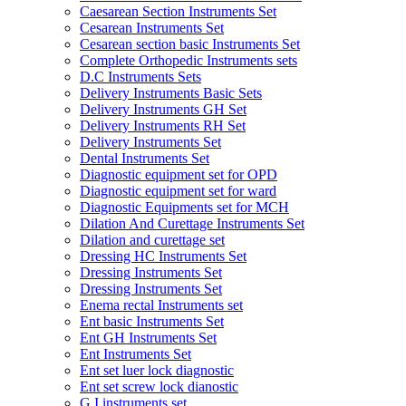
Caesarean Section Instruments Set
Cesarean Instruments Set
Cesarean section basic Instruments Set
Complete Orthopedic Instruments sets
D.C Instruments Sets
Delivery Instruments Basic Sets
Delivery Instruments GH Set
Delivery Instruments RH Set
Delivery Instruments Set
Dental Instruments Set
Diagnostic equipment set for OPD
Diagnostic equipment set for ward
Diagnostic Equipments set for MCH
Dilation And Curettage Instruments Set
Dilation and curettage set
Dressing HC Instruments Set
Dressing Instruments Set
Dressing Instruments Set
Enema rectal Instruments set
Ent basic Instruments Set
Ent GH Instruments Set
Ent Instruments Set
Ent set luer lock diagnostic
Ent set screw lock dianostic
G.I instruments set