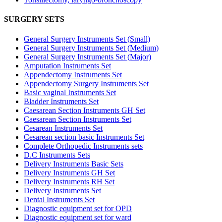
SURGERY SETS
General Surgery Instruments Set (Small)
General Surgery Instruments Set (Medium)
General Surgery Instruments Set (Major)
Amputation Instruments Set
Appendectomy Instruments Set
Appendectomy Surgery Instruments Set
Basic vaginal Instruments Set
Bladder Instruments Set
Caesarean Section Instruments GH Set
Caesarean Section Instruments Set
Cesarean Instruments Set
Cesarean section basic Instruments Set
Complete Orthopedic Instruments sets
D.C Instruments Sets
Delivery Instruments Basic Sets
Delivery Instruments GH Set
Delivery Instruments RH Set
Delivery Instruments Set
Dental Instruments Set
Diagnostic equipment set for OPD
Diagnostic equipment set for ward