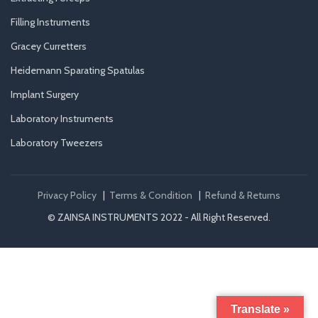
Filling Instruments
Gracey Curretters
Heidemann Sparating Spatulas
Implant Surgery
Laboratory Instruments
Laboratory Tweezers
Privacy Policy
|
Terms & Condition
|
Refund & Returns
© ZAINSA INSTRUMENTS 2022 - All Right Reserved.
Translate »