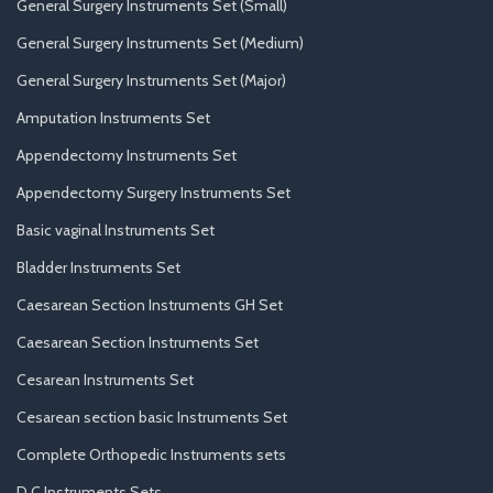
General Surgery Instruments Set (Small)
General Surgery Instruments Set (Medium)
General Surgery Instruments Set (Major)
Amputation Instruments Set
Appendectomy Instruments Set
Appendectomy Surgery Instruments Set
Basic vaginal Instruments Set
Bladder Instruments Set
Caesarean Section Instruments GH Set
Caesarean Section Instruments Set
Cesarean Instruments Set
Cesarean section basic Instruments Set
Complete Orthopedic Instruments sets
D.C Instruments Sets