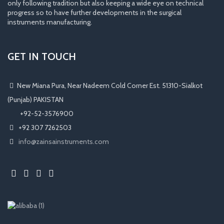
only following tradition but also keeping a wide eye on technical
progress so to have further developments in the surgical
instruments manufacturing.
GET IN TOUCH
New Miana Pura, Near Nadeem Cold Corner Est. 51310-Sialkot
(Punjab) PAKISTAN
​ +92-52-3576900
+92 307 7262503
info@zainsainstruments.com