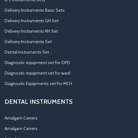
Delivery Instruments Basic Sets
Delivery Instruments GH Set
Delivery Instruments RH Set
Delivery Instruments Set
Dental Instruments Set
Diagnostic equipment set for OPD
Diagnostic equipment set for ward
Diagnostic Equipments set for MCH
DENTAL INSTRUMENTS
Amalgam Carriers
Amalgam Carvers