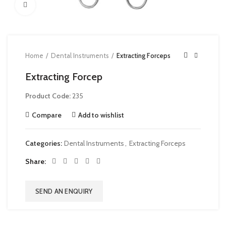
Click to enlarge
Home
Dental Instruments
Extracting Forceps
Extracting Forcep
Product Code:
235
Compare
Add to wishlist
Categories:
Dental Instruments
,
Extracting Forceps
Share
SEND AN ENQUIRY