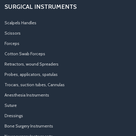
SURGICAL INSTRUMENTS
Scalpels Handles
Scissors
Forceps
Cotton Swab Forceps
Retractors, wound Spreaders
Probes, applicators, spatulas
Trocars, suction tubes, Cannulas
Anesthesia Instruments
Suture
Dressings
Bone Surgery Instruments