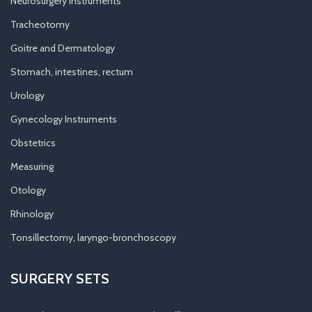
Neurosurgery Instruments
Tracheotomy
Goitre and Dermatology
Stomach, intestines, rectum
Urology
Gynecology Instruments
Obstetrics
Measuring
Otology
Rhinology
Tonsillectomy, laryngo-bronchoscopy
SURGERY SETS