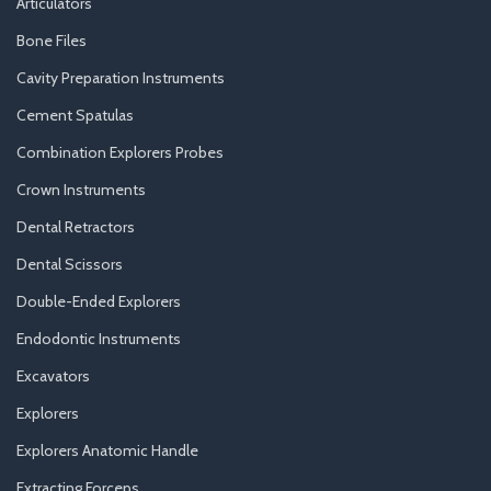
Articulators
Bone Files
Cavity Preparation Instruments
Cement Spatulas
Combination Explorers Probes
Crown Instruments
Dental Retractors
Dental Scissors
Double-Ended Explorers
Endodontic Instruments
Excavators
Explorers
Explorers Anatomic Handle
Extracting Forceps