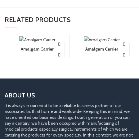
RELATED PRODUCTS
Amalgam Carrier
Amalgam Carrier
ABOUT US
It is always in our mind to be a reliable business partner of our
associates both at home and worldwide. Keeping this in mind, we
have oriented our business dealings. Fourth generation or you can
say a century, we have been occupied with manufacturing of
medical products especially surgical instruments of which we are
catering the products for every specialty. In this context, we are not