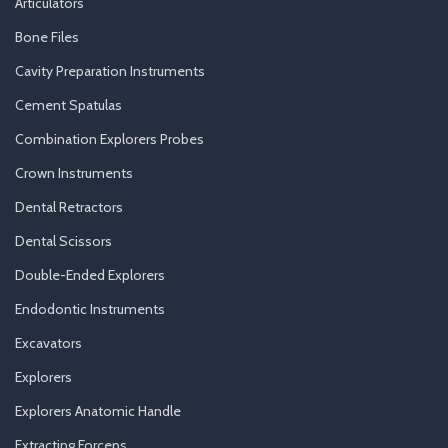
Articulators
Bone Files
Cavity Preparation Instruments
Cement Spatulas
Combination Explorers Probes
Crown Instruments
Dental Retractors
Dental Scissors
Double-Ended Explorers
Endodontic Instruments
Excavators
Explorers
Explorers Anatomic Handle
Extracting Forceps