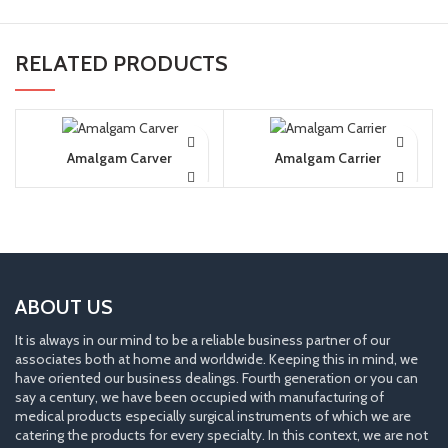
RELATED PRODUCTS
Amalgam Carver
Amalgam Carrier
ABOUT US
It is always in our mind to be a reliable business partner of our
associates both at home and worldwide. Keeping this in mind, we
have oriented our business dealings. Fourth generation or you can
say a century, we have been occupied with manufacturing of
medical products especially surgical instruments of which we are
catering the products for every specialty. In this context, we are not