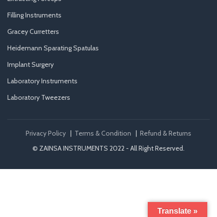
Filling Instruments
Gracey Curretters
Heidemann Sparating Spatulas
Implant Surgery
Laboratory Instruments
Laboratory Tweezers
Privacy Policy
|
Terms & Condition
|
Refund & Returns
© ZAINSA INSTRUMENTS 2022 - All Right Reserved.
Translate »