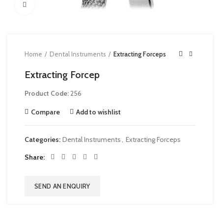
Click to enlarge
Home
Dental Instruments
Extracting Forceps
Extracting Forcep
Product Code:
256
Compare
Add to wishlist
Categories:
Dental Instruments
,
Extracting Forceps
Share
SEND AN ENQUIRY