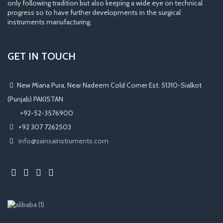
only following tradition but also keeping a wide eye on technical
progress so to have further developments in the surgical
instruments manufacturing.
GET IN TOUCH
New Miana Pura, Near Nadeem Cold Corner Est. 51310-Sialkot
(Punjab) PAKISTAN
​ +92-52-3576900
+92 307 7262503
info@zainsainstruments.com