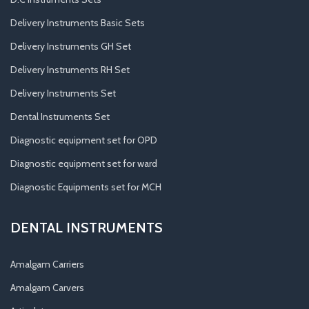
Delivery Instruments Basic Sets
Delivery Instruments GH Set
Delivery Instruments RH Set
Delivery Instruments Set
Dental Instruments Set
Diagnostic equipment set for OPD
Diagnostic equipment set for ward
Diagnostic Equipments set for MCH
DENTAL INSTRUMENTS
Amalgam Carriers
Amalgam Carvers