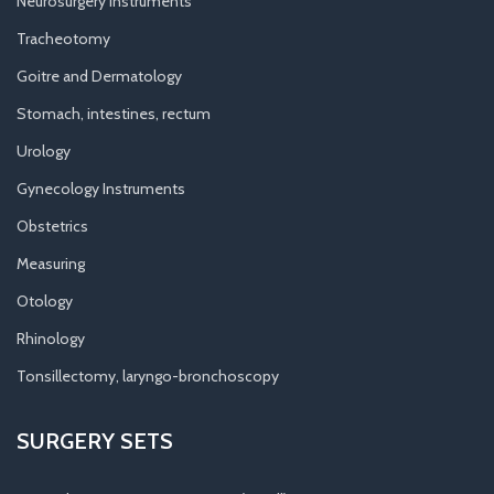
Neurosurgery Instruments
Tracheotomy
Goitre and Dermatology
Stomach, intestines, rectum
Urology
Gynecology Instruments
Obstetrics
Measuring
Otology
Rhinology
Tonsillectomy, laryngo-bronchoscopy
SURGERY SETS