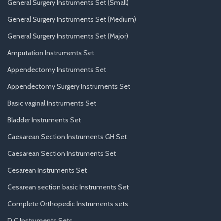
General Surgery Instruments Set (Small)
General Surgery Instruments Set (Medium)
General Surgery Instruments Set (Major)
Amputation Instruments Set
Appendectomy Instruments Set
Appendectomy Surgery Instruments Set
Basic vaginal Instruments Set
Bladder Instruments Set
Caesarean Section Instruments GH Set
Caesarean Section Instruments Set
Cesarean Instruments Set
Cesarean section basic Instruments Set
Complete Orthopedic Instruments sets
D.C Instruments Sets