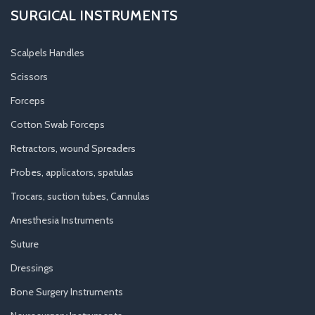
SURGICAL INSTRUMENTS
Scalpels Handles
Scissors
Forceps
Cotton Swab Forceps
Retractors, wound Spreaders
Probes, applicators, spatulas
Trocars, suction tubes, Cannulas
Anesthesia Instruments
Suture
Dressings
Bone Surgery Instruments