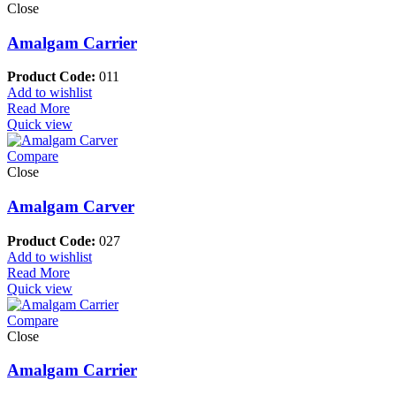
Close
Amalgam Carrier
Product Code:
011
Add to wishlist
Read More
Quick view
Compare
Close
Amalgam Carver
Product Code:
027
Add to wishlist
Read More
Quick view
Compare
Close
Amalgam Carrier