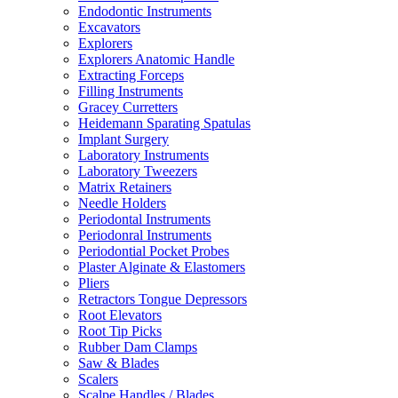
Endodontic Instruments
Excavators
Explorers
Explorers Anatomic Handle
Extracting Forceps
Filling Instruments
Gracey Curretters
Heidemann Sparating Spatulas
Implant Surgery
Laboratory Instruments
Laboratory Tweezers
Matrix Retainers
Needle Holders
Periodontal Instruments
Periodonral Instruments
Periodontial Pocket Probes
Plaster Alginate & Elastomers
Pliers
Retractors Tongue Depressors
Root Elevators
Root Tip Picks
Rubber Dam Clamps
Saw & Blades
Scalers
Scalpe Handles / Blades