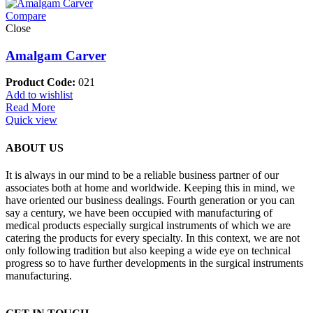
Compare
Close
Amalgam Carver
Product Code:
021
Add to wishlist
Read More
Quick view
ABOUT US
It is always in our mind to be a reliable business partner of our
associates both at home and worldwide. Keeping this in mind, we
have oriented our business dealings. Fourth generation or you can
say a century, we have been occupied with manufacturing of
medical products especially surgical instruments of which we are
catering the products for every specialty. In this context, we are not
only following tradition but also keeping a wide eye on technical
progress so to have further developments in the surgical instruments
manufacturing.