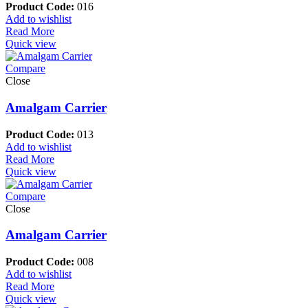
Product Code:
016
Add to wishlist
Read More
Quick view
Compare
Close
Amalgam Carrier
Product Code:
013
Add to wishlist
Read More
Quick view
Compare
Close
Amalgam Carrier
Product Code:
008
Add to wishlist
Read More
Quick view