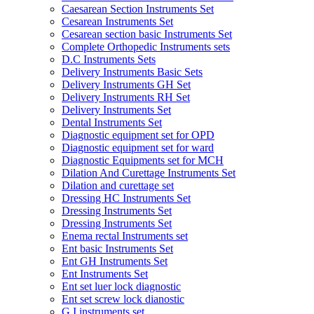
Caesarean Section Instruments Set
Cesarean Instruments Set
Cesarean section basic Instruments Set
Complete Orthopedic Instruments sets
D.C Instruments Sets
Delivery Instruments Basic Sets
Delivery Instruments GH Set
Delivery Instruments RH Set
Delivery Instruments Set
Dental Instruments Set
Diagnostic equipment set for OPD
Diagnostic equipment set for ward
Diagnostic Equipments set for MCH
Dilation And Curettage Instruments Set
Dilation and curettage set
Dressing HC Instruments Set
Dressing Instruments Set
Dressing Instruments Set
Enema rectal Instruments set
Ent basic Instruments Set
Ent GH Instruments Set
Ent Instruments Set
Ent set luer lock diagnostic
Ent set screw lock dianostic
G.I instruments set