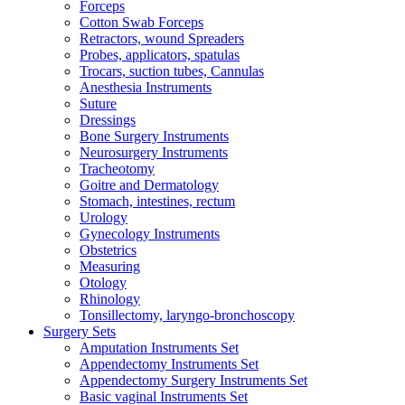
Forceps
Cotton Swab Forceps
Retractors, wound Spreaders
Probes, applicators, spatulas
Trocars, suction tubes, Cannulas
Anesthesia Instruments
Suture
Dressings
Bone Surgery Instruments
Neurosurgery Instruments
Tracheotomy
Goitre and Dermatology
Stomach, intestines, rectum
Urology
Gynecology Instruments
Obstetrics
Measuring
Otology
Rhinology
Tonsillectomy, laryngo-bronchoscopy
Surgery Sets
Amputation Instruments Set
Appendectomy Instruments Set
Appendectomy Surgery Instruments Set
Basic vaginal Instruments Set