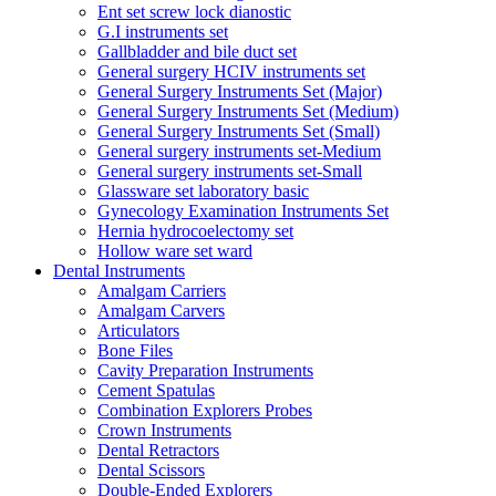
Ent set screw lock dianostic
G.I instruments set
Gallbladder and bile duct set
General surgery HCIV instruments set
General Surgery Instruments Set (Major)
General Surgery Instruments Set (Medium)
General Surgery Instruments Set (Small)
General surgery instruments set-Medium
General surgery instruments set-Small
Glassware set laboratory basic
Gynecology Examination Instruments Set
Hernia hydrocoelectomy set
Hollow ware set ward
Dental Instruments
Amalgam Carriers
Amalgam Carvers
Articulators
Bone Files
Cavity Preparation Instruments
Cement Spatulas
Combination Explorers Probes
Crown Instruments
Dental Retractors
Dental Scissors
Double-Ended Explorers