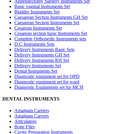
Appendectomy Surgery Instruments Set
Basic vaginal Instruments Set
Bladder Instruments Set
Caesarean Section Instruments GH Set
Caesarean Section Instruments Set
Cesarean Instruments Set
Cesarean section basic Instruments Set
Complete Orthopedic Instruments sets
D.C Instruments Sets
Delivery Instruments Basic Sets
Delivery Instruments GH Set
Delivery Instruments RH Set
Delivery Instruments Set
Dental Instruments Set
Diagnostic equipment set for OPD
Diagnostic equipment set for ward
Diagnostic Equipments set for MCH
DENTAL INSTRUMENTS
Amalgam Carriers
Amalgam Carvers
Articulators
Bone Files
Cavity Preparation Instruments