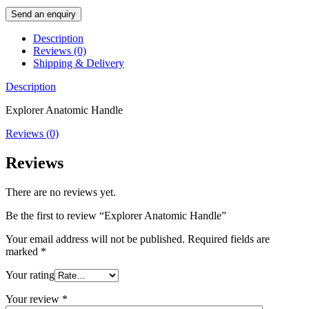
Send an enquiry
Description
Reviews (0)
Shipping & Delivery
Description
Explorer Anatomic Handle
Reviews (0)
Reviews
There are no reviews yet.
Be the first to review “Explorer Anatomic Handle”
Your email address will not be published.
Required fields are
marked
*
Your rating
Your review
*