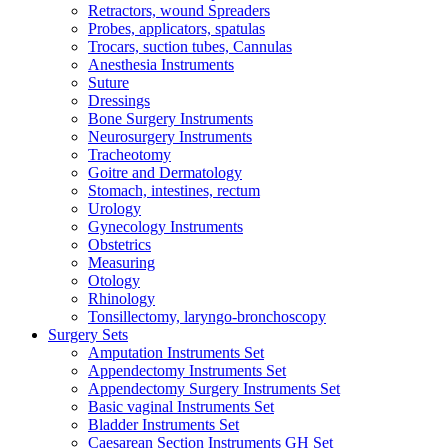
Retractors, wound Spreaders
Probes, applicators, spatulas
Trocars, suction tubes, Cannulas
Anesthesia Instruments
Suture
Dressings
Bone Surgery Instruments
Neurosurgery Instruments
Tracheotomy
Goitre and Dermatology
Stomach, intestines, rectum
Urology
Gynecology Instruments
Obstetrics
Measuring
Otology
Rhinology
Tonsillectomy, laryngo-bronchoscopy
Surgery Sets
Amputation Instruments Set
Appendectomy Instruments Set
Appendectomy Surgery Instruments Set
Basic vaginal Instruments Set
Bladder Instruments Set
Caesarean Section Instruments GH Set