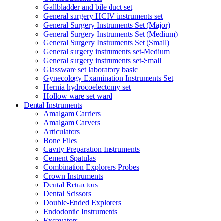
Gallbladder and bile duct set
General surgery HCIV instruments set
General Surgery Instruments Set (Major)
General Surgery Instruments Set (Medium)
General Surgery Instruments Set (Small)
General surgery instruments set-Medium
General surgery instruments set-Small
Glassware set laboratory basic
Gynecology Examination Instruments Set
Hernia hydrocoelectomy set
Hollow ware set ward
Dental Instruments
Amalgam Carriers
Amalgam Carvers
Articulators
Bone Files
Cavity Preparation Instruments
Cement Spatulas
Combination Explorers Probes
Crown Instruments
Dental Retractors
Dental Scissors
Double-Ended Explorers
Endodontic Instruments
Excavators