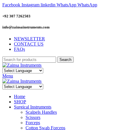
Facebook
Instagram
linkedin
WhatsApp
WhatsApp
+92 307 7262503
info@zainsainstruments.com
NEWSLETTER
CONTACT US
FAQs
Search
Menu
Home
SHOP
Surgical Instruments
Scalpels Handles
Scissors
Forceps
Cotton Swab Forceps