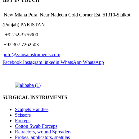
GET IN TOUCH
New Miana Pura, Near Nadeem Cold Corner Est. 51310-Sialkot
(Punjab) PAKISTAN
​ +92-52-3576900
+92 307 7262503
info@zainsainstruments.com
Facebook
Instagram
linkedin
WhatsApp
WhatsApp
SURGICAL INSTRUMENTS
Scalpels Handles
Scissors
Forceps
Cotton Swab Forceps
Retractors, wound Spreaders
Probes, applicators, spatulas