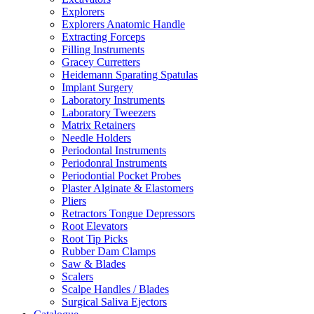
Explorers
Explorers Anatomic Handle
Extracting Forceps
Filling Instruments
Gracey Curretters
Heidemann Sparating Spatulas
Implant Surgery
Laboratory Instruments
Laboratory Tweezers
Matrix Retainers
Needle Holders
Periodontal Instruments
Periodonral Instruments
Periodontial Pocket Probes
Plaster Alginate & Elastomers
Pliers
Retractors Tongue Depressors
Root Elevators
Root Tip Picks
Rubber Dam Clamps
Saw & Blades
Scalers
Scalpe Handles / Blades
Surgical Saliva Ejectors