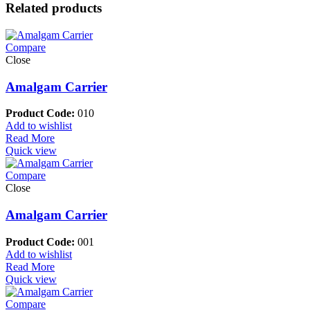
Related products
Compare
Close
Amalgam Carrier
Product Code:
010
Add to wishlist
Read More
Quick view
Compare
Close
Amalgam Carrier
Product Code:
001
Add to wishlist
Read More
Quick view
Compare