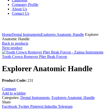
Catalogue
Company Profile
About Us
Contact Us
Click to enlarge
Home
Dental Instruments
Explorers Anatomic Handle
Explorer
Anatomic Handle
Back to products
Next product
Tooth Crown Remover Plier Beak Forcep
Explorer Anatomic Handle
Product Code:
231
Compare
Add to wishlist
Categories:
Dental Instruments
,
Explorers Anatomic Handle
Share
Facebook
Twitter
Pinterest
linkedin
Telegram