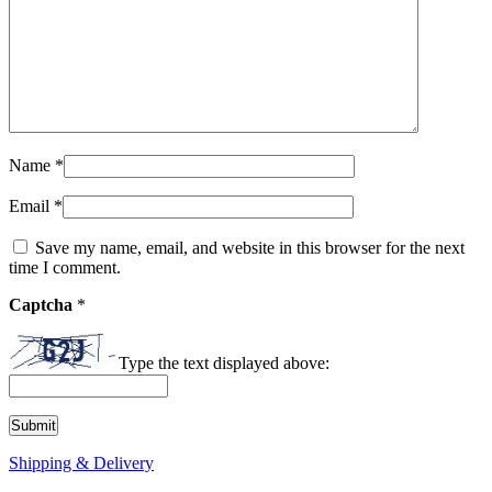
Name
*
Email
*
Save my name, email, and website in this browser for the next
time I comment.
Captcha
*
Type the text displayed above:
Shipping & Delivery