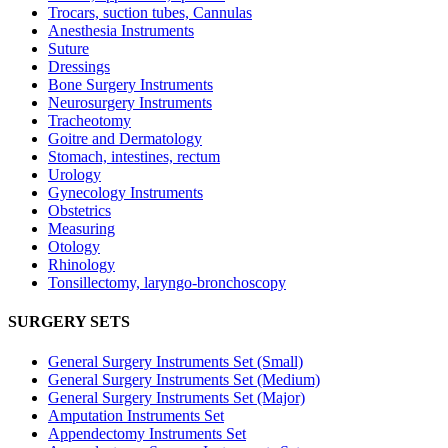
Trocars, suction tubes, Cannulas
Anesthesia Instruments
Suture
Dressings
Bone Surgery Instruments
Neurosurgery Instruments
Tracheotomy
Goitre and Dermatology
Stomach, intestines, rectum
Urology
Gynecology Instruments
Obstetrics
Measuring
Otology
Rhinology
Tonsillectomy, laryngo-bronchoscopy
SURGERY SETS
General Surgery Instruments Set (Small)
General Surgery Instruments Set (Medium)
General Surgery Instruments Set (Major)
Amputation Instruments Set
Appendectomy Instruments Set