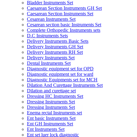
Bladder Instruments Set
Caesarean Section Instruments GH Set
Caesarean Section Instruments Set
Cesarean Instruments Set
Cesarean section basic Instruments Set
Complete Orthopedic Instruments sets
D.C Instruments Sets
Delivery Instruments Basic Sets
Delivery Instruments GH Set
Delivery Instruments RH Set
Delivery Instruments Set
Dental Instruments Set
Diagnostic equipment set for OPD
Diagnostic equipment set for ward
Diagnostic Equipments set for MCH
Dilation And Curettage Instruments Set
Dilation and curettage set
Dressing HC Instruments Set
Dressing Instruments Set
Dressing Instruments Set
Enema rectal Instruments set
Ent basic Instruments Set
Ent GH Instruments Set
Ent Instruments Set
Ent set luer lock diagnostic