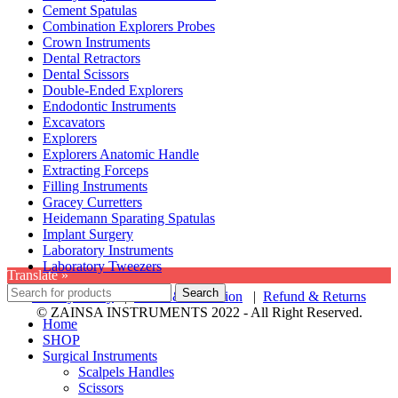
Cement Spatulas
Combination Explorers Probes
Crown Instruments
Dental Retractors
Dental Scissors
Double-Ended Explorers
Endodontic Instruments
Excavators
Explorers
Explorers Anatomic Handle
Extracting Forceps
Filling Instruments
Gracey Curretters
Heidemann Sparating Spatulas
Implant Surgery
Laboratory Instruments
Laboratory Tweezers
Translate »
Search
Privacy Policy
|
Terms & Condition
|
Refund & Returns
© ZAINSA INSTRUMENTS 2022 - All Right Reserved.
Home
SHOP
Surgical Instruments
Scalpels Handles
Scissors