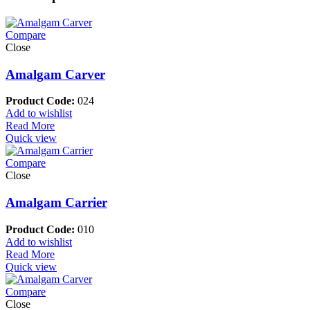
Compare
Close
Amalgam Carver
Product Code:
024
Add to wishlist
Read More
Quick view
Compare
Close
Amalgam Carrier
Product Code:
010
Add to wishlist
Read More
Quick view
Compare
Close