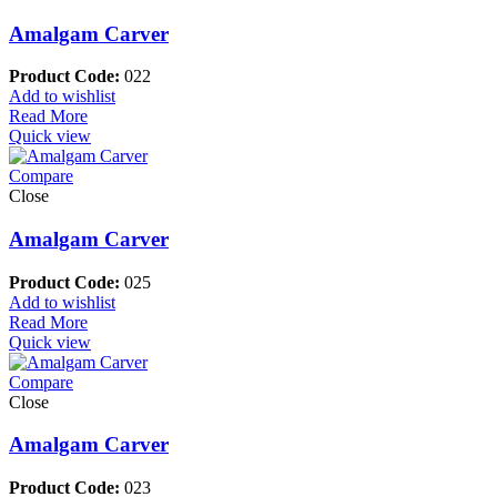
Amalgam Carver
Product Code:
022
Add to wishlist
Read More
Quick view
Compare
Close
Amalgam Carver
Product Code:
025
Add to wishlist
Read More
Quick view
Compare
Close
Amalgam Carver
Product Code:
023