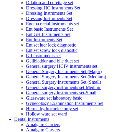
Dilation and curettage set
Dressing HC Instruments Set
Dressing Instruments Set
Dressing Instruments Set
Enema rectal Instruments set
Ent basic Instruments Set
Ent GH Instruments Set
Ent Instruments Set
Ent set luer lock diagnostic
Ent set screw lock dianostic
G.I instruments set
Gallbladder and bile duct set
General surgery HCIV instruments set
General Surgery Instruments Set (Major)
General Surgery Instruments Set (Medium)
General Surgery Instruments Set (Small)
General surgery instruments set-Medium
General surgery instruments set-Small
Glassware set laboratory basic
Gynecology Examination Instruments Set
Hernia hydrocoelectomy set
Hollow ware set ward
Dental Instruments
Amalgam Carriers
Amalgam Carvers