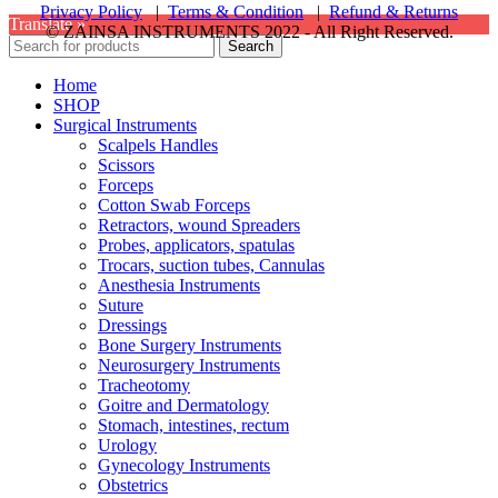
Privacy Policy
|
Terms & Condition
|
Refund & Returns
Translate »
© ZAINSA INSTRUMENTS 2022 - All Right Reserved.
Search
Home
SHOP
Surgical Instruments
Scalpels Handles
Scissors
Forceps
Cotton Swab Forceps
Retractors, wound Spreaders
Probes, applicators, spatulas
Trocars, suction tubes, Cannulas
Anesthesia Instruments
Suture
Dressings
Bone Surgery Instruments
Neurosurgery Instruments
Tracheotomy
Goitre and Dermatology
Stomach, intestines, rectum
Urology
Gynecology Instruments
Obstetrics