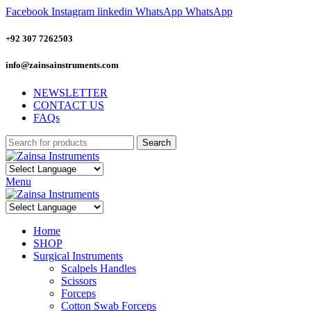
Facebook
Instagram
linkedin
WhatsApp
WhatsApp
+92 307 7262503
info@zainsainstruments.com
NEWSLETTER
CONTACT US
FAQs
Search
Menu
Home
SHOP
Surgical Instruments
Scalpels Handles
Scissors
Forceps
Cotton Swab Forceps