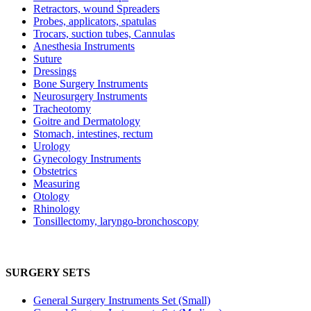
Retractors, wound Spreaders
Probes, applicators, spatulas
Trocars, suction tubes, Cannulas
Anesthesia Instruments
Suture
Dressings
Bone Surgery Instruments
Neurosurgery Instruments
Tracheotomy
Goitre and Dermatology
Stomach, intestines, rectum
Urology
Gynecology Instruments
Obstetrics
Measuring
Otology
Rhinology
Tonsillectomy, laryngo-bronchoscopy
SURGERY SETS
General Surgery Instruments Set (Small)