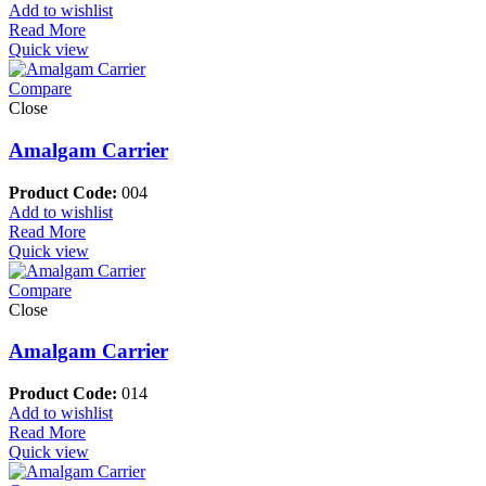
Add to wishlist
Read More
Quick view
Compare
Close
Amalgam Carrier
Product Code:
004
Add to wishlist
Read More
Quick view
Compare
Close
Amalgam Carrier
Product Code:
014
Add to wishlist
Read More
Quick view