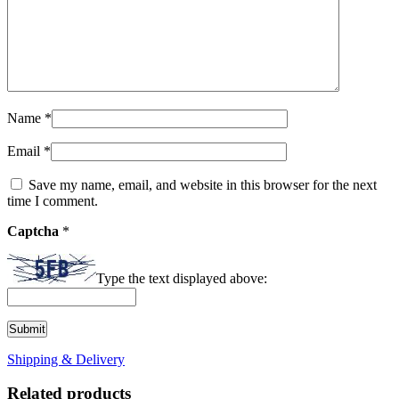
Name
*
Email
*
Save my name, email, and website in this browser for the next
time I comment.
Captcha
*
Type the text displayed above:
Shipping & Delivery
Related products