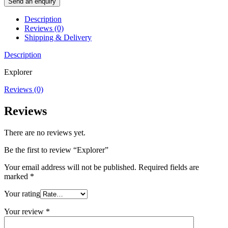
Send an enquiry
Description
Reviews (0)
Shipping & Delivery
Description
Explorer
Reviews (0)
Reviews
There are no reviews yet.
Be the first to review “Explorer”
Your email address will not be published.
Required fields are
marked
*
Your rating
Your review
*