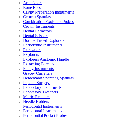
Articulators
Bone Files
Cavity Preparation Instruments
Cement Spatulas
Combination Explorers Probes
Crown Instruments
Dental Retractors
Dental Scissors
Double-Ended Explorers
Endodontic Instruments
Excavators
Explorers
Explorers Anatomic Handle
Extracting Forceps
Filling Instruments
Gracey Curretters
Heidemann Sparating Spatulas
Implant Surgery
Laboratory Instruments
Laboratory Tweezers
Matrix Retainers
Needle Holders
Periodontal Instruments
Periodonral Instruments
Periodontial Pocket Probes