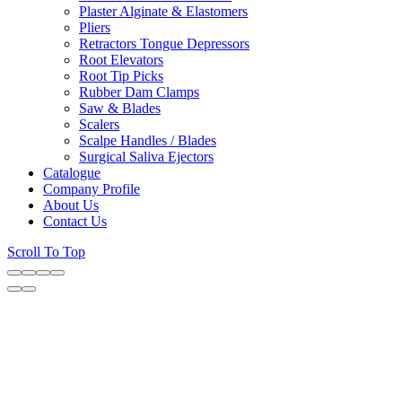
Plaster Alginate & Elastomers
Pliers
Retractors Tongue Depressors
Root Elevators
Root Tip Picks
Rubber Dam Clamps
Saw & Blades
Scalers
Scalpe Handles / Blades
Surgical Saliva Ejectors
Catalogue
Company Profile
About Us
Contact Us
Scroll To Top