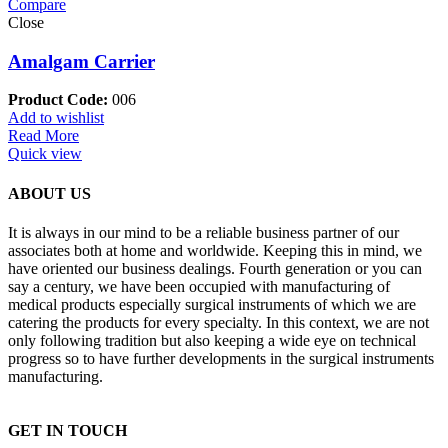
Compare
Close
Amalgam Carrier
Product Code:
006
Add to wishlist
Read More
Quick view
ABOUT US
It is always in our mind to be a reliable business partner of our
associates both at home and worldwide. Keeping this in mind, we
have oriented our business dealings. Fourth generation or you can
say a century, we have been occupied with manufacturing of
medical products especially surgical instruments of which we are
catering the products for every specialty. In this context, we are not
only following tradition but also keeping a wide eye on technical
progress so to have further developments in the surgical instruments
manufacturing.
GET IN TOUCH