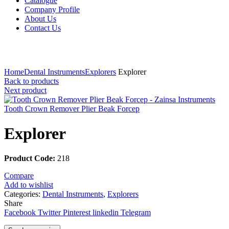
Catalogue
Company Profile
About Us
Contact Us
Click to enlarge
Home
Dental Instruments
Explorers
Explorer
Back to products
Next product
Tooth Crown Remover Plier Beak Forcep
Explorer
Product Code:
218
Compare
Add to wishlist
Categories:
Dental Instruments
,
Explorers
Share
Facebook
Twitter
Pinterest
linkedin
Telegram