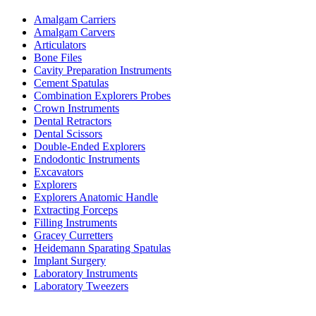
Amalgam Carriers
Amalgam Carvers
Articulators
Bone Files
Cavity Preparation Instruments
Cement Spatulas
Combination Explorers Probes
Crown Instruments
Dental Retractors
Dental Scissors
Double-Ended Explorers
Endodontic Instruments
Excavators
Explorers
Explorers Anatomic Handle
Extracting Forceps
Filling Instruments
Gracey Curretters
Heidemann Sparating Spatulas
Implant Surgery
Laboratory Instruments
Laboratory Tweezers