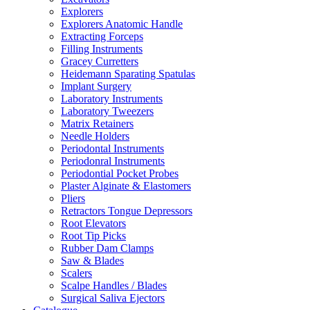
Explorers
Explorers Anatomic Handle
Extracting Forceps
Filling Instruments
Gracey Curretters
Heidemann Sparating Spatulas
Implant Surgery
Laboratory Instruments
Laboratory Tweezers
Matrix Retainers
Needle Holders
Periodontal Instruments
Periodonral Instruments
Periodontial Pocket Probes
Plaster Alginate & Elastomers
Pliers
Retractors Tongue Depressors
Root Elevators
Root Tip Picks
Rubber Dam Clamps
Saw & Blades
Scalers
Scalpe Handles / Blades
Surgical Saliva Ejectors