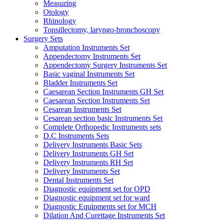
Measuring
Otology
Rhinology
Tonsillectomy, laryngo-bronchoscopy
Surgery Sets
Amputation Instruments Set
Appendectomy Instruments Set
Appendectomy Surgery Instruments Set
Basic vaginal Instruments Set
Bladder Instruments Set
Caesarean Section Instruments GH Set
Caesarean Section Instruments Set
Cesarean Instruments Set
Cesarean section basic Instruments Set
Complete Orthopedic Instruments sets
D.C Instruments Sets
Delivery Instruments Basic Sets
Delivery Instruments GH Set
Delivery Instruments RH Set
Delivery Instruments Set
Dental Instruments Set
Diagnostic equipment set for OPD
Diagnostic equipment set for ward
Diagnostic Equipments set for MCH
Dilation And Curettage Instruments Set