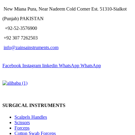
New Miana Pura, Near Nadeem Cold Corner Est. 51310-Sialkot
(Punjab) PAKISTAN
​ +92-52-3576900
+92 307 7262503
info@zainsainstruments.com
Facebook
Instagram
linkedin
WhatsApp
WhatsApp
SURGICAL INSTRUMENTS
Scalpels Handles
Scissors
Forceps
Cotton Swab Forceps