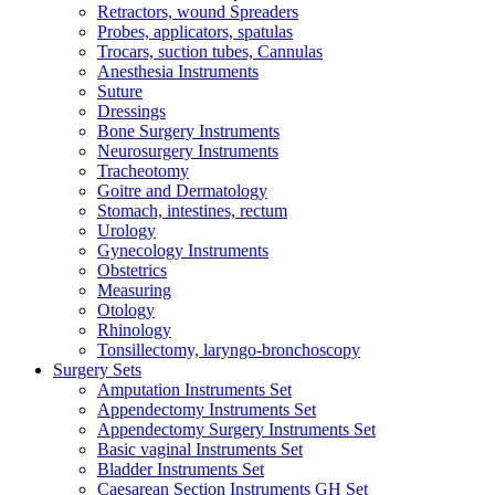
Retractors, wound Spreaders
Probes, applicators, spatulas
Trocars, suction tubes, Cannulas
Anesthesia Instruments
Suture
Dressings
Bone Surgery Instruments
Neurosurgery Instruments
Tracheotomy
Goitre and Dermatology
Stomach, intestines, rectum
Urology
Gynecology Instruments
Obstetrics
Measuring
Otology
Rhinology
Tonsillectomy, laryngo-bronchoscopy
Surgery Sets
Amputation Instruments Set
Appendectomy Instruments Set
Appendectomy Surgery Instruments Set
Basic vaginal Instruments Set
Bladder Instruments Set
Caesarean Section Instruments GH Set