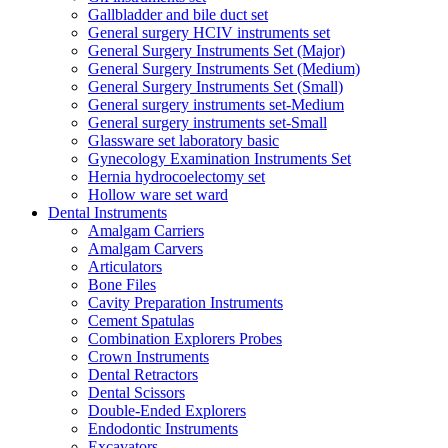
Gallbladder and bile duct set
General surgery HCIV instruments set
General Surgery Instruments Set (Major)
General Surgery Instruments Set (Medium)
General Surgery Instruments Set (Small)
General surgery instruments set-Medium
General surgery instruments set-Small
Glassware set laboratory basic
Gynecology Examination Instruments Set
Hernia hydrocoelectomy set
Hollow ware set ward
Dental Instruments
Amalgam Carriers
Amalgam Carvers
Articulators
Bone Files
Cavity Preparation Instruments
Cement Spatulas
Combination Explorers Probes
Crown Instruments
Dental Retractors
Dental Scissors
Double-Ended Explorers
Endodontic Instruments
Excavators