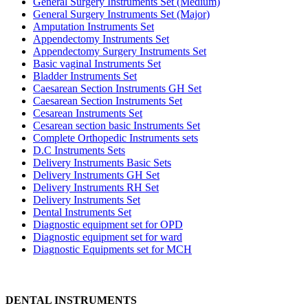
General Surgery Instruments Set (Medium)
General Surgery Instruments Set (Major)
Amputation Instruments Set
Appendectomy Instruments Set
Appendectomy Surgery Instruments Set
Basic vaginal Instruments Set
Bladder Instruments Set
Caesarean Section Instruments GH Set
Caesarean Section Instruments Set
Cesarean Instruments Set
Cesarean section basic Instruments Set
Complete Orthopedic Instruments sets
D.C Instruments Sets
Delivery Instruments Basic Sets
Delivery Instruments GH Set
Delivery Instruments RH Set
Delivery Instruments Set
Dental Instruments Set
Diagnostic equipment set for OPD
Diagnostic equipment set for ward
Diagnostic Equipments set for MCH
DENTAL INSTRUMENTS