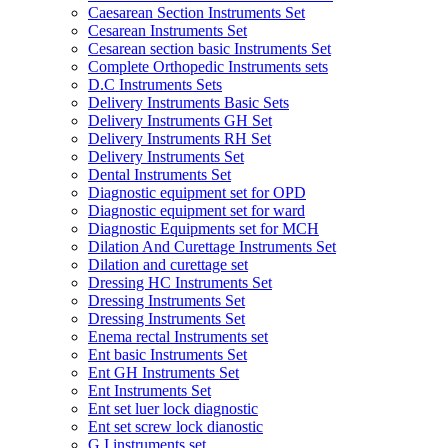
Caesarean Section Instruments Set
Cesarean Instruments Set
Cesarean section basic Instruments Set
Complete Orthopedic Instruments sets
D.C Instruments Sets
Delivery Instruments Basic Sets
Delivery Instruments GH Set
Delivery Instruments RH Set
Delivery Instruments Set
Dental Instruments Set
Diagnostic equipment set for OPD
Diagnostic equipment set for ward
Diagnostic Equipments set for MCH
Dilation And Curettage Instruments Set
Dilation and curettage set
Dressing HC Instruments Set
Dressing Instruments Set
Dressing Instruments Set
Enema rectal Instruments set
Ent basic Instruments Set
Ent GH Instruments Set
Ent Instruments Set
Ent set luer lock diagnostic
Ent set screw lock dianostic
G.I instruments set