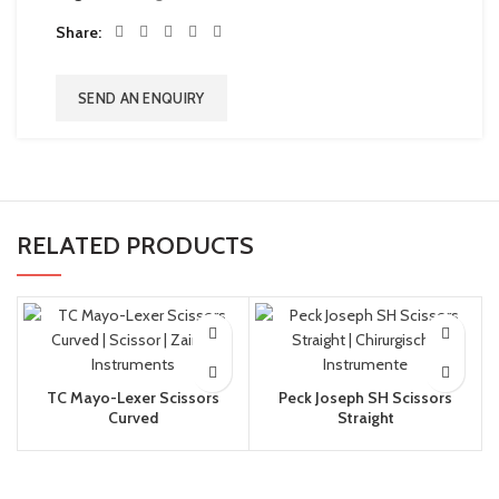
Share
SEND AN ENQUIRY
RELATED PRODUCTS
TC Mayo-Lexer Scissors
Peck Joseph SH Scissors
Curved
Straight