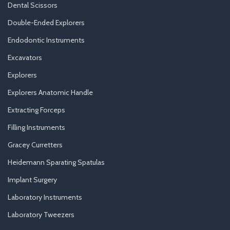
Dental Scissors
Double-Ended Explorers
Endodontic Instruments
Excavators
Explorers
Explorers Anatomic Handle
Extracting Forceps
Filling Instruments
Gracey Curretters
Heidemann Sparating Spatulas
Implant Surgery
Laboratory Instruments
Laboratory Tweezers