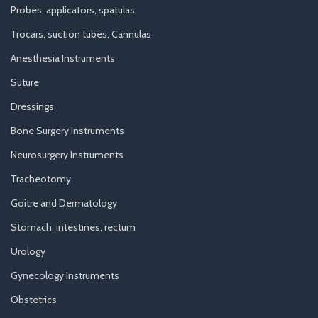
Probes, applicators, spatulas
Trocars, suction tubes, Cannulas
Anesthesia Instruments
Suture
Dressings
Bone Surgery Instruments
Neurosurgery Instruments
Tracheotomy
Goitre and Dermatology
Stomach, intestines, rectum
Urology
Gynecology Instruments
Obstetrics