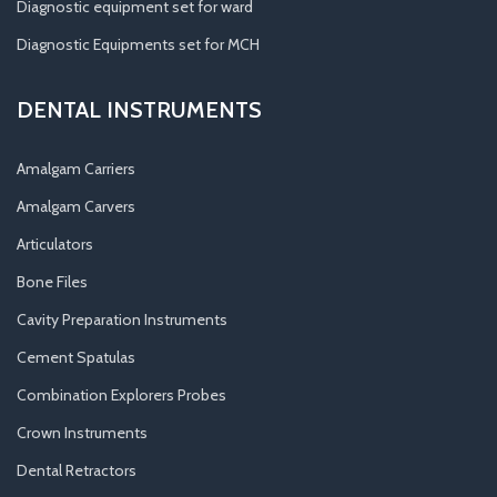
Diagnostic equipment set for ward
Diagnostic Equipments set for MCH
DENTAL INSTRUMENTS
Amalgam Carriers
Amalgam Carvers
Articulators
Bone Files
Cavity Preparation Instruments
Cement Spatulas
Combination Explorers Probes
Crown Instruments
Dental Retractors