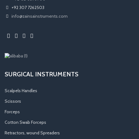
+92 307 7262503
info@zainsainstruments.com
SURGICAL INSTRUMENTS
Scalpels Handles
Scissors
Forceps
Cotton Swab Forceps
Retractors, wound Spreaders