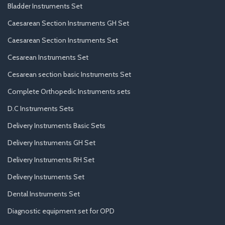
Bladder Instruments Set
Caesarean Section Instruments GH Set
Caesarean Section Instruments Set
Cesarean Instruments Set
Cesarean section basic Instruments Set
Complete Orthopedic Instruments sets
D.C Instruments Sets
Delivery Instruments Basic Sets
Delivery Instruments GH Set
Delivery Instruments RH Set
Delivery Instruments Set
Dental Instruments Set
Diagnostic equipment set for OPD