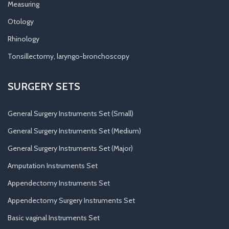
Measuring
Otology
Rhinology
Tonsillectomy, laryngo-bronchoscopy
SURGERY SETS
General Surgery Instruments Set (Small)
General Surgery Instruments Set (Medium)
General Surgery Instruments Set (Major)
Amputation Instruments Set
Appendectomy Instruments Set
Appendectomy Surgery Instruments Set
Basic vaginal Instruments Set