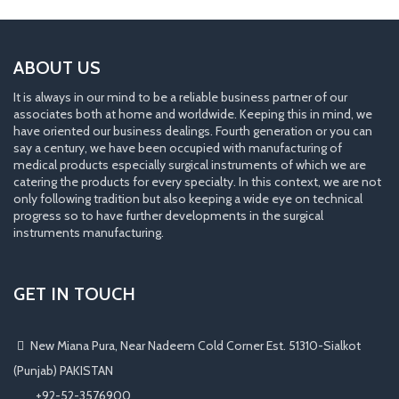
ABOUT US
It is always in our mind to be a reliable business partner of our
associates both at home and worldwide. Keeping this in mind, we
have oriented our business dealings. Fourth generation or you can
say a century, we have been occupied with manufacturing of
medical products especially surgical instruments of which we are
catering the products for every specialty. In this context, we are not
only following tradition but also keeping a wide eye on technical
progress so to have further developments in the surgical
instruments manufacturing.
GET IN TOUCH
New Miana Pura, Near Nadeem Cold Corner Est. 51310-Sialkot
(Punjab) PAKISTAN
​ +92-52-3576900