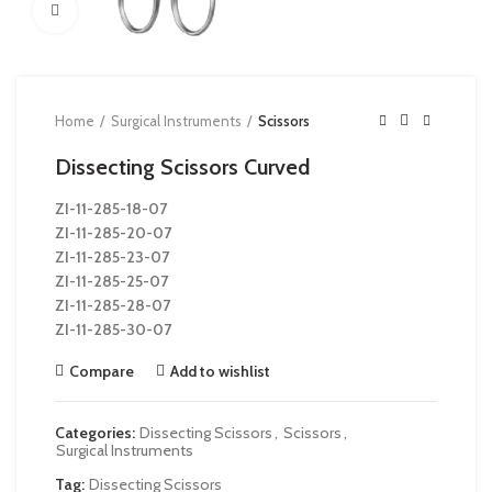
Click to enlarge
Home
Surgical Instruments
Scissors
Dissecting Scissors Curved
ZI-
11-285-18-07
ZI-
11-285-20-07
ZI-
11-285-23-07
ZI-
11-285-25-07
ZI-
11-285-28-07
ZI-
11-285-30-07
Compare
Add to wishlist
Categories:
Dissecting Scissors
,
Scissors
,
Surgical Instruments
Tag:
Dissecting Scissors