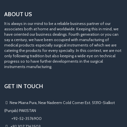
ABOUT US
It is always in our mind to be a reliable business partner of our
associates both at home and worldwide. Keeping this in mind, we
have oriented our business dealings. Fourth generation or you can
say a century, we have been occupied with manufacturing of
medical products especially surgical instruments of which we are
catering the products for every specialty. In this context, we are not
only following tradition but also keeping a wide eye on technical
progress so to have further developments in the surgical
instruments manufacturing.
GET IN TOUCH
New Miana Pura, Near Nadeem Cold Corner Est. 51310-Sialkot
(Punjab) PAKISTAN
​ +92-52-3576900
+92 307 7262503