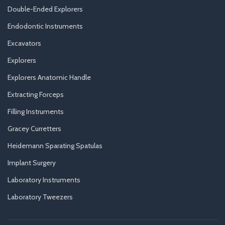
Double-Ended Explorers
Endodontic Instruments
Excavators
Explorers
Explorers Anatomic Handle
Extracting Forceps
Filling Instruments
Gracey Curretters
Heidemann Sparating Spatulas
Implant Surgery
Laboratory Instruments
Laboratory Tweezers