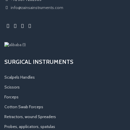
info@zainsainstruments.com
SURGICAL INSTRUMENTS
Scalpels Handles
Scissors
Forceps
Cotton Swab Forceps
Retractors, wound Spreaders
Probes, applicators, spatulas