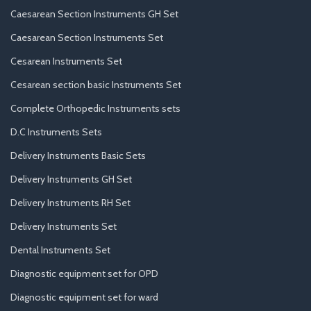
Caesarean Section Instruments GH Set
Caesarean Section Instruments Set
Cesarean Instruments Set
Cesarean section basic Instruments Set
Complete Orthopedic Instruments sets
D.C Instruments Sets
Delivery Instruments Basic Sets
Delivery Instruments GH Set
Delivery Instruments RH Set
Delivery Instruments Set
Dental Instruments Set
Diagnostic equipment set for OPD
Diagnostic equipment set for ward