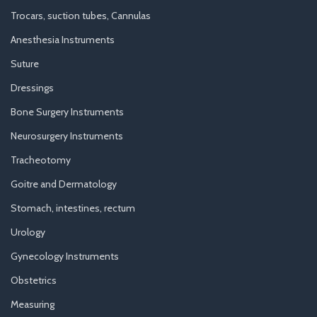
Trocars, suction tubes, Cannulas
Anesthesia Instruments
Suture
Dressings
Bone Surgery Instruments
Neurosurgery Instruments
Tracheotomy
Goitre and Dermatology
Stomach, intestines, rectum
Urology
Gynecology Instruments
Obstetrics
Measuring