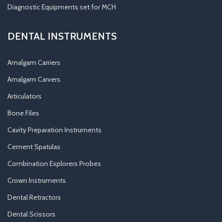
Diagnostic Equipments set for MCH
DENTAL INSTRUMENTS
Amalgam Carriers
Amalgam Carvers
Articulators
Bone Files
Cavity Preparation Instruments
Cement Spatulas
Combination Explorers Probes
Crown Instruments
Dental Retractors
Dental Scissors