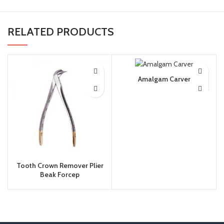
RELATED PRODUCTS
Amalgam Carver
Tooth Crown Remover Plier
Beak Forcep