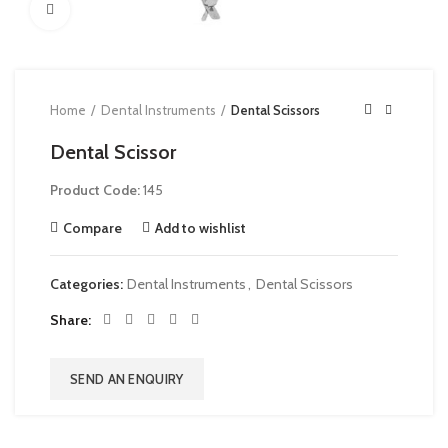
Click to enlarge
Home
Dental Instruments
Dental Scissors
Dental Scissor
Product Code:
145
Compare
Add to wishlist
Categories:
Dental Instruments
,
Dental Scissors
Share
SEND AN ENQUIRY