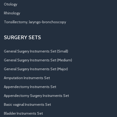
Otology
Rhinology
Tonsillectomy, laryngo-bronchoscopy
SURGERY SETS
General Surgery Instruments Set (Small)
General Surgery Instruments Set (Medium)
General Surgery Instruments Set (Major)
Amputation Instruments Set
Appendectomy Instruments Set
Appendectomy Surgery Instruments Set
Basic vaginal Instruments Set
Bladder Instruments Set