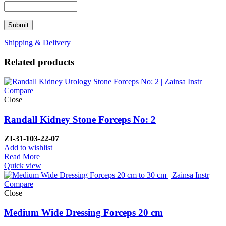
Shipping & Delivery
Related products
Compare
Close
Randall Kidney Stone Forceps No: 2
ZI-
31-103-22-07
Add to wishlist
Read More
Quick view
Compare
Close
Medium Wide Dressing Forceps 20 cm