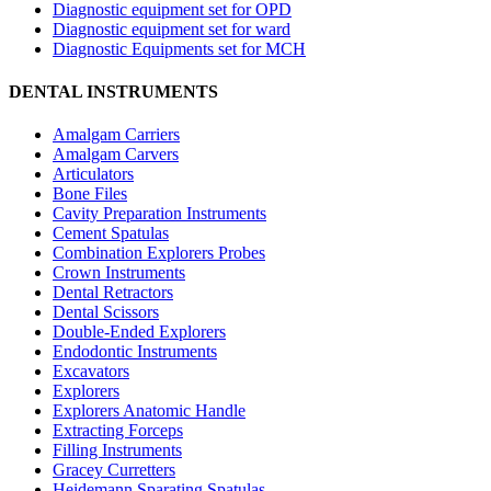
Diagnostic equipment set for OPD
Diagnostic equipment set for ward
Diagnostic Equipments set for MCH
DENTAL INSTRUMENTS
Amalgam Carriers
Amalgam Carvers
Articulators
Bone Files
Cavity Preparation Instruments
Cement Spatulas
Combination Explorers Probes
Crown Instruments
Dental Retractors
Dental Scissors
Double-Ended Explorers
Endodontic Instruments
Excavators
Explorers
Explorers Anatomic Handle
Extracting Forceps
Filling Instruments
Gracey Curretters
Heidemann Sparating Spatulas