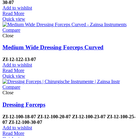
30-07
Add to wishlist
Read More
Quick view
Compare
Close
Medium Wide Dressing Forceps Curved
ZI-
12-122-13-07
Add to wishlist
Read More
Quick view
Compare
Close
Dressing Forceps
ZI-
12-100-18-07
ZI-
12-100-20-07
ZI-
12-100-23-07
ZI-
12-100-25-
07
ZI-
12-100-30-07
Add to wishlist
Read More