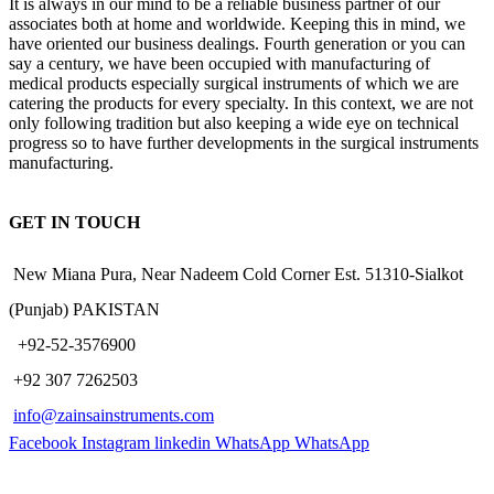
It is always in our mind to be a reliable business partner of our
associates both at home and worldwide. Keeping this in mind, we
have oriented our business dealings. Fourth generation or you can
say a century, we have been occupied with manufacturing of
medical products especially surgical instruments of which we are
catering the products for every specialty. In this context, we are not
only following tradition but also keeping a wide eye on technical
progress so to have further developments in the surgical instruments
manufacturing.
GET IN TOUCH
New Miana Pura, Near Nadeem Cold Corner Est. 51310-Sialkot
(Punjab) PAKISTAN
​ +92-52-3576900
+92 307 7262503
info@zainsainstruments.com
Facebook
Instagram
linkedin
WhatsApp
WhatsApp