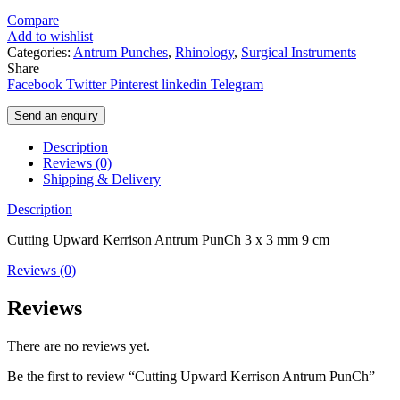
Compare
Add to wishlist
Categories:
Antrum Punches
,
Rhinology
,
Surgical Instruments
Share
Facebook
Twitter
Pinterest
linkedin
Telegram
Send an enquiry
Description
Reviews (0)
Shipping & Delivery
Description
Cutting Upward Kerrison Antrum PunCh 3 x 3 mm 9 cm
Reviews (0)
Reviews
There are no reviews yet.
Be the first to review “Cutting Upward Kerrison Antrum PunCh”