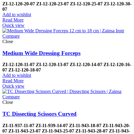
ZI-12-120-20-07
ZI-
12-120-23-07
ZI-12-120-25-07
ZI-
12-120-30-
07
Add to wishlist
Read More
Quick view
Compare
Close
Medium Wide Dressing Forceps
ZI-
12-120-11-07
ZI-
12-120-13-07
ZI-
12-120-14-07
ZI-
12-120-16-
07
ZI-
12-120-18-07
Add to wishlist
Read More
Quick view
Compare
Close
TC Dissecting Scissors Curved
ZI-
11-937-11-07
ZI-
11-939-14-07
ZI-
11-943-18-07
ZI-
11-943-20-
07
ZI-
11-943-23-07
ZI-
11-943-25-07
ZI-
11-943-28-07
ZI-
11-943-