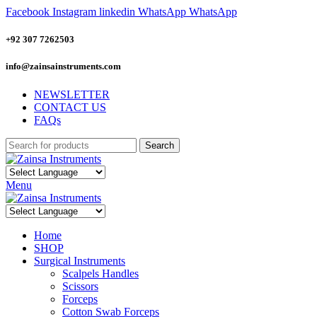
Facebook
Instagram
linkedin
WhatsApp
WhatsApp
+92 307 7262503
info@zainsainstruments.com
NEWSLETTER
CONTACT US
FAQs
Search
Menu
Home
SHOP
Surgical Instruments
Scalpels Handles
Scissors
Forceps
Cotton Swab Forceps