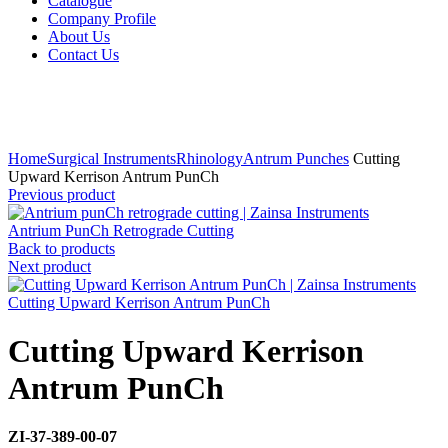
Catalogue
Company Profile
About Us
Contact Us
Click to enlarge
Home
Surgical Instruments
Rhinology
Antrum Punches
Cutting
Upward Kerrison Antrum PunCh
Previous product
Antrium PunCh Retrograde Cutting
Back to products
Next product
Cutting Upward Kerrison Antrum PunCh
Cutting Upward Kerrison
Antrum PunCh
ZI-37-389-00-07