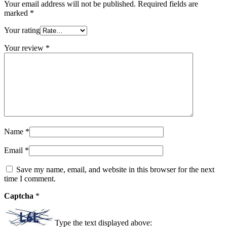
Your email address will not be published.
Required fields are
marked
*
Your rating
Your review
*
Name
*
Email
*
Save my name, email, and website in this browser for the next
time I comment.
Captcha
*
Type the text displayed above: