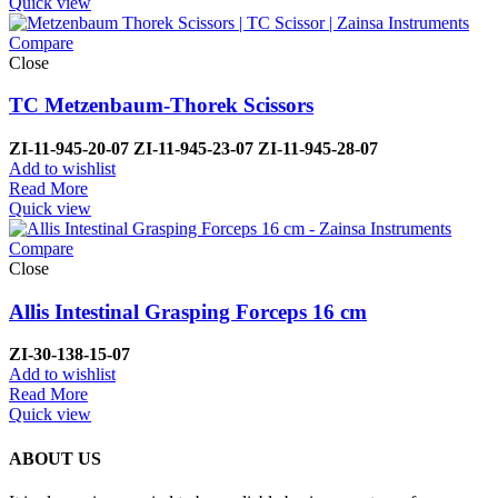
Quick view
Compare
Close
TC Metzenbaum-Thorek Scissors
ZI-
11-945-20-07
ZI-
11-945-23-07
ZI-
11-945-28-07
Add to wishlist
Read More
Quick view
Compare
Close
Allis Intestinal Grasping Forceps 16 cm
ZI-
30-138-15-07
Add to wishlist
Read More
Quick view
ABOUT US