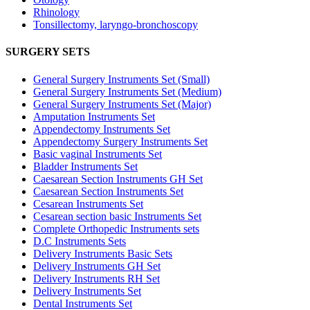
Rhinology
Tonsillectomy, laryngo-bronchoscopy
SURGERY SETS
General Surgery Instruments Set (Small)
General Surgery Instruments Set (Medium)
General Surgery Instruments Set (Major)
Amputation Instruments Set
Appendectomy Instruments Set
Appendectomy Surgery Instruments Set
Basic vaginal Instruments Set
Bladder Instruments Set
Caesarean Section Instruments GH Set
Caesarean Section Instruments Set
Cesarean Instruments Set
Cesarean section basic Instruments Set
Complete Orthopedic Instruments sets
D.C Instruments Sets
Delivery Instruments Basic Sets
Delivery Instruments GH Set
Delivery Instruments RH Set
Delivery Instruments Set
Dental Instruments Set