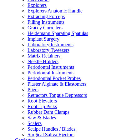
Explorers
Explorers Anatomic Handle
Extracting Forceps
Filling Instruments
Gracey Curretters
Heidemann Sparating Spatulas
Implant Surgery
Laboratory Instruments
Laboratory Tweezers
Matrix Retainers
Needle Holders
Periodontal Instruments
Periodonral Instruments
Periodontial Pocket Probes
Plaster Alginate & Elastomers
Pliers
Retractors Tongue Depressors
Root Elevators
Root Tip Picks
Rubber Dam Clamps
Saw & Blades
Scalers
Scalpe Handles / Blades
Surgical Saliva Ejectors