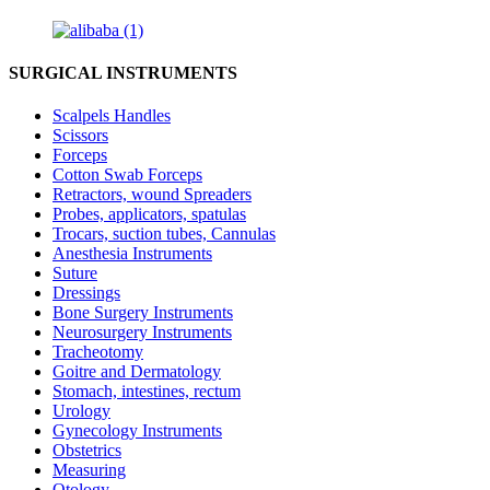
SURGICAL INSTRUMENTS
Scalpels Handles
Scissors
Forceps
Cotton Swab Forceps
Retractors, wound Spreaders
Probes, applicators, spatulas
Trocars, suction tubes, Cannulas
Anesthesia Instruments
Suture
Dressings
Bone Surgery Instruments
Neurosurgery Instruments
Tracheotomy
Goitre and Dermatology
Stomach, intestines, rectum
Urology
Gynecology Instruments
Obstetrics
Measuring
Otology