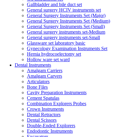
Gallbladder and bile duct set
General surgery HCIV instruments set
General Surgery Instruments Set (Major)
General Surgery Instruments Set (Medium)
General Surgery Instruments Set (Small)
General surgery instruments set-Medium
General surgery instruments set-Small
Glassware set laboratory basic
Gynecology Examination Instruments Set
Hernia hydrocoelectomy set
Hollow ware set ward
Dental Instruments
Amalgam Carriers
Amalgam Carvers
Articulators
Bone Files
Cavity Preparation Instruments
Cement Spatulas
Combination Explorers Probes
Crown Instruments
Dental Retractors
Dental Scissors
Double-Ended Explorers
Endodontic Instruments
Excavators