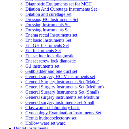
Diagnostic Equipments set for MCH
Dilation And Curettage Instruments Set
Dilation and curettage set
Dressing HC Instruments Set
Dressing Instruments Set
Dressing Instruments Set
Enema rectal Instruments set
Ent basic Instruments Set
Ent GH Instruments Set
Ent Instruments Set
Ent set luer lock diagnostic
Ent set screw lock dianostic
G.I instruments set
Gallbladder and bile duct set
General surgery HCIV instruments set
General Surgery Instruments Set (Major)
General Surgery Instruments Set (Medium)
General Surgery Instruments Set (Small)
General surgery instruments set-Medium
General surgery instruments set-Small
Glassware set laboratory basic
Gynecology Examination Instruments Set
Hernia hydrocoelectomy set
Hollow ware set ward
Dental Instruments