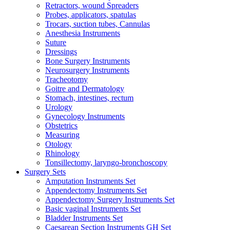
Retractors, wound Spreaders
Probes, applicators, spatulas
Trocars, suction tubes, Cannulas
Anesthesia Instruments
Suture
Dressings
Bone Surgery Instruments
Neurosurgery Instruments
Tracheotomy
Goitre and Dermatology
Stomach, intestines, rectum
Urology
Gynecology Instruments
Obstetrics
Measuring
Otology
Rhinology
Tonsillectomy, laryngo-bronchoscopy
Surgery Sets
Amputation Instruments Set
Appendectomy Instruments Set
Appendectomy Surgery Instruments Set
Basic vaginal Instruments Set
Bladder Instruments Set
Caesarean Section Instruments GH Set