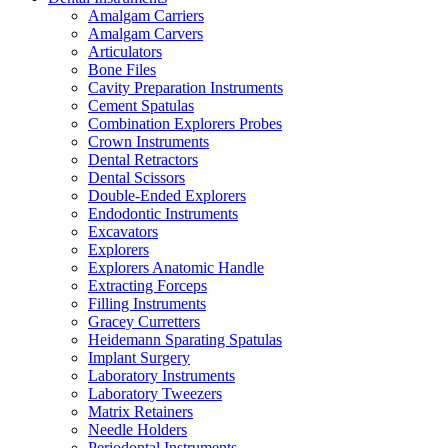
Amalgam Carriers
Amalgam Carvers
Articulators
Bone Files
Cavity Preparation Instruments
Cement Spatulas
Combination Explorers Probes
Crown Instruments
Dental Retractors
Dental Scissors
Double-Ended Explorers
Endodontic Instruments
Excavators
Explorers
Explorers Anatomic Handle
Extracting Forceps
Filling Instruments
Gracey Curretters
Heidemann Sparating Spatulas
Implant Surgery
Laboratory Instruments
Laboratory Tweezers
Matrix Retainers
Needle Holders
Periodontal Instruments