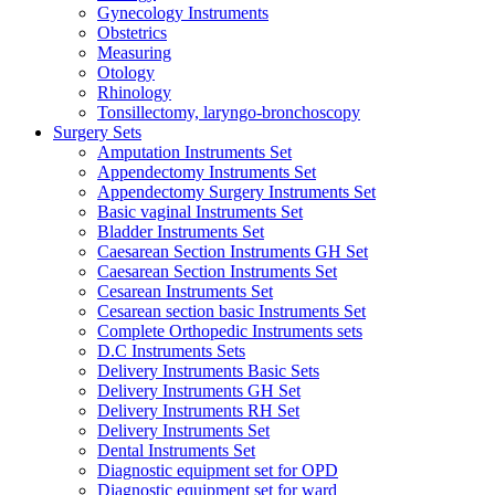
Gynecology Instruments
Obstetrics
Measuring
Otology
Rhinology
Tonsillectomy, laryngo-bronchoscopy
Surgery Sets
Amputation Instruments Set
Appendectomy Instruments Set
Appendectomy Surgery Instruments Set
Basic vaginal Instruments Set
Bladder Instruments Set
Caesarean Section Instruments GH Set
Caesarean Section Instruments Set
Cesarean Instruments Set
Cesarean section basic Instruments Set
Complete Orthopedic Instruments sets
D.C Instruments Sets
Delivery Instruments Basic Sets
Delivery Instruments GH Set
Delivery Instruments RH Set
Delivery Instruments Set
Dental Instruments Set
Diagnostic equipment set for OPD
Diagnostic equipment set for ward