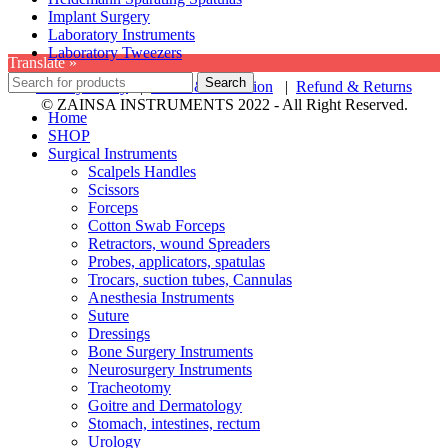
Implant Surgery
Laboratory Instruments
Laboratory Tweezers
Translate »
Search
Privacy Policy
|
Terms & Condition
|
Refund & Returns
© ZAINSA INSTRUMENTS 2022 - All Right Reserved.
Home
SHOP
Surgical Instruments
Scalpels Handles
Scissors
Forceps
Cotton Swab Forceps
Retractors, wound Spreaders
Probes, applicators, spatulas
Trocars, suction tubes, Cannulas
Anesthesia Instruments
Suture
Dressings
Bone Surgery Instruments
Neurosurgery Instruments
Tracheotomy
Goitre and Dermatology
Stomach, intestines, rectum
Urology