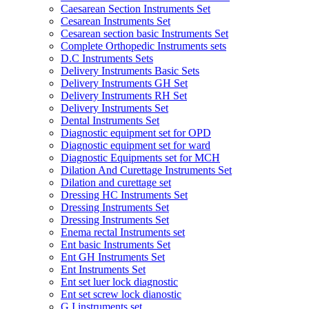
Caesarean Section Instruments Set
Cesarean Instruments Set
Cesarean section basic Instruments Set
Complete Orthopedic Instruments sets
D.C Instruments Sets
Delivery Instruments Basic Sets
Delivery Instruments GH Set
Delivery Instruments RH Set
Delivery Instruments Set
Dental Instruments Set
Diagnostic equipment set for OPD
Diagnostic equipment set for ward
Diagnostic Equipments set for MCH
Dilation And Curettage Instruments Set
Dilation and curettage set
Dressing HC Instruments Set
Dressing Instruments Set
Dressing Instruments Set
Enema rectal Instruments set
Ent basic Instruments Set
Ent GH Instruments Set
Ent Instruments Set
Ent set luer lock diagnostic
Ent set screw lock dianostic
G.I instruments set