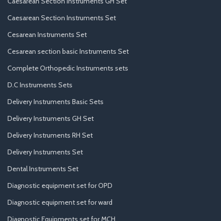
Caesarean Section Instruments GH Set
Caesarean Section Instruments Set
Cesarean Instruments Set
Cesarean section basic Instruments Set
Complete Orthopedic Instruments sets
D.C Instruments Sets
Delivery Instruments Basic Sets
Delivery Instruments GH Set
Delivery Instruments RH Set
Delivery Instruments Set
Dental Instruments Set
Diagnostic equipment set for OPD
Diagnostic equipment set for ward
Diagnostic Equipments set for MCH