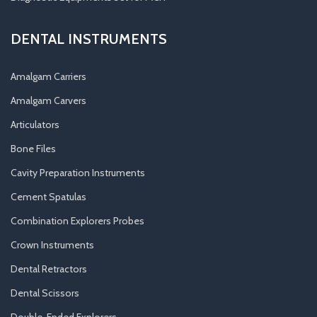
DENTAL INSTRUMENTS
Amalgam Carriers
Amalgam Carvers
Articulators
Bone Files
Cavity Preparation Instruments
Cement Spatulas
Combination Explorers Probes
Crown Instruments
Dental Retractors
Dental Scissors