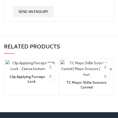
SEND AN ENQUIRY
RELATED PRODUCTS
Clip Applying Forceps With
Lock
TC Mayo-Stille Scissors
Curved