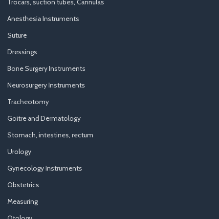
Trocars, suction tubes, Cannulas
Anesthesia Instruments
Suture
Dressings
Bone Surgery Instruments
Neurosurgery Instruments
Tracheotomy
Goitre and Dermatology
Stomach, intestines, rectum
Urology
Gynecology Instruments
Obstetrics
Measuring
Otology