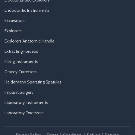
Double-Ended Explorers
Endodontic Instruments
Excavators
Explorers
Explorers Anatomic Handle
Extracting Forceps
Filling Instruments
Gracey Curretters
Heidemann Sparating Spatulas
Implant Surgery
Laboratory Instruments
Laboratory Tweezers