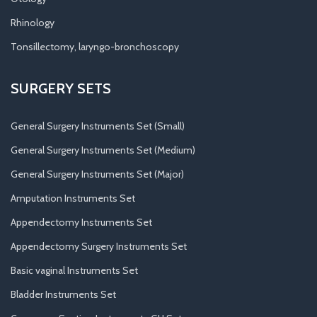
Rhinology
Tonsillectomy, laryngo-bronchoscopy
SURGERY SETS
General Surgery Instruments Set (Small)
General Surgery Instruments Set (Medium)
General Surgery Instruments Set (Major)
Amputation Instruments Set
Appendectomy Instruments Set
Appendectomy Surgery Instruments Set
Basic vaginal Instruments Set
Bladder Instruments Set