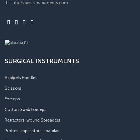
info@zainsainstruments.com
SURGICAL INSTRUMENTS
Scalpels Handles
Scissors
Forceps
Cotton Swab Forceps
Retractors, wound Spreaders
Probes, applicators, spatulas