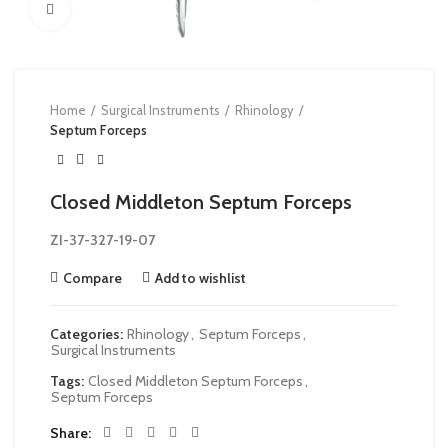
Click to enlarge
Home
Surgical Instruments
Rhinology
Septum Forceps
Closed Middleton Septum Forceps
ZI-37-327-19-07
Compare
Add to wishlist
Categories:
Rhinology
,
Septum Forceps
,
Surgical Instruments
Tags:
Closed Middleton Septum Forceps
,
Septum Forceps
Share