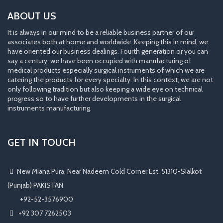
ABOUT US
It is always in our mind to be a reliable business partner of our
associates both at home and worldwide. Keeping this in mind, we
have oriented our business dealings. Fourth generation or you can
say a century, we have been occupied with manufacturing of
medical products especially surgical instruments of which we are
catering the products for every specialty. In this context, we are not
only following tradition but also keeping a wide eye on technical
progress so to have further developments in the surgical
instruments manufacturing.
GET IN TOUCH
New Miana Pura, Near Nadeem Cold Corner Est. 51310-Sialkot
(Punjab) PAKISTAN
​ +92-52-3576900
+92 307 7262503