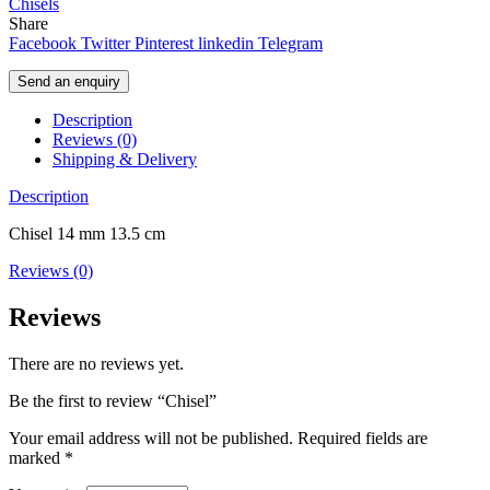
Chisels
Share
Facebook
Twitter
Pinterest
linkedin
Telegram
Send an enquiry
Description
Reviews (0)
Shipping & Delivery
Description
Chisel 14 mm 13.5 cm
Reviews (0)
Reviews
There are no reviews yet.
Be the first to review “Chisel”
Your email address will not be published.
Required fields are
marked
*