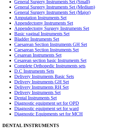
General Surgery Instruments Set (Small)
General Surgery Instruments Set (Medium)
General Surgery Instruments Set (Major)
Amputation Instruments Set
Appendectomy Instruments Set
Appendectomy Surgery Instruments Set
Basic vaginal Instruments Set
Bladder Instruments Set
Caesarean Section Instruments GH Set
Caesarean Section Instruments Set
Cesarean Instruments Set
Cesarean section basic Instruments Set
Complete Orthopedic Instruments sets
D.C Instruments Sets
Delivery Instruments Basic Sets
Delivery Instruments GH Set
Delivery Instruments RH Set
Delivery Instruments Set
Dental Instruments Set
Diagnostic equipment set for OPD
Diagnostic equipment set for ward
Diagnostic Equipments set for MCH
DENTAL INSTRUMENTS