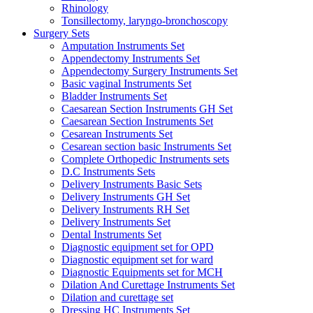
Rhinology
Tonsillectomy, laryngo-bronchoscopy
Surgery Sets
Amputation Instruments Set
Appendectomy Instruments Set
Appendectomy Surgery Instruments Set
Basic vaginal Instruments Set
Bladder Instruments Set
Caesarean Section Instruments GH Set
Caesarean Section Instruments Set
Cesarean Instruments Set
Cesarean section basic Instruments Set
Complete Orthopedic Instruments sets
D.C Instruments Sets
Delivery Instruments Basic Sets
Delivery Instruments GH Set
Delivery Instruments RH Set
Delivery Instruments Set
Dental Instruments Set
Diagnostic equipment set for OPD
Diagnostic equipment set for ward
Diagnostic Equipments set for MCH
Dilation And Curettage Instruments Set
Dilation and curettage set
Dressing HC Instruments Set