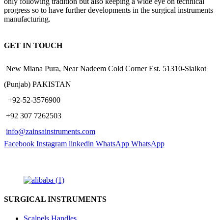
only following tradition but also keeping a wide eye on technical
progress so to have further developments in the surgical instruments
manufacturing.
GET IN TOUCH
New Miana Pura, Near Nadeem Cold Corner Est. 51310-Sialkot
(Punjab) PAKISTAN
​ +92-52-3576900
+92 307 7262503
info@zainsainstruments.com
Facebook
Instagram
linkedin
WhatsApp
WhatsApp
SURGICAL INSTRUMENTS
Scalpels Handles