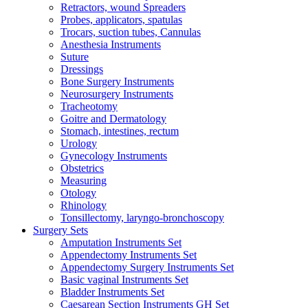
Retractors, wound Spreaders
Probes, applicators, spatulas
Trocars, suction tubes, Cannulas
Anesthesia Instruments
Suture
Dressings
Bone Surgery Instruments
Neurosurgery Instruments
Tracheotomy
Goitre and Dermatology
Stomach, intestines, rectum
Urology
Gynecology Instruments
Obstetrics
Measuring
Otology
Rhinology
Tonsillectomy, laryngo-bronchoscopy
Surgery Sets
Amputation Instruments Set
Appendectomy Instruments Set
Appendectomy Surgery Instruments Set
Basic vaginal Instruments Set
Bladder Instruments Set
Caesarean Section Instruments GH Set