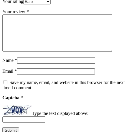
Your rating
Your review
*
Name
*
Email
*
Save my name, email, and website in this browser for the next
time I comment.
Captcha
*
Type the text displayed above: