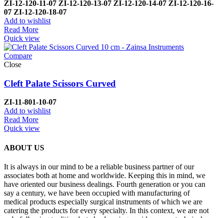
ZI-
12-120-11-07
ZI-
12-120-13-07
ZI-
12-120-14-07
ZI-
12-120-16-
07
ZI-
12-120-18-07
Add to wishlist
Read More
Quick view
Compare
Close
Cleft Palate Scissors Curved
ZI-1
1-801-10-07
Add to wishlist
Read More
Quick view
ABOUT US
It is always in our mind to be a reliable business partner of our
associates both at home and worldwide. Keeping this in mind, we
have oriented our business dealings. Fourth generation or you can
say a century, we have been occupied with manufacturing of
medical products especially surgical instruments of which we are
catering the products for every specialty. In this context, we are not