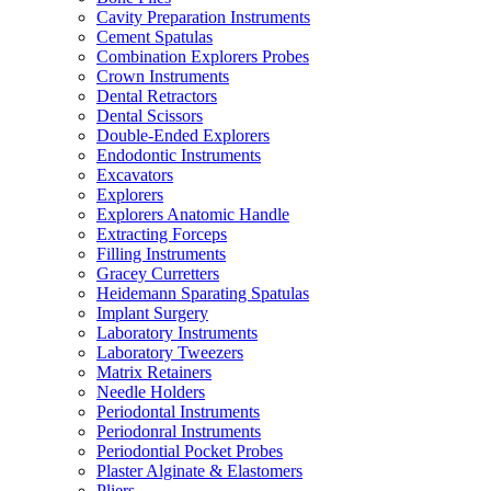
Cavity Preparation Instruments
Cement Spatulas
Combination Explorers Probes
Crown Instruments
Dental Retractors
Dental Scissors
Double-Ended Explorers
Endodontic Instruments
Excavators
Explorers
Explorers Anatomic Handle
Extracting Forceps
Filling Instruments
Gracey Curretters
Heidemann Sparating Spatulas
Implant Surgery
Laboratory Instruments
Laboratory Tweezers
Matrix Retainers
Needle Holders
Periodontal Instruments
Periodonral Instruments
Periodontial Pocket Probes
Plaster Alginate & Elastomers
Pliers