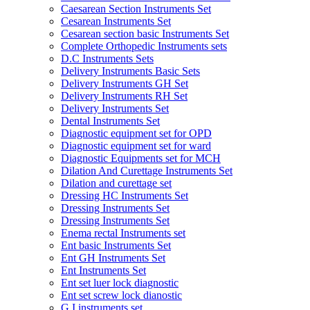
Caesarean Section Instruments Set
Cesarean Instruments Set
Cesarean section basic Instruments Set
Complete Orthopedic Instruments sets
D.C Instruments Sets
Delivery Instruments Basic Sets
Delivery Instruments GH Set
Delivery Instruments RH Set
Delivery Instruments Set
Dental Instruments Set
Diagnostic equipment set for OPD
Diagnostic equipment set for ward
Diagnostic Equipments set for MCH
Dilation And Curettage Instruments Set
Dilation and curettage set
Dressing HC Instruments Set
Dressing Instruments Set
Dressing Instruments Set
Enema rectal Instruments set
Ent basic Instruments Set
Ent GH Instruments Set
Ent Instruments Set
Ent set luer lock diagnostic
Ent set screw lock dianostic
G.I instruments set