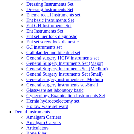
Dressing Instruments Set
Dressing Instruments Set
Enema rectal Instruments set
Ent basic Instruments Set
Ent GH Instruments Set
Ent Instruments Set
Ent set luer lock diagnostic
Ent set screw lock dianostic
G.I instruments set
Gallbladder and bile duct set
General surgery HCIV instruments set
General Surgery Instruments Set (Major)
General Surgery Instruments Set (Medium)
General Surgery Instruments Set (Small)
General surgery instruments set-Medium
General surgery instruments set-Small
Glassware set laboratory basic
Gynecology Examination Instruments Set
Hernia hydrocoelectomy set
Hollow ware set ward
Dental Instruments
Amalgam Carriers
Amalgam Carvers
Articulators
Bone Files