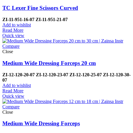
TC Lexer Fine Scissors Curved
ZI-
11-951-16-07
ZI-
11-951-21-07
Add to wishlist
Read More
Quick view
Compare
Close
Medium Wide Dressing Forceps 20 cm
ZI-12-120-20-07
ZI-
12-120-23-07
ZI-12-120-25-07
ZI-
12-120-30-
07
Add to wishlist
Read More
Quick view
Compare
Close
Medium Wide Dressing Forceps