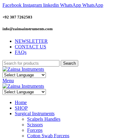
Facebook
Instagram
linkedin
WhatsApp
WhatsApp
+92 307 7262503
info@zainsainstruments.com
NEWSLETTER
CONTACT US
FAQs
Search
Menu
Home
SHOP
Surgical Instruments
Scalpels Handles
Scissors
Forceps
Cotton Swab Forceps