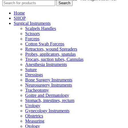
Search
Home
SHOP
Surgical Instruments
Scalpels Handles
Scissors
Forceps
Cotton Swab Forceps
Retractors, wound Spreaders
Probes, applicators, spatulas
Trocars, suction tubes, Cannulas
Anesthesia Instruments
Suture
Dressings
Bone Surgery Instruments
Neurosurgery Instruments
Tracheotomy
Goitre and Dermatology
Stomach, intestines, rectum
Urology
Gynecology Instruments
Obstetrics
Measuring
Otology