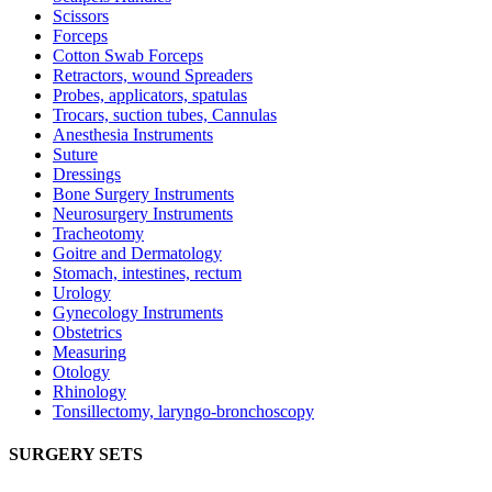
Scissors
Forceps
Cotton Swab Forceps
Retractors, wound Spreaders
Probes, applicators, spatulas
Trocars, suction tubes, Cannulas
Anesthesia Instruments
Suture
Dressings
Bone Surgery Instruments
Neurosurgery Instruments
Tracheotomy
Goitre and Dermatology
Stomach, intestines, rectum
Urology
Gynecology Instruments
Obstetrics
Measuring
Otology
Rhinology
Tonsillectomy, laryngo-bronchoscopy
SURGERY SETS