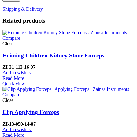
Shipping & Delivery
Related products
Compare
Close
Heiming Children Kidney Stone Forceps
ZI-
31-113-16-07
Add to wishlist
Read More
Quick view
Compare
Close
Clip Applying Forceps
ZI-
13-050-14-07
Add to wishlist
Read More