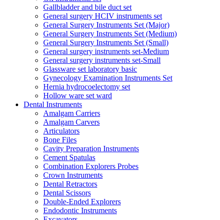
Gallbladder and bile duct set
General surgery HCIV instruments set
General Surgery Instruments Set (Major)
General Surgery Instruments Set (Medium)
General Surgery Instruments Set (Small)
General surgery instruments set-Medium
General surgery instruments set-Small
Glassware set laboratory basic
Gynecology Examination Instruments Set
Hernia hydrocoelectomy set
Hollow ware set ward
Dental Instruments
Amalgam Carriers
Amalgam Carvers
Articulators
Bone Files
Cavity Preparation Instruments
Cement Spatulas
Combination Explorers Probes
Crown Instruments
Dental Retractors
Dental Scissors
Double-Ended Explorers
Endodontic Instruments
Excavators