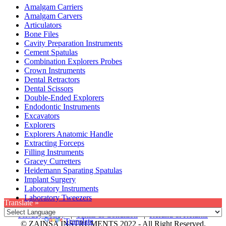
Amalgam Carriers
Amalgam Carvers
Articulators
Bone Files
Cavity Preparation Instruments
Cement Spatulas
Combination Explorers Probes
Crown Instruments
Dental Retractors
Dental Scissors
Double-Ended Explorers
Endodontic Instruments
Excavators
Explorers
Explorers Anatomic Handle
Extracting Forceps
Filling Instruments
Gracey Curretters
Heidemann Sparating Spatulas
Implant Surgery
Laboratory Instruments
Laboratory Tweezers
Translate »
Privacy Policy
|
Terms & Condition
|
Refund & Returns
Powered by
Translate
© ZAINSA INSTRUMENTS 2022 - All Right Reserved.