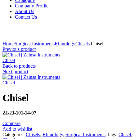
Catalogue
Company Profile
About Us
Contact Us
Click to enlarge
Home
Surgical Instruments
Rhinology
Chisels
Chisel
Previous product
Chisel
Back to products
Next product
Chisel
Chisel
ZI-23-101-14-07
Compare
Add to wishlist
Categories:
Chisels
,
Rhinology
,
Surgical Instruments
Tags:
Chisel
,