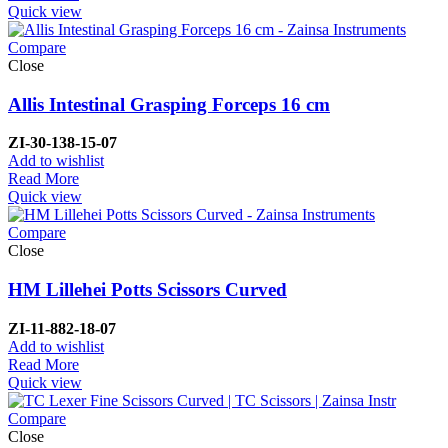
Quick view
Compare
Close
Allis Intestinal Grasping Forceps 16 cm
ZI-
30-138-15-07
Add to wishlist
Read More
Quick view
Compare
Close
HM Lillehei Potts Scissors Curved
ZI-
11-882-18-07
Add to wishlist
Read More
Quick view
Compare
Close