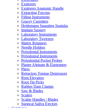
Explorers
Explorers Anatomic Handle
Extracting Forceps
Filling Instruments
Gracey Curretters
Heidemann Sparating Spatulas
Implant Surgery
Laboratory Instruments
Laboratory Tweezers
Matrix Retainers
Needle Holders
Periodontal Instruments
Periodonral Instruments
Periodontial Pocket Probes
Plaster Alginate & Elastomers
Pliers
Retractors Tongue Depressors
Root Elevators
Root Tip Picks
Rubber Dam Clamps
Saw & Blades
Scalers
Scalpe Handles / Blades
Surgical Saliva Ejectors