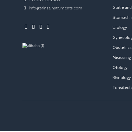
Goitre an
info@zainsainstruments.com
Stomach, i
Urology
Gynecolog
Obstetrics
Measuring
Otology
Rhinology
Tonsillec