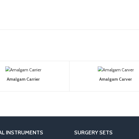
Amalgam Carrier
Amalgam Carver
AL INSTRUMENTS
SURGERY SETS