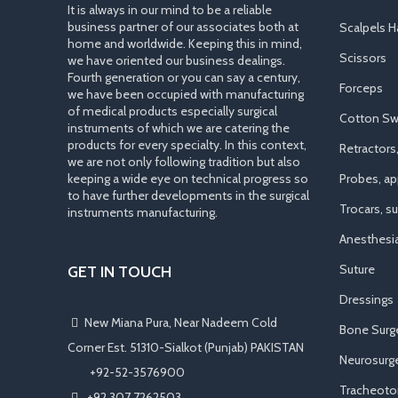
It is always in our mind to be a reliable
business partner of our associates both at
Scalpels H
home and worldwide. Keeping this in mind,
Scissors
we have oriented our business dealings.
Fourth generation or you can say a century,
Forceps
we have been occupied with manufacturing
of medical products especially surgical
Cotton Sw
instruments of which we are catering the
products for every specialty. In this context,
Retractors
we are not only following tradition but also
keeping a wide eye on technical progress so
Probes, app
to have further developments in the surgical
Trocars, s
instruments manufacturing.
Anesthesi
Suture
GET IN TOUCH
Dressings
New Miana Pura, Near Nadeem Cold
Bone Surg
Corner Est. 51310-Sialkot (Punjab) PAKISTAN
Neurosurge
​ +92-52-3576900
Tracheot
+92 307 7262503