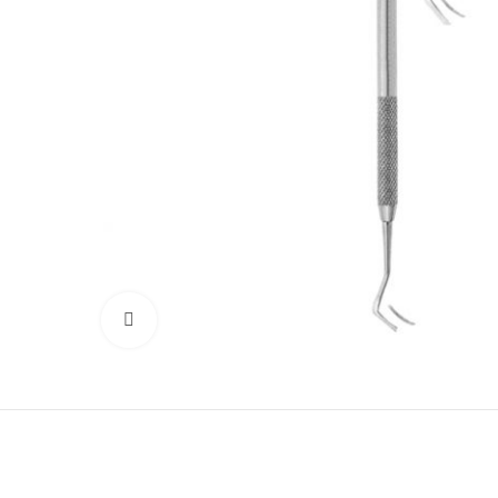
Click to enlarge