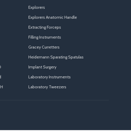
Explorers
Explorers Anatomic Handle
Extracting Forceps
Filling Instruments
Gracey Curretters
Heidemann Sparating Spatulas
D
Implant Surgery
d
Laboratory Instruments
CH
Laboratory Tweezers