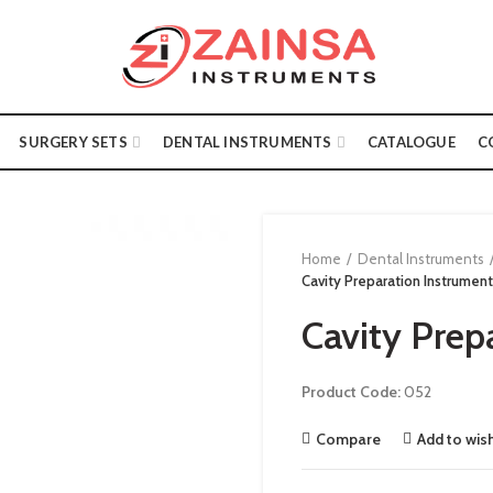
SURGERY SETS
DENTAL INSTRUMENTS
CATALOGUE
C
Home
Dental Instruments
Cavity Preparation Instrument
Cavity Prep
Product Code:
052
Compare
Add to wish