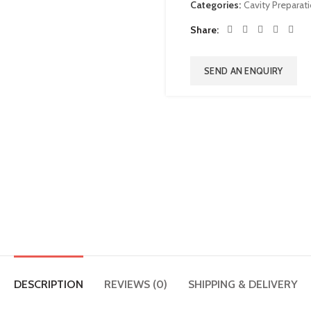
Categories:
Cavity Preparat
Share
SEND AN ENQUIRY
DESCRIPTION
REVIEWS (0)
SHIPPING & DELIVERY