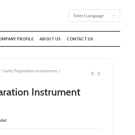
OMPANY PROFILE
ABOUT US
CONTACT US
Cavity Preparation Instruments
aration Instrument
list