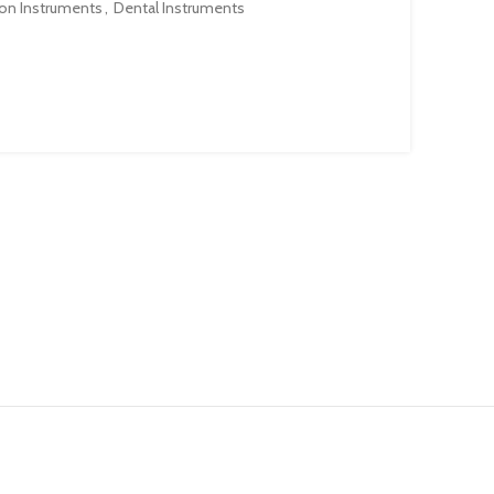
ion Instruments
,
Dental Instruments