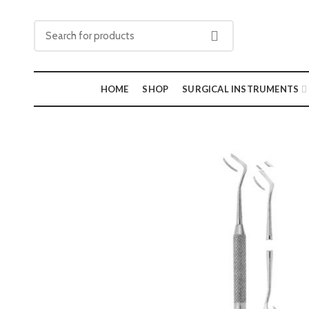
HOME
SHOP
SURGICAL INSTRUMENTS