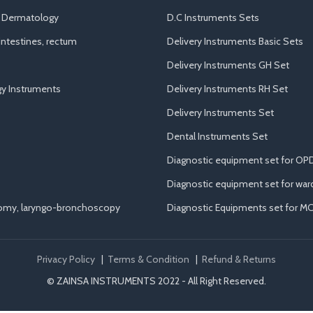
d Dermatology
D.C Instruments Sets
ntestines, rectum
Delivery Instruments Basic Sets
Delivery Instruments GH Set
y Instruments
Delivery Instruments RH Set
Delivery Instruments Set
Dental Instruments Set
Diagnostic equipment set for OP
Diagnostic equipment set for war
tomy, laryngo-bronchoscopy
Diagnostic Equipments set for M
Privacy Policy
|
Terms & Condition
|
Refund & Returns
© ZAINSA INSTRUMENTS 2022 - All Right Reserved.