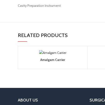
Cavity Preparation Instrument
RELATED PRODUCTS
Amalgam Carrier
ABOUT US
SURGIC