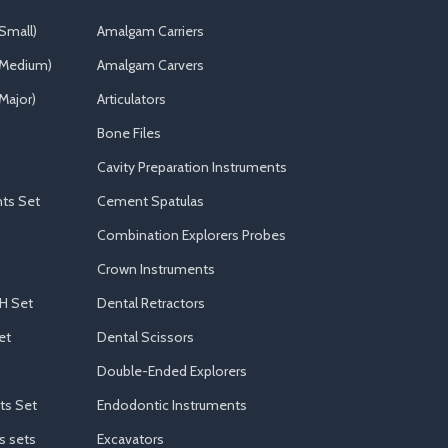
Small)
Amalgam Carriers
(Medium)
Amalgam Carvers
Major)
Articulators
Bone Files
Cavity Preparation Instruments
ts Set
Cement Spatulas
Combination Explorers Probes
Crown Instruments
H Set
Dental Retractors
et
Dental Scissors
Double-Ended Explorers
ts Set
Endodontic Instruments
s sets
Excavators