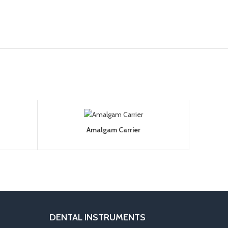
Amalgam Carrier
DENTAL INSTRUMENTS