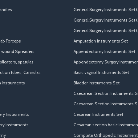
andles
General Surgery Instruments Set (
General Surgery Instruments Set 
General Surgery Instruments Set (
ab Forceps
Amputation Instruments Set
, wound Spreaders
Appendectomy Instruments Set
licators, spatulas
Appendectomy Surgery Instrumen
uction tubes, Cannulas
Basic vaginal Instruments Set
a Instruments
Bladder Instruments Set
Caesarean Section Instruments G
Caesarean Section Instruments S
ery Instruments
Cesarean Instruments Set
ry Instruments
Cesarean section basic Instrumen
omy
Complete Orthopedic Instrument