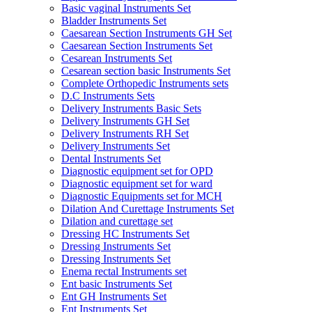
Basic vaginal Instruments Set
Bladder Instruments Set
Caesarean Section Instruments GH Set
Caesarean Section Instruments Set
Cesarean Instruments Set
Cesarean section basic Instruments Set
Complete Orthopedic Instruments sets
D.C Instruments Sets
Delivery Instruments Basic Sets
Delivery Instruments GH Set
Delivery Instruments RH Set
Delivery Instruments Set
Dental Instruments Set
Diagnostic equipment set for OPD
Diagnostic equipment set for ward
Diagnostic Equipments set for MCH
Dilation And Curettage Instruments Set
Dilation and curettage set
Dressing HC Instruments Set
Dressing Instruments Set
Dressing Instruments Set
Enema rectal Instruments set
Ent basic Instruments Set
Ent GH Instruments Set
Ent Instruments Set