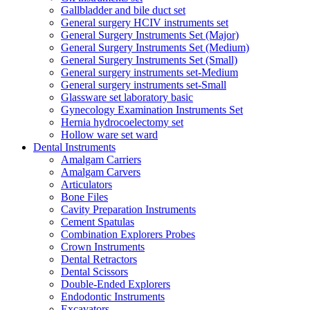
Gallbladder and bile duct set
General surgery HCIV instruments set
General Surgery Instruments Set (Major)
General Surgery Instruments Set (Medium)
General Surgery Instruments Set (Small)
General surgery instruments set-Medium
General surgery instruments set-Small
Glassware set laboratory basic
Gynecology Examination Instruments Set
Hernia hydrocoelectomy set
Hollow ware set ward
Dental Instruments
Amalgam Carriers
Amalgam Carvers
Articulators
Bone Files
Cavity Preparation Instruments
Cement Spatulas
Combination Explorers Probes
Crown Instruments
Dental Retractors
Dental Scissors
Double-Ended Explorers
Endodontic Instruments
Excavators