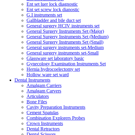
Ent set luer lock diagnostic
Ent set screw lock dianostic
G.I instruments set
Gallbladder and bile duct set
General surgery HCIV instruments set
General Surgery Instruments Set (Major)
General Surgery Instruments Set (Medium)
General Surgery Instruments Set (Small)
General surgery instruments set-Medium
General surgery instruments set-Small
Glassware set laboratory basic
Gynecology Examination Instruments Set
Hernia hydrocoelectomy set
Hollow ware set ward
Dental Instruments
Amalgam Carriers
Amalgam Carvers
Articulators
Bone Files
Cavity Preparation Instruments
Cement Spatulas
Combination Explorers Probes
Crown Instruments
Dental Retractors
Dental Scissors