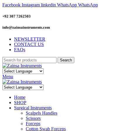
Facebook
Instagram
linkedin
WhatsApp
WhatsApp
+92 307 7262503
info@zainsainstruments.com
NEWSLETTER
CONTACT US
FAQs
Search
Menu
Home
SHOP
Surgical Instruments
Scalpels Handles
Scissors
Forceps
Cotton Swab Forceps