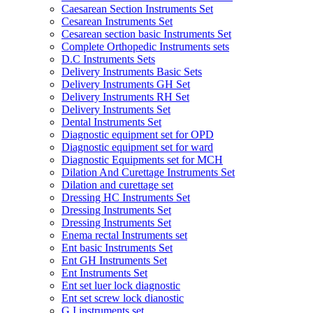
Caesarean Section Instruments Set
Cesarean Instruments Set
Cesarean section basic Instruments Set
Complete Orthopedic Instruments sets
D.C Instruments Sets
Delivery Instruments Basic Sets
Delivery Instruments GH Set
Delivery Instruments RH Set
Delivery Instruments Set
Dental Instruments Set
Diagnostic equipment set for OPD
Diagnostic equipment set for ward
Diagnostic Equipments set for MCH
Dilation And Curettage Instruments Set
Dilation and curettage set
Dressing HC Instruments Set
Dressing Instruments Set
Dressing Instruments Set
Enema rectal Instruments set
Ent basic Instruments Set
Ent GH Instruments Set
Ent Instruments Set
Ent set luer lock diagnostic
Ent set screw lock dianostic
G.I instruments set