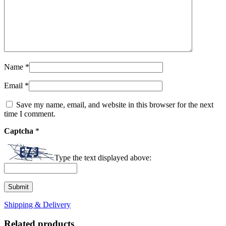
Name
*
Email
*
Save my name, email, and website in this browser for the next
time I comment.
Captcha
*
Type the text displayed above:
Shipping & Delivery
Related products