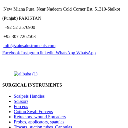
New Miana Pura, Near Nadeem Cold Corner Est. 51310-Sialkot
(Punjab) PAKISTAN
​ +92-52-3576900
+92 307 7262503
info@zainsainstruments.com
Facebook
Instagram
linkedin
WhatsApp
WhatsApp
SURGICAL INSTRUMENTS
Scalpels Handles
Scissors
Forceps
Cotton Swab Forceps
Retractors, wound Spreaders
Probes, applicators, spatulas
Trocars, suction tubes, Cannulas