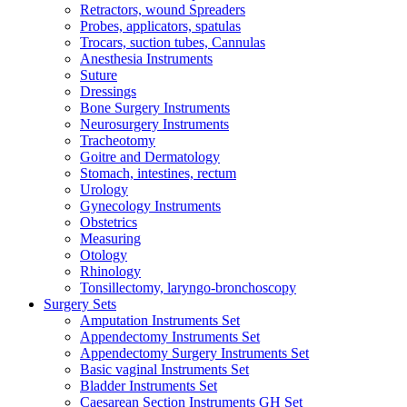
Retractors, wound Spreaders
Probes, applicators, spatulas
Trocars, suction tubes, Cannulas
Anesthesia Instruments
Suture
Dressings
Bone Surgery Instruments
Neurosurgery Instruments
Tracheotomy
Goitre and Dermatology
Stomach, intestines, rectum
Urology
Gynecology Instruments
Obstetrics
Measuring
Otology
Rhinology
Tonsillectomy, laryngo-bronchoscopy
Surgery Sets
Amputation Instruments Set
Appendectomy Instruments Set
Appendectomy Surgery Instruments Set
Basic vaginal Instruments Set
Bladder Instruments Set
Caesarean Section Instruments GH Set