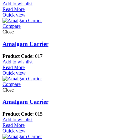
Add to wishlist
Read More
Quick view
Compare
Close
Amalgam Carrier
Product Code:
017
Add to wishlist
Read More
Quick view
Compare
Close
Amalgam Carrier
Product Code:
015
Add to wishlist
Read More
Quick view