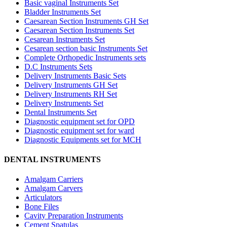
Basic vaginal Instruments Set
Bladder Instruments Set
Caesarean Section Instruments GH Set
Caesarean Section Instruments Set
Cesarean Instruments Set
Cesarean section basic Instruments Set
Complete Orthopedic Instruments sets
D.C Instruments Sets
Delivery Instruments Basic Sets
Delivery Instruments GH Set
Delivery Instruments RH Set
Delivery Instruments Set
Dental Instruments Set
Diagnostic equipment set for OPD
Diagnostic equipment set for ward
Diagnostic Equipments set for MCH
DENTAL INSTRUMENTS
Amalgam Carriers
Amalgam Carvers
Articulators
Bone Files
Cavity Preparation Instruments
Cement Spatulas