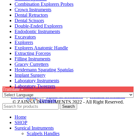
Combination Explorers Probes
Crown Instruments
Dental Retractors
Dental Scissors
Double-Ended Explorers
Endodontic Instruments
Excavators
Explorers
Explorers Anatomic Handle
Extracting Forceps
Filling Instruments
Gracey Curretters
Heidemann Sparating Spatulas
Implant Surgery
Laboratory Instruments
Laboratory Tweezers
Translate »
Privacy Policy
|
Terms & Condition
|
Refund & Returns
Powered by
Translate
© ZAINSA INSTRUMENTS 2022 - All Right Reserved.
Search
Home
SHOP
Surgical Instruments
Scalpels Handles