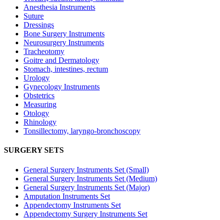
Anesthesia Instruments
Suture
Dressings
Bone Surgery Instruments
Neurosurgery Instruments
Tracheotomy
Goitre and Dermatology
Stomach, intestines, rectum
Urology
Gynecology Instruments
Obstetrics
Measuring
Otology
Rhinology
Tonsillectomy, laryngo-bronchoscopy
SURGERY SETS
General Surgery Instruments Set (Small)
General Surgery Instruments Set (Medium)
General Surgery Instruments Set (Major)
Amputation Instruments Set
Appendectomy Instruments Set
Appendectomy Surgery Instruments Set