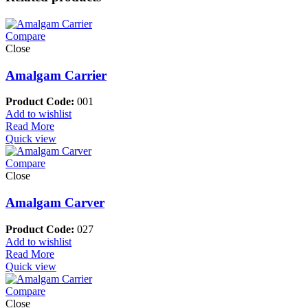
Compare
Close
Amalgam Carrier
Product Code:
001
Add to wishlist
Read More
Quick view
Compare
Close
Amalgam Carver
Product Code:
027
Add to wishlist
Read More
Quick view
Compare
Close