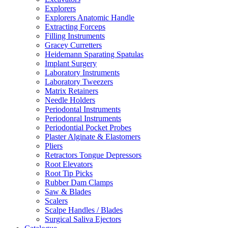
Explorers
Explorers Anatomic Handle
Extracting Forceps
Filling Instruments
Gracey Curretters
Heidemann Sparating Spatulas
Implant Surgery
Laboratory Instruments
Laboratory Tweezers
Matrix Retainers
Needle Holders
Periodontal Instruments
Periodonral Instruments
Periodontial Pocket Probes
Plaster Alginate & Elastomers
Pliers
Retractors Tongue Depressors
Root Elevators
Root Tip Picks
Rubber Dam Clamps
Saw & Blades
Scalers
Scalpe Handles / Blades
Surgical Saliva Ejectors