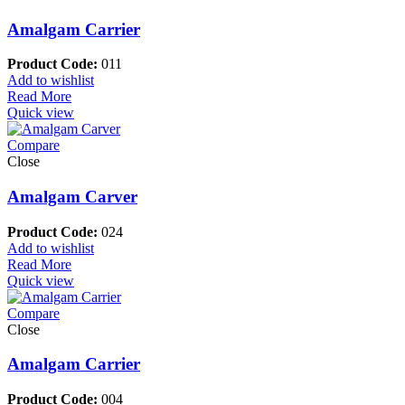
Amalgam Carrier
Product Code:
011
Add to wishlist
Read More
Quick view
Compare
Close
Amalgam Carver
Product Code:
024
Add to wishlist
Read More
Quick view
Compare
Close
Amalgam Carrier
Product Code:
004