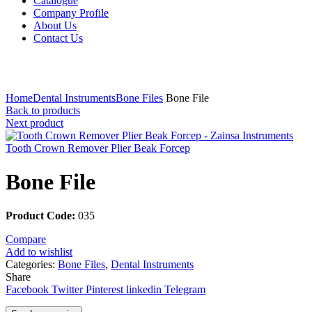
Catalogue
Company Profile
About Us
Contact Us
Click to enlarge
Home
Dental Instruments
Bone Files
Bone File
Back to products
Next product
Tooth Crown Remover Plier Beak Forcep
Bone File
Product Code:
035
Compare
Add to wishlist
Categories:
Bone Files
,
Dental Instruments
Share
Facebook
Twitter
Pinterest
linkedin
Telegram