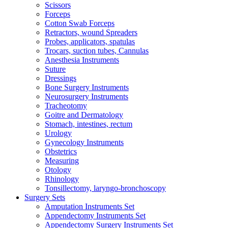
Scissors
Forceps
Cotton Swab Forceps
Retractors, wound Spreaders
Probes, applicators, spatulas
Trocars, suction tubes, Cannulas
Anesthesia Instruments
Suture
Dressings
Bone Surgery Instruments
Neurosurgery Instruments
Tracheotomy
Goitre and Dermatology
Stomach, intestines, rectum
Urology
Gynecology Instruments
Obstetrics
Measuring
Otology
Rhinology
Tonsillectomy, laryngo-bronchoscopy
Surgery Sets
Amputation Instruments Set
Appendectomy Instruments Set
Appendectomy Surgery Instruments Set