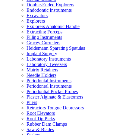
Double-Ended Explorers
Endodontic Instruments
Excavators
Explorers
Explorers Anatomic Handle
Extracting Forceps
Filling Instruments
Gracey Curretters
Heidemann Sparating Spatulas
Implant Surgery
Laboratory Instruments
Laboratory Tweezers
Matrix Retainers
Needle Holders
Periodontal Instruments
Periodonral Instruments
Periodontial Pocket Probes
Plaster Alginate & Elastomers
Pliers
Retractors Tongue Depressors
Root Elevators
Root Tip Picks
Rubber Dam Clamps
Saw & Blades
Scalers