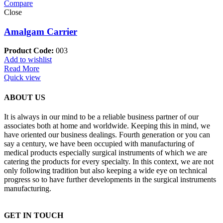
Compare
Close
Amalgam Carrier
Product Code:
003
Add to wishlist
Read More
Quick view
ABOUT US
It is always in our mind to be a reliable business partner of our
associates both at home and worldwide. Keeping this in mind, we
have oriented our business dealings. Fourth generation or you can
say a century, we have been occupied with manufacturing of
medical products especially surgical instruments of which we are
catering the products for every specialty. In this context, we are not
only following tradition but also keeping a wide eye on technical
progress so to have further developments in the surgical instruments
manufacturing.
GET IN TOUCH