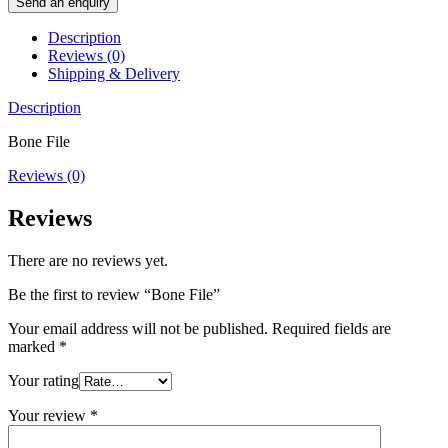
Send an enquiry
Description
Reviews (0)
Shipping & Delivery
Description
Bone File
Reviews (0)
Reviews
There are no reviews yet.
Be the first to review “Bone File”
Your email address will not be published.
Required fields are
marked
*
Your rating
Your review
*