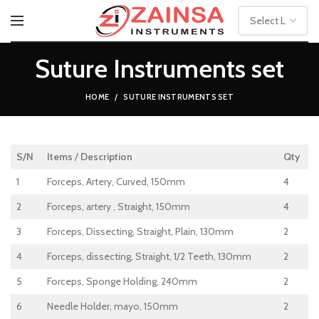
Suture Instruments set
HOME
SUTURE INSTRUMENTS SET
S/N
Items
/
Description
Qty
1
Forceps, Artery, Curved, 150mm
4
2
Forceps, artery , Straight, 150mm
4
3
Forceps, Dissecting, Straight, Plain, 130mm
2
4
Forceps, dissecting, Straight, 1/2 Teeth, 130mm
2
5
Forceps, Sponge Holding, 240mm
2
6
Needle Holder, mayo, 150mm
2