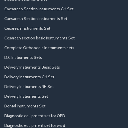
Caesarean Section Instruments GH Set
Caesarean Section Instruments Set
Cesarean Instruments Set
Cesarean section basic Instruments Set
Complete Orthopedic Instruments sets
D.C Instruments Sets
Delivery Instruments Basic Sets
Delivery Instruments GH Set
Delivery Instruments RH Set
Delivery Instruments Set
Dental Instruments Set
Diagnostic equipment set for OPD
Diagnostic equipment set for ward