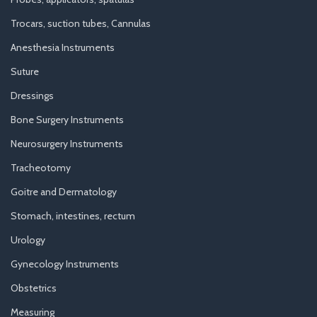
Trocars, suction tubes, Cannulas
Anesthesia Instruments
Suture
Dressings
Bone Surgery Instruments
Neurosurgery Instruments
Tracheotomy
Goitre and Dermatology
Stomach, intestines, rectum
Urology
Gynecology Instruments
Obstetrics
Measuring