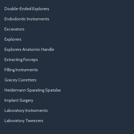
Double-Ended Explorers
Endodontic Instruments
Excavators
Explorers
Explorers Anatomic Handle
Extracting Forceps
Filling Instruments
Gracey Curretters
Heidemann Sparating Spatulas
Implant Surgery
Laboratory Instruments
Laboratory Tweezers