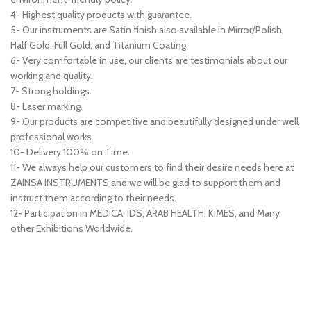
4- Highest quality products with guarantee.
5- Our instruments are Satin finish also available in Mirror/Polish,
Half Gold, Full Gold, and Titanium Coating.
6- Very comfortable in use, our clients are testimonials about our
working and quality.
7- Strong holdings.
8- Laser marking.
9- Our products are competitive and beautifully designed under well
professional works.
10- Delivery 100% on Time.
11- We always help our customers to find their desire needs here at
ZAINSA INSTRUMENTS and we will be glad to support them and
instruct them according to their needs.
12- Participation in MEDICA, IDS, ARAB HEALTH, KIMES, and Many
other Exhibitions Worldwide.