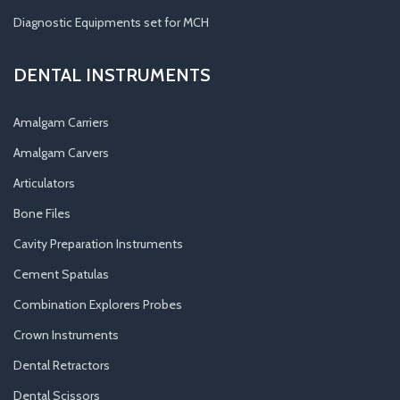
Diagnostic Equipments set for MCH
DENTAL INSTRUMENTS
Amalgam Carriers
Amalgam Carvers
Articulators
Bone Files
Cavity Preparation Instruments
Cement Spatulas
Combination Explorers Probes
Crown Instruments
Dental Retractors
Dental Scissors