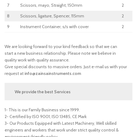
7
Scissors, mayo, Straight, 150mm
2
8
Scissors, ligature, Spencer, 115mm
2
9
Instrument Container, s/s with cover
2
We are looking forward to your kind feedback so that we can
start a new business relationship. Please note we believe in
quality work with quality assurance.
Give special discounts to massive orders. Just e-mail us with your
request at
info@zainsainstruments.com
We provide the best Services
1- This is our Family Business since 1999.
2- Certified by ISO 9001, ISO 13485, CE Mark
3- Our Products Equipped with Latest Machinery, Well skilled
engineers and workers that work under strict quality control &
environment-friendly policy.