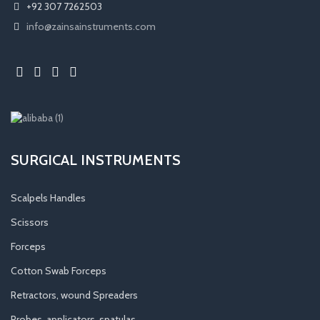
+92 307 7262503
info@zainsainstruments.com
SURGICAL INSTRUMENTS
Scalpels Handles
Scissors
Forceps
Cotton Swab Forceps
Retractors, wound Spreaders
Probes, applicators, spatulas