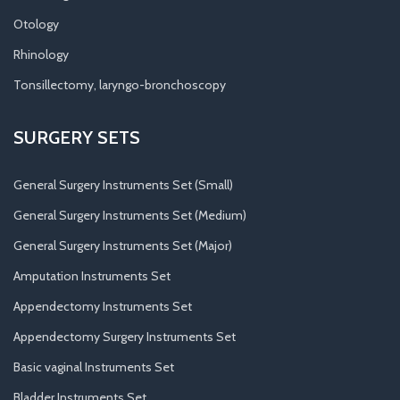
Otology
Rhinology
Tonsillectomy, laryngo-bronchoscopy
SURGERY SETS
General Surgery Instruments Set (Small)
General Surgery Instruments Set (Medium)
General Surgery Instruments Set (Major)
Amputation Instruments Set
Appendectomy Instruments Set
Appendectomy Surgery Instruments Set
Basic vaginal Instruments Set
Bladder Instruments Set