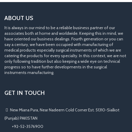
ABOUT US
It is always in our mind to be a reliable business partner of our
associates both at home and worldwide. Keeping this in mind, we
have oriented our business dealings. Fourth generation or you can
say a century, we have been occupied with manufacturing of
medical products especially surgical instruments of which we are
catering the products for every specialty. In this context, we are not
only following tradition but also keeping a wide eye on technical
progress so to have further developments in the surgical
instruments manufacturing.
GET IN TOUCH
New Miana Pura, Near Nadeem Cold Corner Est. 51310-Sialkot
(Punjab) PAKISTAN
​ +92-52-3576900