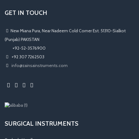
GET IN TOUCH
New Miana Pura, Near Nadeem Cold Corner Est. 51310-Sialkot
(Punjab) PAKISTAN
​ +92-52-3576900
+92 307 7262503
info@zainsainstruments.com
SURGICAL INSTRUMENTS