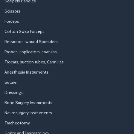
Scalpels Handles
Scissors
Forceps
Cotton Swab Forceps
Retractors, wound Spreaders
Probes, applicators, spatulas
Trocars, suction tubes, Cannulas
Anesthesia Instruments
Suture
Dressings
Bone Surgery Instruments
Neurosurgery Instruments
Tracheotomy
Goitre and Dermatology