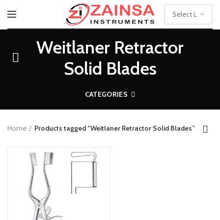
Weitlaner Retractor
Solid Blades
CATEGORIES
Home
Products tagged “Weitlaner Retractor Solid Blades”