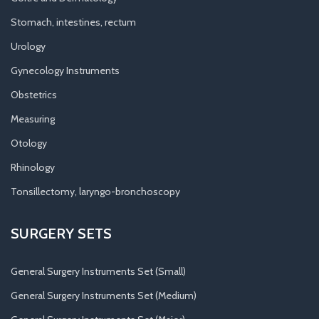
Stomach, intestines, rectum
Urology
Gynecology Instruments
Obstetrics
Measuring
Otology
Rhinology
Tonsillectomy, laryngo-bronchoscopy
SURGERY SETS
General Surgery Instruments Set (Small)
General Surgery Instruments Set (Medium)