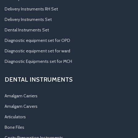
Delivery Instruments RH Set
Delivery Instruments Set
Dental Instruments Set
Diagnostic equipment set for OPD
Diagnostic equipment set for ward
Diagnostic Equipments set for MCH
DENTAL INSTRUMENTS
Amalgam Carriers
Amalgam Carvers
Articulators
Bone Files
Cavity Preparation Instruments