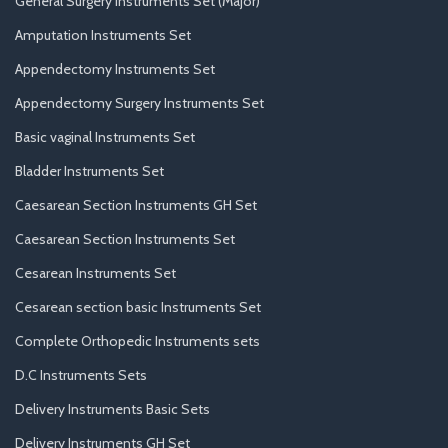
General Surgery Instruments Set (Major)
Amputation Instruments Set
Appendectomy Instruments Set
Appendectomy Surgery Instruments Set
Basic vaginal Instruments Set
Bladder Instruments Set
Caesarean Section Instruments GH Set
Caesarean Section Instruments Set
Cesarean Instruments Set
Cesarean section basic Instruments Set
Complete Orthopedic Instruments sets
D.C Instruments Sets
Delivery Instruments Basic Sets
Delivery Instruments GH Set