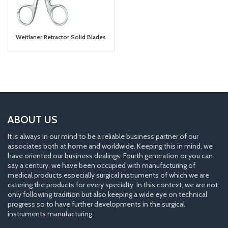
Weitlaner Retractor Solid Blades
ABOUT US
It is always in our mind to be a reliable business partner of our
associates both at home and worldwide. Keeping this in mind, we
have oriented our business dealings. Fourth generation or you can
say a century, we have been occupied with manufacturing of
medical products especially surgical instruments of which we are
catering the products for every specialty. In this context, we are not
only following tradition but also keeping a wide eye on technical
progress so to have further developments in the surgical
instruments manufacturing.