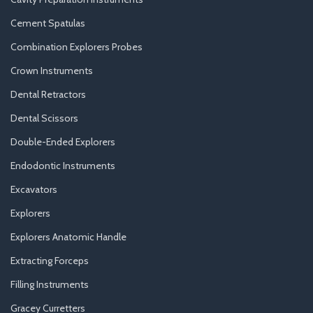
Cement Spatulas
Combination Explorers Probes
Crown Instruments
Dental Retractors
Dental Scissors
Double-Ended Explorers
Endodontic Instruments
Excavators
Explorers
Explorers Anatomic Handle
Extracting Forceps
Filling Instruments
Gracey Curretters