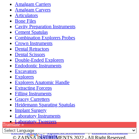
Amalgam Carriers
Amalgam Carvers
Articulators
Bone Files
Cavity Preparation Instruments
Cement Spatulas
Combination Explorers Probes
Crown Instruments
Dental Retractors
Dental Scissors
Double-Ended Explorers
Endodontic Instruments
Excavators
Explorers
Explorers Anatomic Handle
Extracting Forceps
Filling Instruments
Gracey Curretters
Heidemann Sparating Spatulas
Implant Surgery
Laboratory Instruments
Laboratory Tweezers
Translate »
Privacy Policy
|
Terms & Condition
|
Refund & Returns
Powered by
Translate
© ZAINSA INSTRUMENTS 2022 - All Right Reserved.