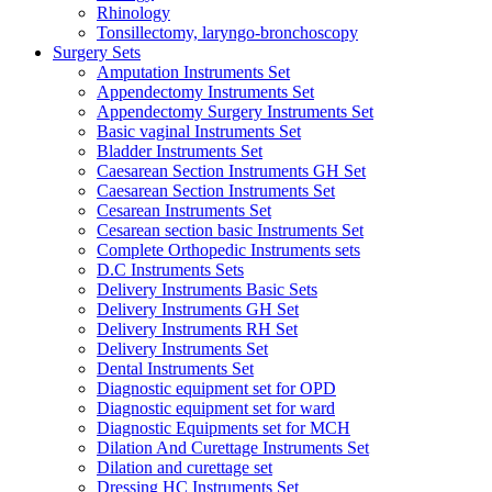
Rhinology
Tonsillectomy, laryngo-bronchoscopy
Surgery Sets
Amputation Instruments Set
Appendectomy Instruments Set
Appendectomy Surgery Instruments Set
Basic vaginal Instruments Set
Bladder Instruments Set
Caesarean Section Instruments GH Set
Caesarean Section Instruments Set
Cesarean Instruments Set
Cesarean section basic Instruments Set
Complete Orthopedic Instruments sets
D.C Instruments Sets
Delivery Instruments Basic Sets
Delivery Instruments GH Set
Delivery Instruments RH Set
Delivery Instruments Set
Dental Instruments Set
Diagnostic equipment set for OPD
Diagnostic equipment set for ward
Diagnostic Equipments set for MCH
Dilation And Curettage Instruments Set
Dilation and curettage set
Dressing HC Instruments Set