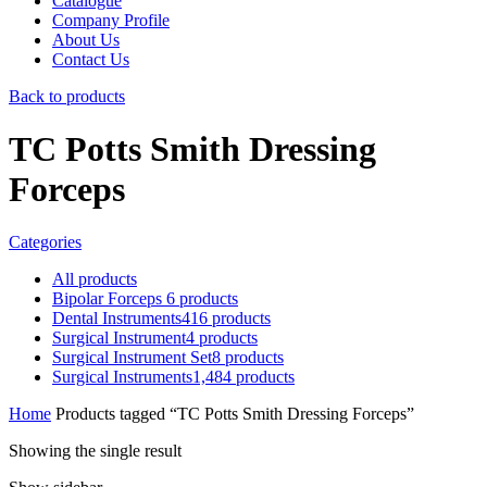
Catalogue
Company Profile
About Us
Contact Us
Back to products
TC Potts Smith Dressing
Forceps
Categories
All
products
Bipolar Forceps
6
products
Dental Instruments
416
products
Surgical Instrument
4
products
Surgical Instrument Set
8
products
Surgical Instruments
1,484
products
Home
Products tagged “TC Potts Smith Dressing Forceps”
Showing the single result