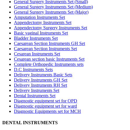
General Surgery Instruments Set (Small)
General Surgery Instruments Set (Medium)
General Surgery Instruments Set (Major)
Amputation Instruments Set
Appendectomy Instruments Set
Appendectomy Surgery Instruments Set
Basic vaginal Instruments Set
Bladder Instruments Set
Caesarean Section Instruments GH Set
Caesarean Section Instruments Set
Cesarean Instruments Set
Cesarean section basic Instruments Set
Complete Orthopedic Instruments sets
D.C Instruments Sets
Delivery Instruments Basic Sets
Delivery Instruments GH Set
Delivery Instruments RH Set
Delivery Instruments Set
Dental Instruments Set
Diagnostic equipment set for OPD
Diagnostic equipment set for ward
Diagnostic Equipments set for MCH
DENTAL INSTRUMENTS