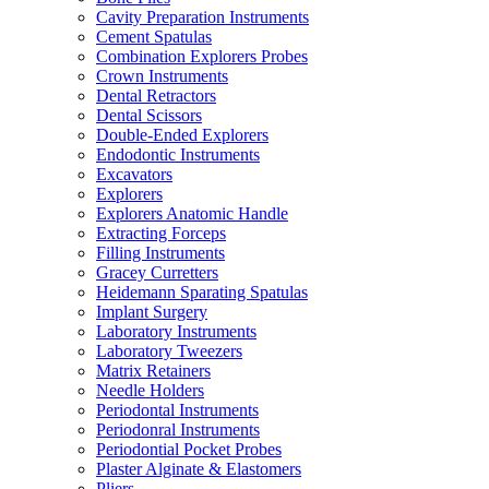
Cavity Preparation Instruments
Cement Spatulas
Combination Explorers Probes
Crown Instruments
Dental Retractors
Dental Scissors
Double-Ended Explorers
Endodontic Instruments
Excavators
Explorers
Explorers Anatomic Handle
Extracting Forceps
Filling Instruments
Gracey Curretters
Heidemann Sparating Spatulas
Implant Surgery
Laboratory Instruments
Laboratory Tweezers
Matrix Retainers
Needle Holders
Periodontal Instruments
Periodonral Instruments
Periodontial Pocket Probes
Plaster Alginate & Elastomers
Pliers