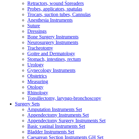
Retractors, wound Spreaders
Probes, applicators, spatulas
Trocars, suction tubes, Cannulas
Anesthesia Instruments
Suture
Dressings
Bone Surgery Instruments
Neurosurgery Instruments
Tracheotomy
Goitre and Dermatology
Stomach, intestines, rectum
Urology
Gynecology Instruments
Obstetrics
Measuring
Otology
Rhinology
Tonsillectomy, laryngo-bronchoscopy
Surgery Sets
Amputation Instruments Set
Appendectomy Instruments Set
Appendectomy Surgery Instruments Set
Basic vaginal Instruments Set
Bladder Instruments Set
Caesarean Section Instruments GH Set