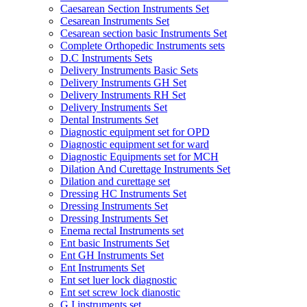
Caesarean Section Instruments Set
Cesarean Instruments Set
Cesarean section basic Instruments Set
Complete Orthopedic Instruments sets
D.C Instruments Sets
Delivery Instruments Basic Sets
Delivery Instruments GH Set
Delivery Instruments RH Set
Delivery Instruments Set
Dental Instruments Set
Diagnostic equipment set for OPD
Diagnostic equipment set for ward
Diagnostic Equipments set for MCH
Dilation And Curettage Instruments Set
Dilation and curettage set
Dressing HC Instruments Set
Dressing Instruments Set
Dressing Instruments Set
Enema rectal Instruments set
Ent basic Instruments Set
Ent GH Instruments Set
Ent Instruments Set
Ent set luer lock diagnostic
Ent set screw lock dianostic
G.I instruments set