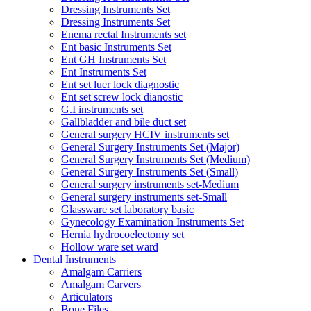
Dressing Instruments Set
Dressing Instruments Set
Enema rectal Instruments set
Ent basic Instruments Set
Ent GH Instruments Set
Ent Instruments Set
Ent set luer lock diagnostic
Ent set screw lock dianostic
G.I instruments set
Gallbladder and bile duct set
General surgery HCIV instruments set
General Surgery Instruments Set (Major)
General Surgery Instruments Set (Medium)
General Surgery Instruments Set (Small)
General surgery instruments set-Medium
General surgery instruments set-Small
Glassware set laboratory basic
Gynecology Examination Instruments Set
Hernia hydrocoelectomy set
Hollow ware set ward
Dental Instruments
Amalgam Carriers
Amalgam Carvers
Articulators
Bone Files