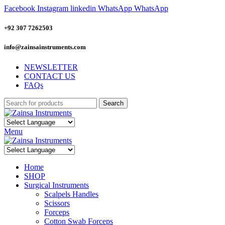
Facebook
Instagram
linkedin
WhatsApp
WhatsApp
+92 307 7262503
info@zainsainstruments.com
NEWSLETTER
CONTACT US
FAQs
Search
Menu
Home
SHOP
Surgical Instruments
Scalpels Handles
Scissors
Forceps
Cotton Swab Forceps