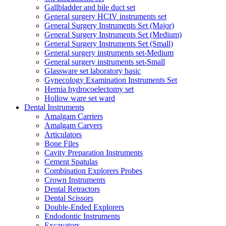
Gallbladder and bile duct set
General surgery HCIV instruments set
General Surgery Instruments Set (Major)
General Surgery Instruments Set (Medium)
General Surgery Instruments Set (Small)
General surgery instruments set-Medium
General surgery instruments set-Small
Glassware set laboratory basic
Gynecology Examination Instruments Set
Hernia hydrocoelectomy set
Hollow ware set ward
Dental Instruments
Amalgam Carriers
Amalgam Carvers
Articulators
Bone Files
Cavity Preparation Instruments
Cement Spatulas
Combination Explorers Probes
Crown Instruments
Dental Retractors
Dental Scissors
Double-Ended Explorers
Endodontic Instruments
Excavators