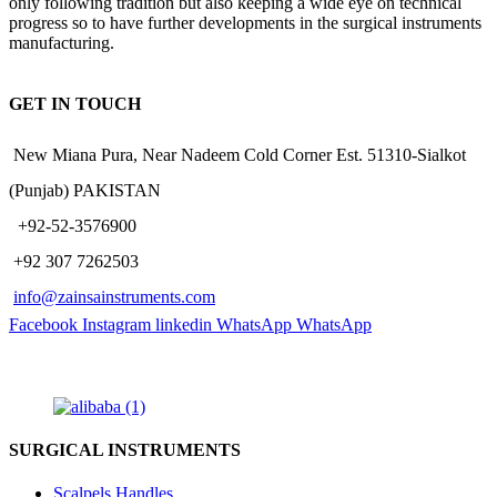
only following tradition but also keeping a wide eye on technical
progress so to have further developments in the surgical instruments
manufacturing.
GET IN TOUCH
New Miana Pura, Near Nadeem Cold Corner Est. 51310-Sialkot
(Punjab) PAKISTAN
​ +92-52-3576900
+92 307 7262503
info@zainsainstruments.com
Facebook
Instagram
linkedin
WhatsApp
WhatsApp
SURGICAL INSTRUMENTS
Scalpels Handles