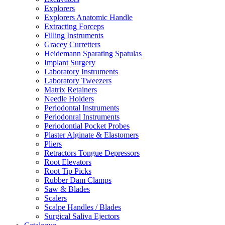
Explorers
Explorers Anatomic Handle
Extracting Forceps
Filling Instruments
Gracey Curretters
Heidemann Sparating Spatulas
Implant Surgery
Laboratory Instruments
Laboratory Tweezers
Matrix Retainers
Needle Holders
Periodontal Instruments
Periodonral Instruments
Periodontial Pocket Probes
Plaster Alginate & Elastomers
Pliers
Retractors Tongue Depressors
Root Elevators
Root Tip Picks
Rubber Dam Clamps
Saw & Blades
Scalers
Scalpe Handles / Blades
Surgical Saliva Ejectors