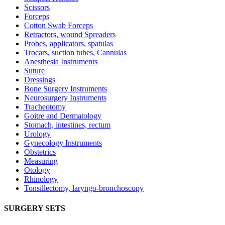
Scissors
Forceps
Cotton Swab Forceps
Retractors, wound Spreaders
Probes, applicators, spatulas
Trocars, suction tubes, Cannulas
Anesthesia Instruments
Suture
Dressings
Bone Surgery Instruments
Neurosurgery Instruments
Tracheotomy
Goitre and Dermatology
Stomach, intestines, rectum
Urology
Gynecology Instruments
Obstetrics
Measuring
Otology
Rhinology
Tonsillectomy, laryngo-bronchoscopy
SURGERY SETS