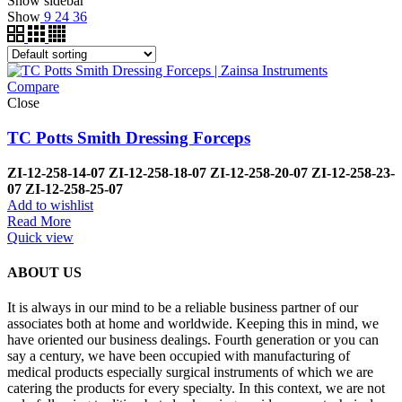
Show sidebar
Show
9
24
36
Compare
Close
TC Potts Smith Dressing Forceps
ZI-12-258-14-07
ZI-12-258-18-07
ZI-12-258-20-07
ZI-12-258-23-
07
ZI-12-258-25-07
Add to wishlist
Read More
Quick view
ABOUT US
It is always in our mind to be a reliable business partner of our
associates both at home and worldwide. Keeping this in mind, we
have oriented our business dealings. Fourth generation or you can
say a century, we have been occupied with manufacturing of
medical products especially surgical instruments of which we are
catering the products for every specialty. In this context, we are not