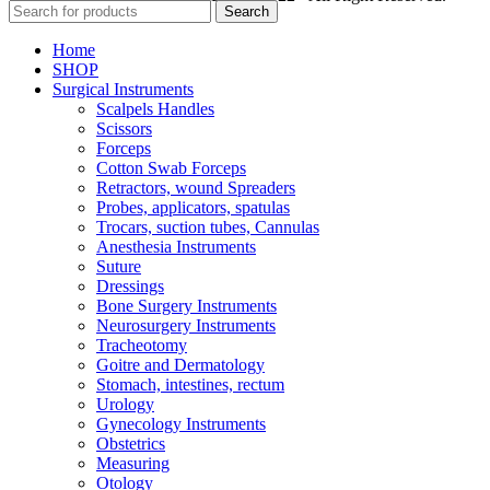
Search
Home
SHOP
Surgical Instruments
Scalpels Handles
Scissors
Forceps
Cotton Swab Forceps
Retractors, wound Spreaders
Probes, applicators, spatulas
Trocars, suction tubes, Cannulas
Anesthesia Instruments
Suture
Dressings
Bone Surgery Instruments
Neurosurgery Instruments
Tracheotomy
Goitre and Dermatology
Stomach, intestines, rectum
Urology
Gynecology Instruments
Obstetrics
Measuring
Otology