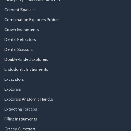
Cement Spatulas
Combination Explorers Probes
Crown Instruments
Dental Retractors
Dental Scissors
Double-Ended Explorers
Endodontic Instruments
Excavators
Explorers
Explorers Anatomic Handle
Extracting Forceps
Filling Instruments
Gracey Curretters