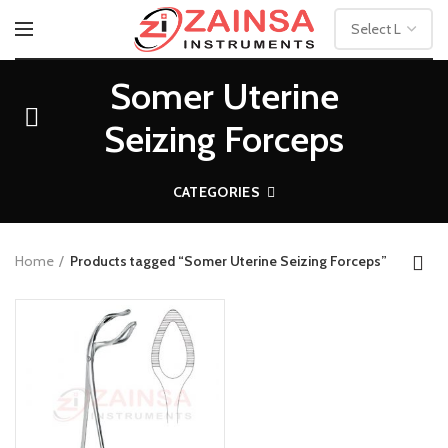
Somer Uterine
Seizing Forceps
CATEGORIES
Home
Products tagged “Somer Uterine Seizing Forceps”