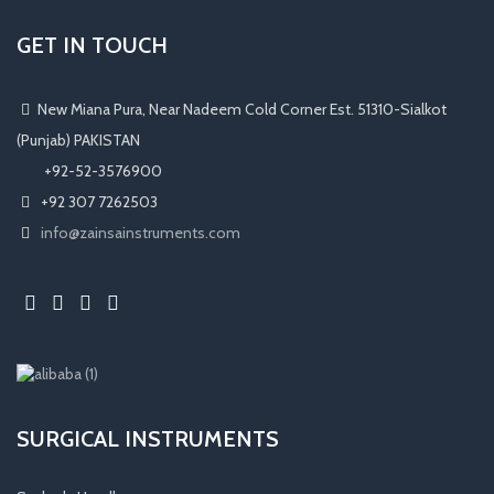
GET IN TOUCH
New Miana Pura, Near Nadeem Cold Corner Est. 51310-Sialkot
(Punjab) PAKISTAN
​ +92-52-3576900
+92 307 7262503
info@zainsainstruments.com
SURGICAL INSTRUMENTS