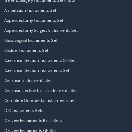
General Surgery Instruments Set (Major)
Amputation Instruments Set
Appendectomy Instruments Set
Appendectomy Surgery Instruments Set
Basic vaginal Instruments Set
Bladder Instruments Set
Caesarean Section Instruments GH Set
Caesarean Section Instruments Set
Cesarean Instruments Set
Cesarean section basic Instruments Set
Complete Orthopedic Instruments sets
D.C Instruments Sets
Delivery Instruments Basic Sets
Delivery Instruments GH Set