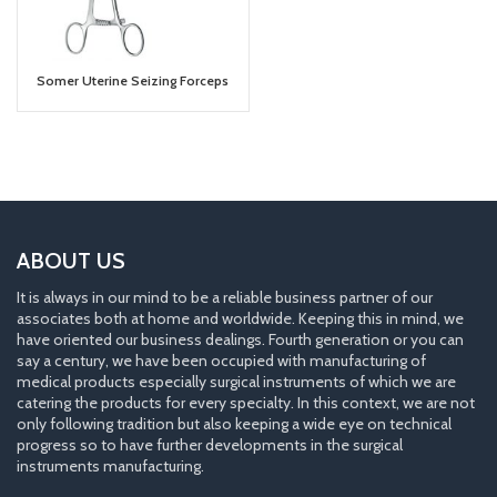
Somer Uterine Seizing Forceps
ABOUT US
It is always in our mind to be a reliable business partner of our
associates both at home and worldwide. Keeping this in mind, we
have oriented our business dealings. Fourth generation or you can
say a century, we have been occupied with manufacturing of
medical products especially surgical instruments of which we are
catering the products for every specialty. In this context, we are not
only following tradition but also keeping a wide eye on technical
progress so to have further developments in the surgical
instruments manufacturing.