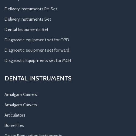
Delivery Instruments RH Set
Delivery Instruments Set
Dental Instruments Set
Diagnostic equipment set for OPD
Diagnostic equipment set for ward
Diagnostic Equipments set for MCH
DENTAL INSTRUMENTS
Amalgam Carriers
Amalgam Carvers
Articulators
Bone Files
Cavity Preparation Instruments