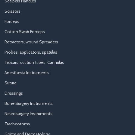
Scalpels Handles
Scissors
Forceps
Cotton Swab Forceps
Retractors, wound Spreaders
Probes, applicators, spatulas
Trocars, suction tubes, Cannulas
Anesthesia Instruments
Suture
Dressings
Bone Surgery Instruments
Neurosurgery Instruments
Tracheotomy
Goitre and Dermatology