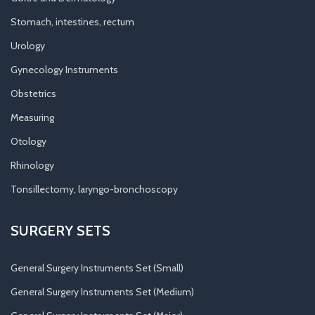
Stomach, intestines, rectum
Urology
Gynecology Instruments
Obstetrics
Measuring
Otology
Rhinology
Tonsillectomy, laryngo-bronchoscopy
SURGERY SETS
General Surgery Instruments Set (Small)
General Surgery Instruments Set (Medium)