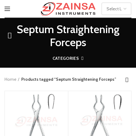
Septum Straightening
Forceps
CATEGORIES
Home
Products tagged “Septum Straightening Forceps”