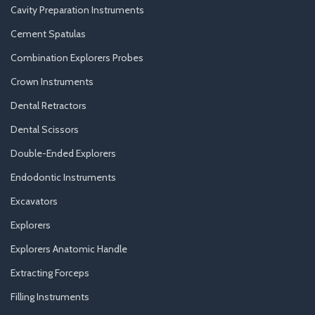
Cavity Preparation Instruments
Cement Spatulas
Combination Explorers Probes
Crown Instruments
Dental Retractors
Dental Scissors
Double-Ended Explorers
Endodontic Instruments
Excavators
Explorers
Explorers Anatomic Handle
Extracting Forceps
Filling Instruments