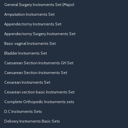
General Surgery Instruments Set (Major)
Amputation Instruments Set
Appendectomy Instruments Set
Appendectomy Surgery Instruments Set
Basic vaginal Instruments Set
Bladder Instruments Set
Caesarean Section Instruments GH Set
Caesarean Section Instruments Set
Cesarean Instruments Set
Cesarean section basic Instruments Set
Complete Orthopedic Instruments sets
D.C Instruments Sets
Delivery Instruments Basic Sets