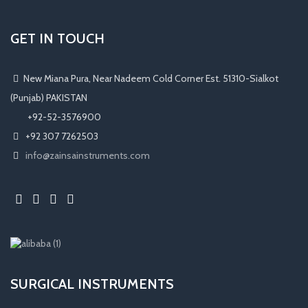
GET IN TOUCH
New Miana Pura, Near Nadeem Cold Corner Est. 51310-Sialkot
(Punjab) PAKISTAN
​ +92-52-3576900
+92 307 7262503
info@zainsainstruments.com
SURGICAL INSTRUMENTS