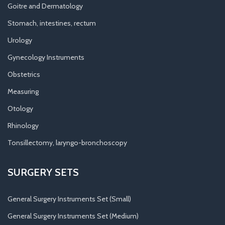
Goitre and Dermatology
Stomach, intestines, rectum
Urology
Gynecology Instruments
Obstetrics
Measuring
Otology
Rhinology
Tonsillectomy, laryngo-bronchoscopy
SURGERY SETS
General Surgery Instruments Set (Small)
General Surgery Instruments Set (Medium)