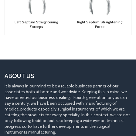
Left Septum Straightening
Right Septum Straightening
Forceps
Force
ABOUT US
It is always in our mind to be a reliable business partner of our
associates both at home and worldwide. Keeping this in mind, we
have oriented our business dealings. Fourth generation or you can
say a century, we have been occupied with manufacturing of
medical products especially surgical instruments of which we are
catering the products for every specialty. In this context, we are not
only following tradition but also keeping a wide eye on technical
progress so to have further developments in the surgical
instruments manufacturing.