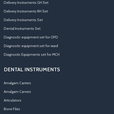
Delivery Instruments GH Set
Delivery Instruments RH Set
Delivery Instruments Set
Dental Instruments Set
Diagnostic equipment set for OPD
Diagnostic equipment set for ward
Diagnostic Equipments set for MCH
DENTAL INSTRUMENTS
Amalgam Carriers
Amalgam Carvers
Articulators
Bone Files