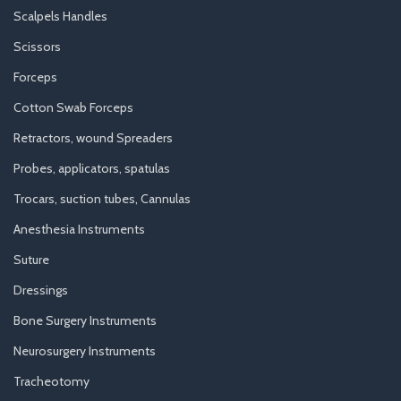
Scalpels Handles
Scissors
Forceps
Cotton Swab Forceps
Retractors, wound Spreaders
Probes, applicators, spatulas
Trocars, suction tubes, Cannulas
Anesthesia Instruments
Suture
Dressings
Bone Surgery Instruments
Neurosurgery Instruments
Tracheotomy