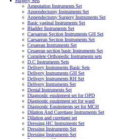
Surgery Sets
Amputation Instruments Set
Appendectomy Instruments Set
Appendectomy Surgery Instruments Set
Basic vaginal Instruments Set
Bladder Instruments Set
Caesarean Section Instruments GH Set
Caesarean Section Instruments Set
Cesarean Instruments Set
Cesarean section basic Instruments Set
Complete Orthopedic Instruments sets
D.C Instruments Sets
Delivery Instruments Basic Sets
Delivery Instruments GH Set
Delivery Instruments RH Set
Delivery Instruments Set
Dental Instruments Set
Diagnostic equipment set for OPD
Diagnostic equipment set for ward
Diagnostic Equipments set for MCH
Dilation And Curettage Instruments Set
Dilation and curettage set
Dressing HC Instruments Set
Dressing Instruments Set
Dressing Instruments Set