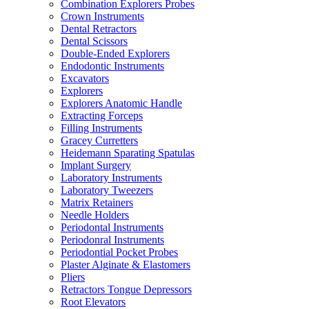
Combination Explorers Probes
Crown Instruments
Dental Retractors
Dental Scissors
Double-Ended Explorers
Endodontic Instruments
Excavators
Explorers
Explorers Anatomic Handle
Extracting Forceps
Filling Instruments
Gracey Curretters
Heidemann Sparating Spatulas
Implant Surgery
Laboratory Instruments
Laboratory Tweezers
Matrix Retainers
Needle Holders
Periodontal Instruments
Periodonral Instruments
Periodontial Pocket Probes
Plaster Alginate & Elastomers
Pliers
Retractors Tongue Depressors
Root Elevators