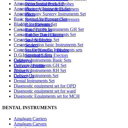
Amputation Instruments Set
Periodontial Pocket Probes
Appendectomy Instruments Set
Plaster Alginate & Elastomers
Appendectomy Surgery Instruments Set
Pliers
Basic vaginal Instruments Set
Retractors Tongue Depressors
Bladder Instruments Set
Root Elevators
Caesarean Section Instruments GH Set
Root Tip Picks
Caesarean Section Instruments Set
Rubber Dam Clamps
Cesarean Instruments Set
Saw & Blades
Cesarean section basic Instruments Set
Scalers
Complete Orthopedic Instruments sets
Scalpe Handles / Blades
D.C Instruments Sets
Surgical Saliva Ejectors
Delivery Instruments Basic Sets
Catalogue
Delivery Instruments GH Set
Company Profile
Delivery Instruments RH Set
About Us
Delivery Instruments Set
Contact Us
Dental Instruments Set
Diagnostic equipment set for OPD
Diagnostic equipment set for ward
Diagnostic Equipments set for MCH
DENTAL INSTRUMENTS
Amalgam Carriers
Amalgam Carvers