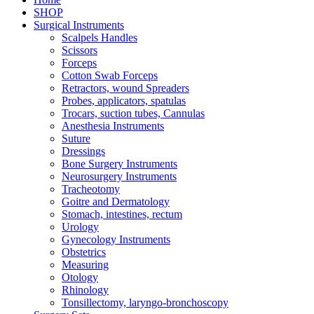
SHOP
Surgical Instruments
Scalpels Handles
Scissors
Forceps
Cotton Swab Forceps
Retractors, wound Spreaders
Probes, applicators, spatulas
Trocars, suction tubes, Cannulas
Anesthesia Instruments
Suture
Dressings
Bone Surgery Instruments
Neurosurgery Instruments
Tracheotomy
Goitre and Dermatology
Stomach, intestines, rectum
Urology
Gynecology Instruments
Obstetrics
Measuring
Otology
Rhinology
Tonsillectomy, laryngo-bronchoscopy