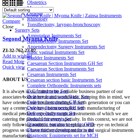
Obstetrics
Measuring
Otology
Rhinology
Compare
Tonsillectomy, laryngo-bronchoscopy
Close
Surgery Sets
Amputation Instruments Set
Segond Myoma Knife
Appendectomy Instruments Set
Appendectomy Surgery Instruments Set
ZI-32-762-27-07
Basic vaginal Instruments Set
Add to wishlist
Bladder Instruments Set
Read More
Caesarean Section Instruments GH Set
Quick view
Caesarean Section Instruments Set
Cesarean Instruments Set
ABOUT US
Cesarean section basic Instruments Set
Complete Orthopedic Instruments sets
D.C Instruments Sets
It is always in our mind to be a reliable business partner of our
Delivery Instruments Basic Sets
associates both at home and worldwide. Keeping this in mind, we
Delivery Instruments GH Set
have oriented our business dealings. Fourth generation or you can
Delivery Instruments RH Set
say a century, we have been occupied with manufacturing of
Delivery Instruments Set
medical products especially surgical instruments of which we are
Dental Instruments Set
catering the products for every specialty. In this context, we are not
Diagnostic equipment set for OPD
only following tradition but also keeping a wide eye on technical
Diagnostic equipment set for ward
progress so to have further developments in the surgical instruments
Diagnostic Equipments set for MCH
manufacturing.