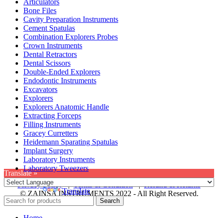
Articulators
Bone Files
Cavity Preparation Instruments
Cement Spatulas
Combination Explorers Probes
Crown Instruments
Dental Retractors
Dental Scissors
Double-Ended Explorers
Endodontic Instruments
Excavators
Explorers
Explorers Anatomic Handle
Extracting Forceps
Filling Instruments
Gracey Curretters
Heidemann Sparating Spatulas
Implant Surgery
Laboratory Instruments
Laboratory Tweezers
Translate »
Privacy Policy
|
Terms & Condition
|
Refund & Returns
Powered by
Translate
© ZAINSA INSTRUMENTS 2022 - All Right Reserved.
Search
Home