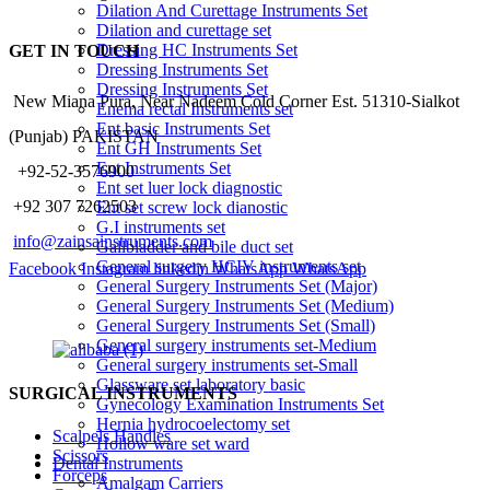
Dilation And Curettage Instruments Set
Dilation and curettage set
Dressing HC Instruments Set
GET IN TOUCH
Dressing Instruments Set
Dressing Instruments Set
New Miana Pura, Near Nadeem Cold Corner Est. 51310-Sialkot
Enema rectal Instruments set
Ent basic Instruments Set
(Punjab) PAKISTAN
Ent GH Instruments Set
Ent Instruments Set
​ +92-52-3576900
Ent set luer lock diagnostic
+92 307 7262503
Ent set screw lock dianostic
G.I instruments set
info@zainsainstruments.com
Gallbladder and bile duct set
General surgery HCIV instruments set
Facebook
Instagram
linkedin
WhatsApp
WhatsApp
General Surgery Instruments Set (Major)
General Surgery Instruments Set (Medium)
General Surgery Instruments Set (Small)
General surgery instruments set-Medium
General surgery instruments set-Small
Glassware set laboratory basic
SURGICAL INSTRUMENTS
Gynecology Examination Instruments Set
Hernia hydrocoelectomy set
Scalpels Handles
Hollow ware set ward
Scissors
Dental Instruments
Forceps
Amalgam Carriers