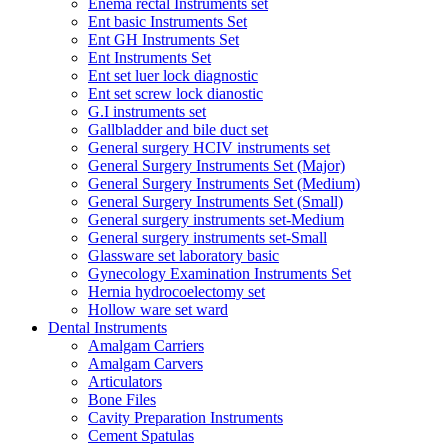
Enema rectal Instruments set
Ent basic Instruments Set
Ent GH Instruments Set
Ent Instruments Set
Ent set luer lock diagnostic
Ent set screw lock dianostic
G.I instruments set
Gallbladder and bile duct set
General surgery HCIV instruments set
General Surgery Instruments Set (Major)
General Surgery Instruments Set (Medium)
General Surgery Instruments Set (Small)
General surgery instruments set-Medium
General surgery instruments set-Small
Glassware set laboratory basic
Gynecology Examination Instruments Set
Hernia hydrocoelectomy set
Hollow ware set ward
Dental Instruments
Amalgam Carriers
Amalgam Carvers
Articulators
Bone Files
Cavity Preparation Instruments
Cement Spatulas