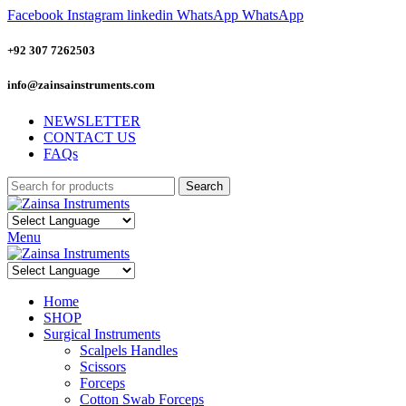
Facebook
Instagram
linkedin
WhatsApp
WhatsApp
+92 307 7262503
info@zainsainstruments.com
NEWSLETTER
CONTACT US
FAQs
Search
Menu
Home
SHOP
Surgical Instruments
Scalpels Handles
Scissors
Forceps
Cotton Swab Forceps