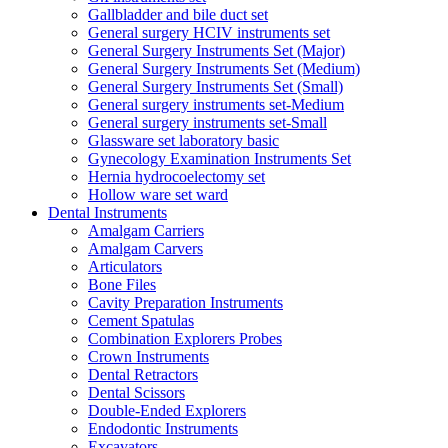
Gallbladder and bile duct set
General surgery HCIV instruments set
General Surgery Instruments Set (Major)
General Surgery Instruments Set (Medium)
General Surgery Instruments Set (Small)
General surgery instruments set-Medium
General surgery instruments set-Small
Glassware set laboratory basic
Gynecology Examination Instruments Set
Hernia hydrocoelectomy set
Hollow ware set ward
Dental Instruments
Amalgam Carriers
Amalgam Carvers
Articulators
Bone Files
Cavity Preparation Instruments
Cement Spatulas
Combination Explorers Probes
Crown Instruments
Dental Retractors
Dental Scissors
Double-Ended Explorers
Endodontic Instruments
Excavators