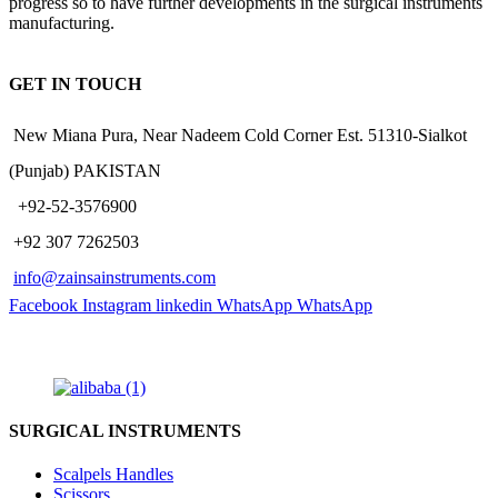
progress so to have further developments in the surgical instruments
manufacturing.
GET IN TOUCH
New Miana Pura, Near Nadeem Cold Corner Est. 51310-Sialkot
(Punjab) PAKISTAN
​ +92-52-3576900
+92 307 7262503
info@zainsainstruments.com
Facebook
Instagram
linkedin
WhatsApp
WhatsApp
SURGICAL INSTRUMENTS
Scalpels Handles
Scissors