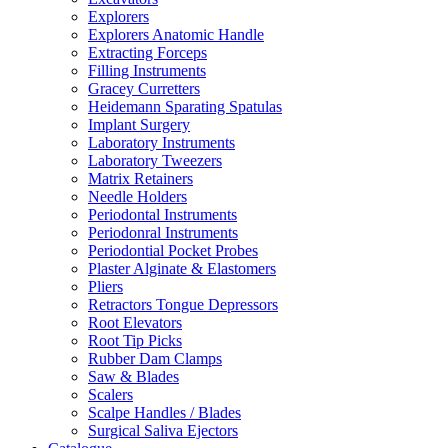
Explorers
Explorers Anatomic Handle
Extracting Forceps
Filling Instruments
Gracey Curretters
Heidemann Sparating Spatulas
Implant Surgery
Laboratory Instruments
Laboratory Tweezers
Matrix Retainers
Needle Holders
Periodontal Instruments
Periodonral Instruments
Periodontial Pocket Probes
Plaster Alginate & Elastomers
Pliers
Retractors Tongue Depressors
Root Elevators
Root Tip Picks
Rubber Dam Clamps
Saw & Blades
Scalers
Scalpe Handles / Blades
Surgical Saliva Ejectors