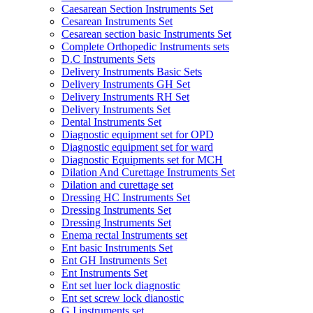
Caesarean Section Instruments Set
Cesarean Instruments Set
Cesarean section basic Instruments Set
Complete Orthopedic Instruments sets
D.C Instruments Sets
Delivery Instruments Basic Sets
Delivery Instruments GH Set
Delivery Instruments RH Set
Delivery Instruments Set
Dental Instruments Set
Diagnostic equipment set for OPD
Diagnostic equipment set for ward
Diagnostic Equipments set for MCH
Dilation And Curettage Instruments Set
Dilation and curettage set
Dressing HC Instruments Set
Dressing Instruments Set
Dressing Instruments Set
Enema rectal Instruments set
Ent basic Instruments Set
Ent GH Instruments Set
Ent Instruments Set
Ent set luer lock diagnostic
Ent set screw lock dianostic
G.I instruments set