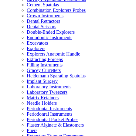
Cement Spatulas
Combination Explorers Probes
Crown Instruments
Dental Retractors
Dental Scissors
Double-Ended Explorers
Endodontic Instruments
Excavators
Explorers
Explorers Anatomic Handle
Extracting Forceps
Filling Instruments
Gracey Curretters
Heidemann Sparating Spatulas
Implant Surgery
Laboratory Instruments
Laboratory Tweezers
Matrix Retainers
Needle Holders
Periodontal Instruments
Periodonral Instruments
Periodontial Pocket Probes
Plaster Alginate & Elastomers
Pliers
Retractors Tongue Depressors