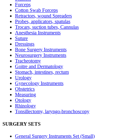
Forceps
Cotton Swab Forceps
Retractors, wound Spreaders
Probes, applicators, spatulas
Trocars, suction tubes, Cannulas
Anesthesia Instruments
Suture
Dressings
Bone Surgery Instruments
Neurosurgery Instruments
Tracheotomy
Goitre and Dermatology
Stomach, intestines, rectum
Urology
Gynecology Instruments
Obstetrics
Measuring
Otology
Rhinology
Tonsillectomy, laryngo-bronchoscopy
SURGERY SETS
General Surgery Instruments Set (Small)