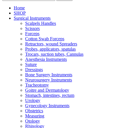
Home
SHOP
Surgical Instruments
Scalpels Handles
Scissors
Forceps
Cotton Swab Forceps
Retractors, wound Spreaders
Probes, applicators, spatulas
Trocars, suction tubes, Cannulas
Anesthesia Instruments
Suture
Dressings
Bone Surgery Instruments
Neurosurgery Instruments
Tracheotomy
Goitre and Dermatology
Stomach, intestines, rectum
Urology
Gynecology Instruments
Obstetrics
Measuring
Otology
Rhinology