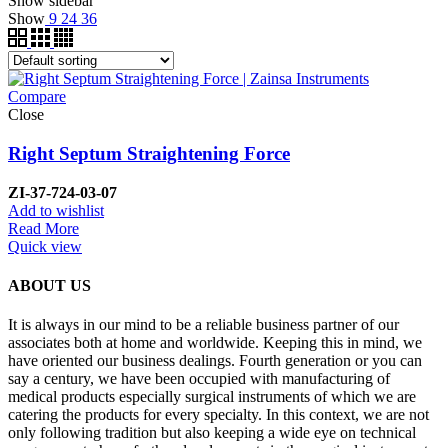
Show sidebar
Show
9
24
36
Compare
Close
Right Septum Straightening Force
ZI-37-724-03-07
Add to wishlist
Read More
Quick view
ABOUT US
It is always in our mind to be a reliable business partner of our
associates both at home and worldwide. Keeping this in mind, we
have oriented our business dealings. Fourth generation or you can
say a century, we have been occupied with manufacturing of
medical products especially surgical instruments of which we are
catering the products for every specialty. In this context, we are not
only following tradition but also keeping a wide eye on technical