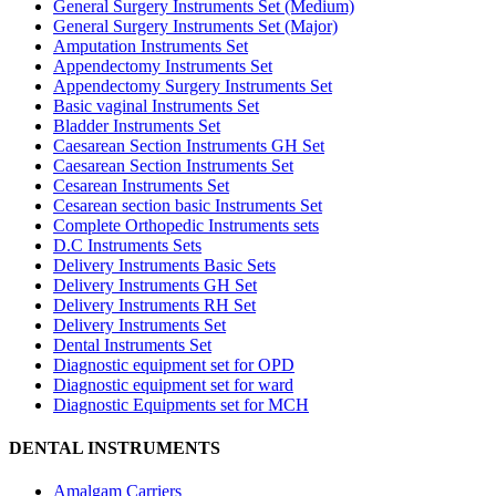
General Surgery Instruments Set (Medium)
General Surgery Instruments Set (Major)
Amputation Instruments Set
Appendectomy Instruments Set
Appendectomy Surgery Instruments Set
Basic vaginal Instruments Set
Bladder Instruments Set
Caesarean Section Instruments GH Set
Caesarean Section Instruments Set
Cesarean Instruments Set
Cesarean section basic Instruments Set
Complete Orthopedic Instruments sets
D.C Instruments Sets
Delivery Instruments Basic Sets
Delivery Instruments GH Set
Delivery Instruments RH Set
Delivery Instruments Set
Dental Instruments Set
Diagnostic equipment set for OPD
Diagnostic equipment set for ward
Diagnostic Equipments set for MCH
DENTAL INSTRUMENTS
Amalgam Carriers