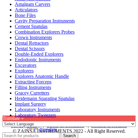
Amalgam Carvers
Articulators
Bone Files
Cavity Preparation Instruments
Cement Spatulas
Combination Explorers Probes
Crown Instruments
Dental Retractors
Dental Scissors
Double-Ended Explorers
Endodontic Instruments
Excavators
Explorers
Explorers Anatomic Handle
Extracting Forceps
Filling Instruments
Gracey Curretters
Heidemann Sparating Spatulas
Implant Surgery
Laboratory Instruments
Laboratory Tweezers
Translate »
Privacy Policy
|
Terms & Condition
|
Refund & Returns
Powered by
Translate
© ZAINSA INSTRUMENTS 2022 - All Right Reserved.
Search