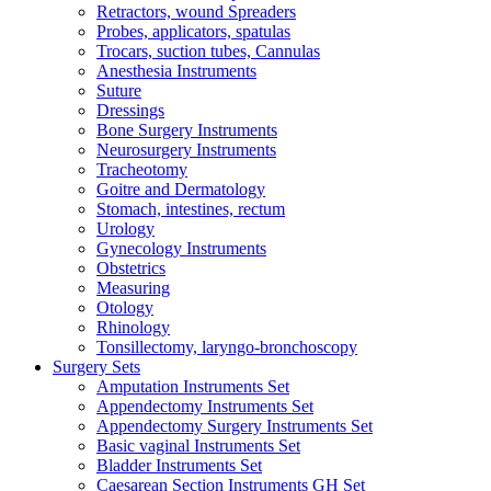
Retractors, wound Spreaders
Probes, applicators, spatulas
Trocars, suction tubes, Cannulas
Anesthesia Instruments
Suture
Dressings
Bone Surgery Instruments
Neurosurgery Instruments
Tracheotomy
Goitre and Dermatology
Stomach, intestines, rectum
Urology
Gynecology Instruments
Obstetrics
Measuring
Otology
Rhinology
Tonsillectomy, laryngo-bronchoscopy
Surgery Sets
Amputation Instruments Set
Appendectomy Instruments Set
Appendectomy Surgery Instruments Set
Basic vaginal Instruments Set
Bladder Instruments Set
Caesarean Section Instruments GH Set