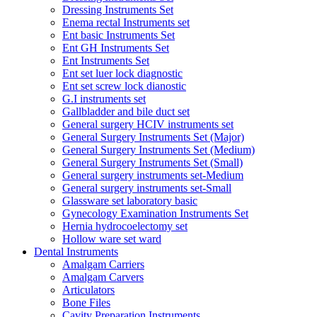
Dressing Instruments Set
Enema rectal Instruments set
Ent basic Instruments Set
Ent GH Instruments Set
Ent Instruments Set
Ent set luer lock diagnostic
Ent set screw lock dianostic
G.I instruments set
Gallbladder and bile duct set
General surgery HCIV instruments set
General Surgery Instruments Set (Major)
General Surgery Instruments Set (Medium)
General Surgery Instruments Set (Small)
General surgery instruments set-Medium
General surgery instruments set-Small
Glassware set laboratory basic
Gynecology Examination Instruments Set
Hernia hydrocoelectomy set
Hollow ware set ward
Dental Instruments
Amalgam Carriers
Amalgam Carvers
Articulators
Bone Files
Cavity Preparation Instruments