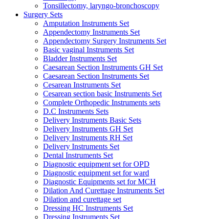
Tonsillectomy, laryngo-bronchoscopy
Surgery Sets
Amputation Instruments Set
Appendectomy Instruments Set
Appendectomy Surgery Instruments Set
Basic vaginal Instruments Set
Bladder Instruments Set
Caesarean Section Instruments GH Set
Caesarean Section Instruments Set
Cesarean Instruments Set
Cesarean section basic Instruments Set
Complete Orthopedic Instruments sets
D.C Instruments Sets
Delivery Instruments Basic Sets
Delivery Instruments GH Set
Delivery Instruments RH Set
Delivery Instruments Set
Dental Instruments Set
Diagnostic equipment set for OPD
Diagnostic equipment set for ward
Diagnostic Equipments set for MCH
Dilation And Curettage Instruments Set
Dilation and curettage set
Dressing HC Instruments Set
Dressing Instruments Set