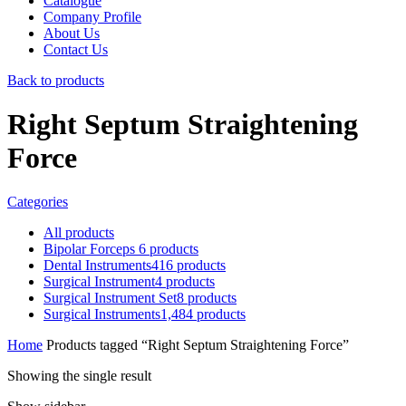
Catalogue
Company Profile
About Us
Contact Us
Back to products
Right Septum Straightening
Force
Categories
All
products
Bipolar Forceps
6
products
Dental Instruments
416
products
Surgical Instrument
4
products
Surgical Instrument Set
8
products
Surgical Instruments
1,484
products
Home
Products tagged “Right Septum Straightening Force”
Showing the single result