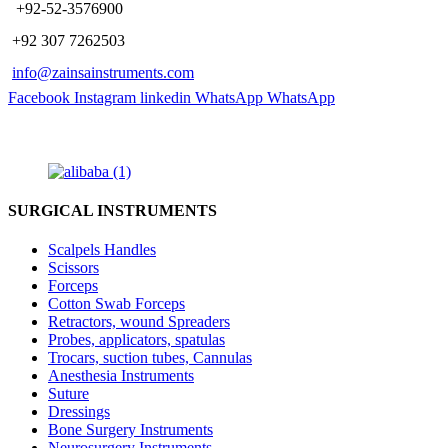
​ +92-52-3576900
+92 307 7262503
info@zainsainstruments.com
Facebook
Instagram
linkedin
WhatsApp
WhatsApp
SURGICAL INSTRUMENTS
Scalpels Handles
Scissors
Forceps
Cotton Swab Forceps
Retractors, wound Spreaders
Probes, applicators, spatulas
Trocars, suction tubes, Cannulas
Anesthesia Instruments
Suture
Dressings
Bone Surgery Instruments
Neurosurgery Instruments