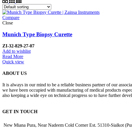
Compare
Close
Munich Type Biopsy Curette
ZI-32-829-27-07
Add to wishlist
Read More
Quick view
ABOUT US
It is always in our mind to be a reliable business partner of our asso
we have been occupied with manufacturing of medical products especiall
also keeping a wide eye on technical progress so to have further deve
GET IN TOUCH
New Miana Pura, Near Nadeem Cold Corner Est. 51310-Sialkot (