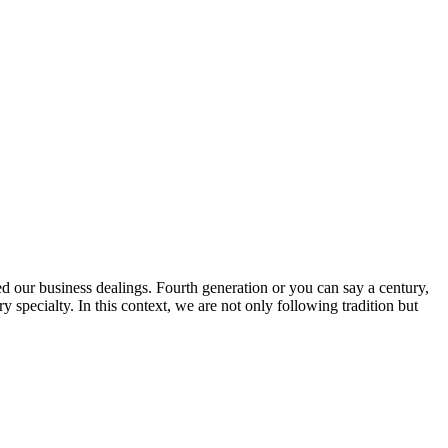
ed our business dealings. Fourth generation or you can say a century,
specialty. In this context, we are not only following tradition but