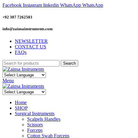
Facebook
Instagram
linkedin
WhatsApp
WhatsApp
+92 307 7262503
info@zainsainstruments.com
NEWSLETTER
CONTACT US
FAQs
Search
Menu
Home
SHOP
Surgical Instruments
Scalpels Handles
Scissors
Forceps
Cotton Swab Forceps