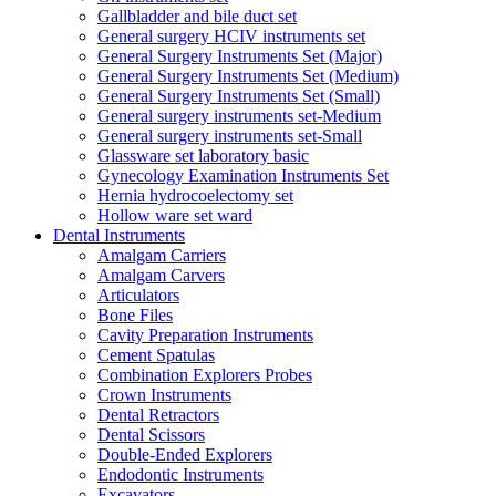
Gallbladder and bile duct set
General surgery HCIV instruments set
General Surgery Instruments Set (Major)
General Surgery Instruments Set (Medium)
General Surgery Instruments Set (Small)
General surgery instruments set-Medium
General surgery instruments set-Small
Glassware set laboratory basic
Gynecology Examination Instruments Set
Hernia hydrocoelectomy set
Hollow ware set ward
Dental Instruments
Amalgam Carriers
Amalgam Carvers
Articulators
Bone Files
Cavity Preparation Instruments
Cement Spatulas
Combination Explorers Probes
Crown Instruments
Dental Retractors
Dental Scissors
Double-Ended Explorers
Endodontic Instruments
Excavators