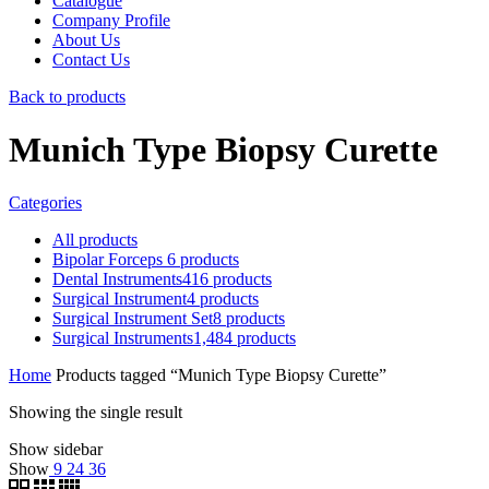
Catalogue
Company Profile
About Us
Contact Us
Back to products
Munich Type Biopsy Curette
Categories
All
products
Bipolar Forceps
6
products
Dental Instruments
416
products
Surgical Instrument
4
products
Surgical Instrument Set
8
products
Surgical Instruments
1,484
products
Home
Products tagged “Munich Type Biopsy Curette”
Showing the single result
Show sidebar
Show
9
24
36