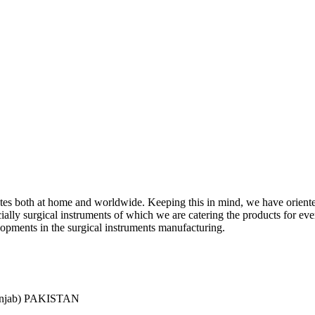
ciates both at home and worldwide. Keeping this in mind, we have orient
y surgical instruments of which we are catering the products for every 
lopments in the surgical instruments manufacturing.
Punjab) PAKISTAN