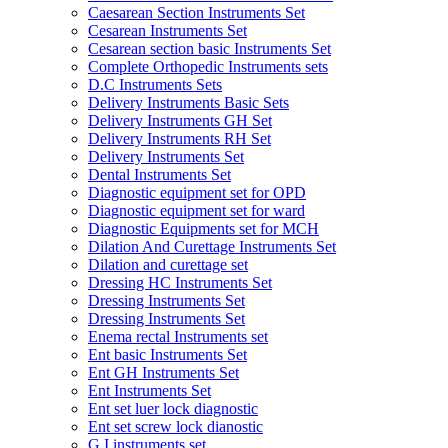
Caesarean Section Instruments Set
Cesarean Instruments Set
Cesarean section basic Instruments Set
Complete Orthopedic Instruments sets
D.C Instruments Sets
Delivery Instruments Basic Sets
Delivery Instruments GH Set
Delivery Instruments RH Set
Delivery Instruments Set
Dental Instruments Set
Diagnostic equipment set for OPD
Diagnostic equipment set for ward
Diagnostic Equipments set for MCH
Dilation And Curettage Instruments Set
Dilation and curettage set
Dressing HC Instruments Set
Dressing Instruments Set
Dressing Instruments Set
Enema rectal Instruments set
Ent basic Instruments Set
Ent GH Instruments Set
Ent Instruments Set
Ent set luer lock diagnostic
Ent set screw lock dianostic
G.I instruments set