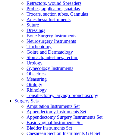
Retractors, wound Spreaders
Probes, applicators, spatulas
Trocars, suction tubes, Cannulas
Anesthesia Instruments
Suture
Dressings
Bone Surgery Instruments
Neurosurgery Instruments
Tracheotomy
Goitre and Dermatology
Stomach, intestines, rectum
Urology
Gynecology Instruments
Obstetrics
Measuring
Otology
Rhinology
Tonsillectomy, laryngo-bronchoscopy
Surgery Sets
Amputation Instruments Set
Appendectomy Instruments Set
Appendectomy Surgery Instruments Set
Basic vaginal Instruments Set
Bladder Instruments Set
Caesarean Section Instruments GH Set