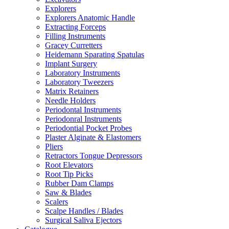
Explorers
Explorers Anatomic Handle
Extracting Forceps
Filling Instruments
Gracey Curretters
Heidemann Sparating Spatulas
Implant Surgery
Laboratory Instruments
Laboratory Tweezers
Matrix Retainers
Needle Holders
Periodontal Instruments
Periodonral Instruments
Periodontial Pocket Probes
Plaster Alginate & Elastomers
Pliers
Retractors Tongue Depressors
Root Elevators
Root Tip Picks
Rubber Dam Clamps
Saw & Blades
Scalers
Scalpe Handles / Blades
Surgical Saliva Ejectors