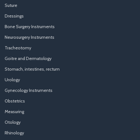
Suture
Dressings
Bone Surgery Instruments
Neurosurgery Instruments
Tracheotomy
Goitre and Dermatology
Stomach, intestines, rectum
Urology
Gynecology Instruments
Obstetrics
Measuring
Otology
Rhinology