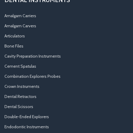
Amalgam Carriers
Amalgam Carvers
Articulators
Bone Files
Cavity Preparation Instruments
Cement Spatulas
Combination Explorers Probes
Crown Instruments
Dental Retractors
Dental Scissors
Double-Ended Explorers
Endodontic Instruments