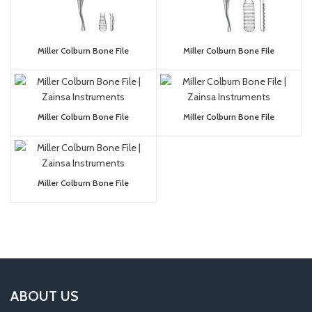
Miller Colburn Bone File
Miller Colburn Bone File
Miller Colburn Bone File
Miller Colburn Bone File
Miller Colburn Bone File
ABOUT US