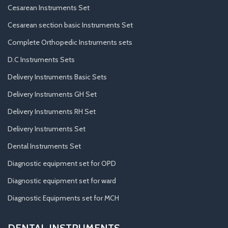
Cesarean Instruments Set
Cesarean section basic Instruments Set
Complete Orthopedic Instruments sets
D.C Instruments Sets
Delivery Instruments Basic Sets
Delivery Instruments GH Set
Delivery Instruments RH Set
Delivery Instruments Set
Dental Instruments Set
Diagnostic equipment set for OPD
Diagnostic equipment set for ward
Diagnostic Equipments set for MCH
DENTAL INSTRUMENTS