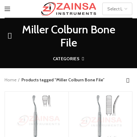
Miller Colburn Bone
File
CATEGORIES
Home
Products tagged “Miller Colburn Bone File”