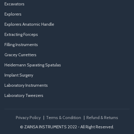
Excavators
Explorers
Explorers Anatomic Handle
Extracting Forceps
Filling Instruments
Gracey Curretters
Heidemann Sparating Spatulas
Implant Surgery
Laboratory Instruments
Laboratory Tweezers
Privacy Policy
|
Terms & Condition
|
Refund & Returns
© ZAINSA INSTRUMENTS 2022 - All Right Reserved.