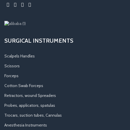
SURGICAL INSTRUMENTS
Scalpels Handles
Scissors
Forceps
Cotton Swab Forceps
Retractors, wound Spreaders
Probes, applicators, spatulas
Trocars, suction tubes, Cannulas
Anesthesia Instruments