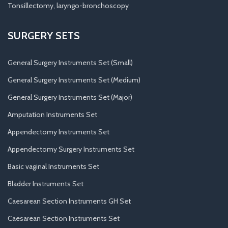
Tonsillectomy, laryngo-bronchoscopy
SURGERY SETS
General Surgery Instruments Set (Small)
General Surgery Instruments Set (Medium)
General Surgery Instruments Set (Major)
Amputation Instruments Set
Appendectomy Instruments Set
Appendectomy Surgery Instruments Set
Basic vaginal Instruments Set
Bladder Instruments Set
Caesarean Section Instruments GH Set
Caesarean Section Instruments Set