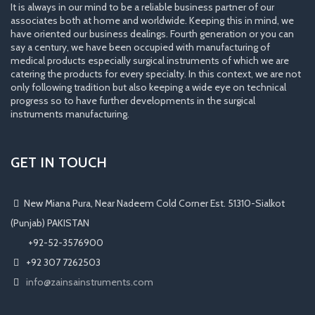
It is always in our mind to be a reliable business partner of our
associates both at home and worldwide. Keeping this in mind, we
have oriented our business dealings. Fourth generation or you can
say a century, we have been occupied with manufacturing of
medical products especially surgical instruments of which we are
catering the products for every specialty. In this context, we are not
only following tradition but also keeping a wide eye on technical
progress so to have further developments in the surgical
instruments manufacturing.
GET IN TOUCH
New Miana Pura, Near Nadeem Cold Corner Est. 51310-Sialkot
(Punjab) PAKISTAN
​ +92-52-3576900
+92 307 7262503
info@zainsainstruments.com