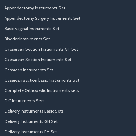
Appendectomy Instruments Set
Appendectomy Surgery Instruments Set
Basic vaginal Instruments Set
Bladder Instruments Set
Caesarean Section Instruments GH Set
Caesarean Section Instruments Set
Cesarean Instruments Set
Cesarean section basic Instruments Set
Complete Orthopedic Instruments sets
D.C Instruments Sets
Delivery Instruments Basic Sets
Delivery Instruments GH Set
Delivery Instruments RH Set