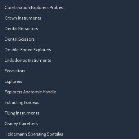
Combination Explorers Probes
Crown Instruments
Dental Retractors
Dental Scissors
Double-Ended Explorers
Endodontic Instruments
Excavators
Explorers
Explorers Anatomic Handle
Extracting Forceps
Filling Instruments
Gracey Curretters
Heidemann Sparating Spatulas