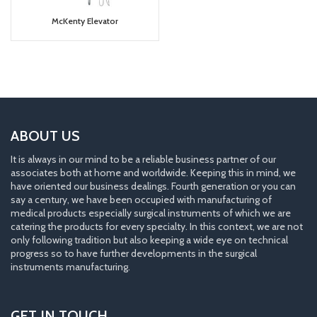
McKenty Elevator
ABOUT US
It is always in our mind to be a reliable business partner of our
associates both at home and worldwide. Keeping this in mind, we
have oriented our business dealings. Fourth generation or you can
say a century, we have been occupied with manufacturing of
medical products especially surgical instruments of which we are
catering the products for every specialty. In this context, we are not
only following tradition but also keeping a wide eye on technical
progress so to have further developments in the surgical
instruments manufacturing.
GET IN TOUCH