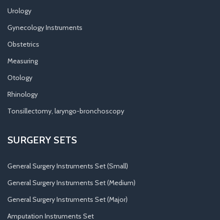
Urology
Gynecology Instruments
Obstetrics
Measuring
Otology
Rhinology
Tonsillectomy, laryngo-bronchoscopy
SURGERY SETS
General Surgery Instruments Set (Small)
General Surgery Instruments Set (Medium)
General Surgery Instruments Set (Major)
Amputation Instruments Set