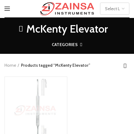
McKenty Elevator
CATEGORIES
Home
Products tagged “McKenty Elevator”