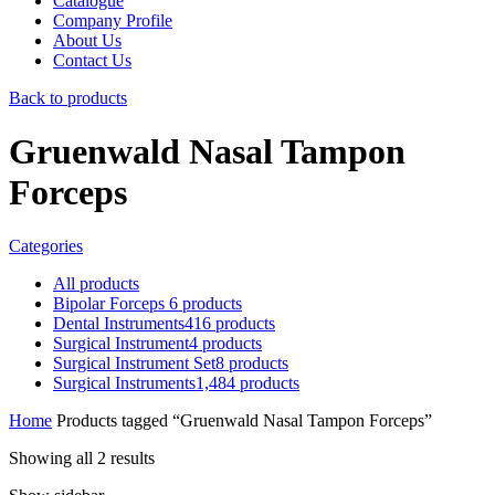
Catalogue
Company Profile
About Us
Contact Us
Back to products
Gruenwald Nasal Tampon
Forceps
Categories
All
products
Bipolar Forceps
6
products
Dental Instruments
416
products
Surgical Instrument
4
products
Surgical Instrument Set
8
products
Surgical Instruments
1,484
products
Home
Products tagged “Gruenwald Nasal Tampon Forceps”
Showing all 2 results