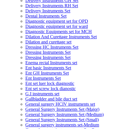
Delivery Instruments GH Set
Delivery Instruments RH Set
Delivery Instruments Set
Dental Instruments Set
Diagnostic equipment set for OPD
Diagnostic equipment set for ward
Diagnostic Equipments set for MCH
Dilation And Curettage Instruments Set
Dilation and curettage set
Dressing HC Instruments Set
Dressing Instruments Set
Dressing Instruments Set
Enema rectal Instruments set
Ent basic Instruments Set
Ent GH Instruments Set
Ent Instruments Set
Ent set luer lock diagnostic
Ent set screw lock dianostic
G.I instruments set
Gallbladder and bile duct set
General surgery HCIV instruments set
General Surgery Instruments Set (Major)
General Surgery Instruments Set (Medium)
General Surgery Instruments Set (Small)
General surgery instruments set-Medium