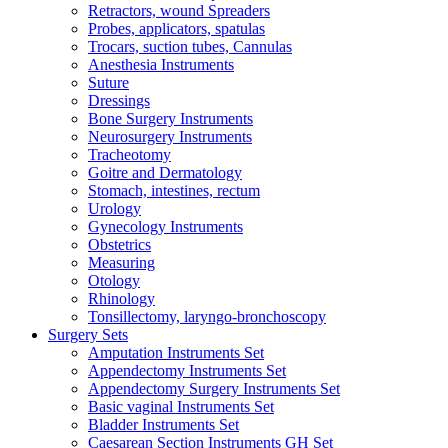
Retractors, wound Spreaders
Probes, applicators, spatulas
Trocars, suction tubes, Cannulas
Anesthesia Instruments
Suture
Dressings
Bone Surgery Instruments
Neurosurgery Instruments
Tracheotomy
Goitre and Dermatology
Stomach, intestines, rectum
Urology
Gynecology Instruments
Obstetrics
Measuring
Otology
Rhinology
Tonsillectomy, laryngo-bronchoscopy
Surgery Sets
Amputation Instruments Set
Appendectomy Instruments Set
Appendectomy Surgery Instruments Set
Basic vaginal Instruments Set
Bladder Instruments Set
Caesarean Section Instruments GH Set