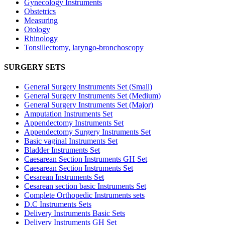
Gynecology Instruments
Obstetrics
Measuring
Otology
Rhinology
Tonsillectomy, laryngo-bronchoscopy
SURGERY SETS
General Surgery Instruments Set (Small)
General Surgery Instruments Set (Medium)
General Surgery Instruments Set (Major)
Amputation Instruments Set
Appendectomy Instruments Set
Appendectomy Surgery Instruments Set
Basic vaginal Instruments Set
Bladder Instruments Set
Caesarean Section Instruments GH Set
Caesarean Section Instruments Set
Cesarean Instruments Set
Cesarean section basic Instruments Set
Complete Orthopedic Instruments sets
D.C Instruments Sets
Delivery Instruments Basic Sets
Delivery Instruments GH Set