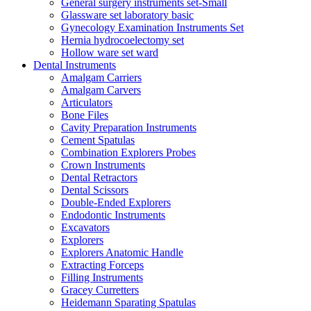
General surgery instruments set-Small
Glassware set laboratory basic
Gynecology Examination Instruments Set
Hernia hydrocoelectomy set
Hollow ware set ward
Dental Instruments
Amalgam Carriers
Amalgam Carvers
Articulators
Bone Files
Cavity Preparation Instruments
Cement Spatulas
Combination Explorers Probes
Crown Instruments
Dental Retractors
Dental Scissors
Double-Ended Explorers
Endodontic Instruments
Excavators
Explorers
Explorers Anatomic Handle
Extracting Forceps
Filling Instruments
Gracey Curretters
Heidemann Sparating Spatulas