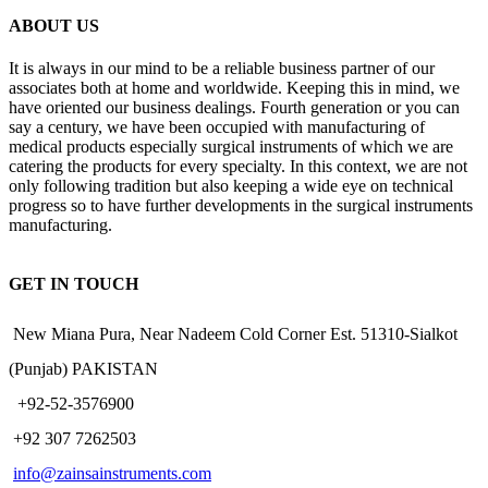
ABOUT US
It is always in our mind to be a reliable business partner of our
associates both at home and worldwide. Keeping this in mind, we
have oriented our business dealings. Fourth generation or you can
say a century, we have been occupied with manufacturing of
medical products especially surgical instruments of which we are
catering the products for every specialty. In this context, we are not
only following tradition but also keeping a wide eye on technical
progress so to have further developments in the surgical instruments
manufacturing.
GET IN TOUCH
New Miana Pura, Near Nadeem Cold Corner Est. 51310-Sialkot
(Punjab) PAKISTAN
​ +92-52-3576900
+92 307 7262503
info@zainsainstruments.com