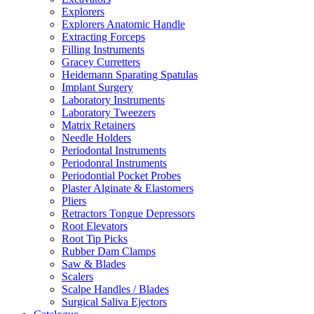
Explorers
Explorers Anatomic Handle
Extracting Forceps
Filling Instruments
Gracey Curretters
Heidemann Sparating Spatulas
Implant Surgery
Laboratory Instruments
Laboratory Tweezers
Matrix Retainers
Needle Holders
Periodontal Instruments
Periodonral Instruments
Periodontial Pocket Probes
Plaster Alginate & Elastomers
Pliers
Retractors Tongue Depressors
Root Elevators
Root Tip Picks
Rubber Dam Clamps
Saw & Blades
Scalers
Scalpe Handles / Blades
Surgical Saliva Ejectors