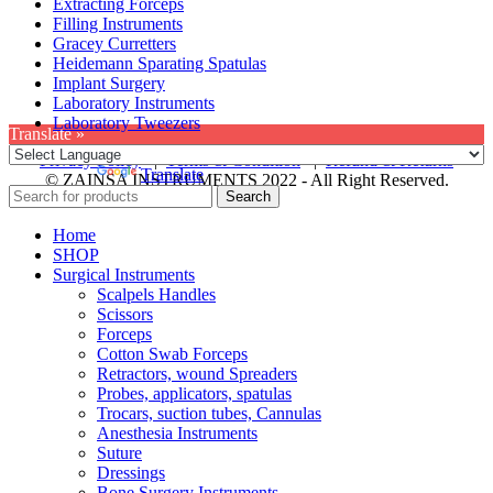
Extracting Forceps
Filling Instruments
Gracey Curretters
Heidemann Sparating Spatulas
Implant Surgery
Laboratory Instruments
Laboratory Tweezers
Translate »
Privacy Policy
|
Terms & Condition
|
Refund & Returns
Powered by
Translate
© ZAINSA INSTRUMENTS 2022 - All Right Reserved.
Search
Home
SHOP
Surgical Instruments
Scalpels Handles
Scissors
Forceps
Cotton Swab Forceps
Retractors, wound Spreaders
Probes, applicators, spatulas
Trocars, suction tubes, Cannulas
Anesthesia Instruments
Suture
Dressings
Bone Surgery Instruments