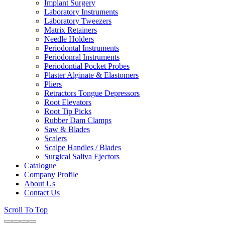
Implant Surgery
Laboratory Instruments
Laboratory Tweezers
Matrix Retainers
Needle Holders
Periodontal Instruments
Periodonral Instruments
Periodontial Pocket Probes
Plaster Alginate & Elastomers
Pliers
Retractors Tongue Depressors
Root Elevators
Root Tip Picks
Rubber Dam Clamps
Saw & Blades
Scalers
Scalpe Handles / Blades
Surgical Saliva Ejectors
Catalogue
Company Profile
About Us
Contact Us
Scroll To Top