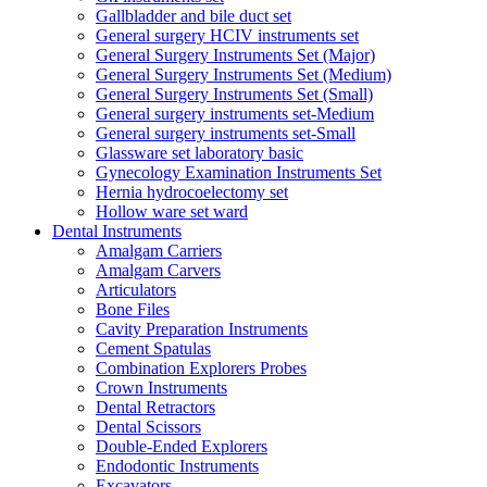
Gallbladder and bile duct set
General surgery HCIV instruments set
General Surgery Instruments Set (Major)
General Surgery Instruments Set (Medium)
General Surgery Instruments Set (Small)
General surgery instruments set-Medium
General surgery instruments set-Small
Glassware set laboratory basic
Gynecology Examination Instruments Set
Hernia hydrocoelectomy set
Hollow ware set ward
Dental Instruments
Amalgam Carriers
Amalgam Carvers
Articulators
Bone Files
Cavity Preparation Instruments
Cement Spatulas
Combination Explorers Probes
Crown Instruments
Dental Retractors
Dental Scissors
Double-Ended Explorers
Endodontic Instruments
Excavators