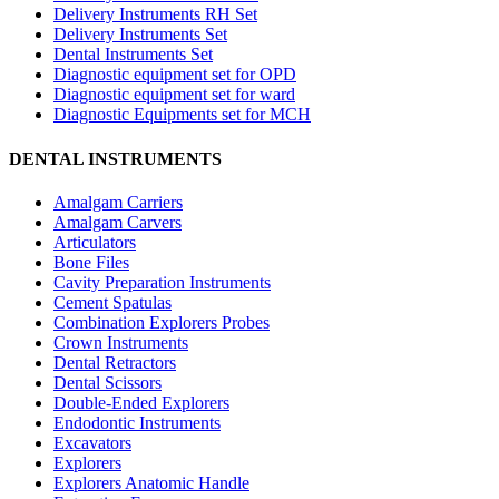
Delivery Instruments RH Set
Delivery Instruments Set
Dental Instruments Set
Diagnostic equipment set for OPD
Diagnostic equipment set for ward
Diagnostic Equipments set for MCH
DENTAL INSTRUMENTS
Amalgam Carriers
Amalgam Carvers
Articulators
Bone Files
Cavity Preparation Instruments
Cement Spatulas
Combination Explorers Probes
Crown Instruments
Dental Retractors
Dental Scissors
Double-Ended Explorers
Endodontic Instruments
Excavators
Explorers
Explorers Anatomic Handle