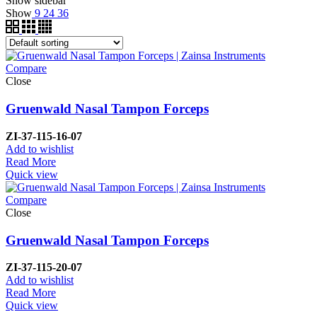
Show sidebar
Show
9
24
36
Compare
Close
Gruenwald Nasal Tampon Forceps
ZI-37-115-16-07
Add to wishlist
Read More
Quick view
Compare
Close
Gruenwald Nasal Tampon Forceps
ZI-37-115-20-07
Add to wishlist
Read More
Quick view