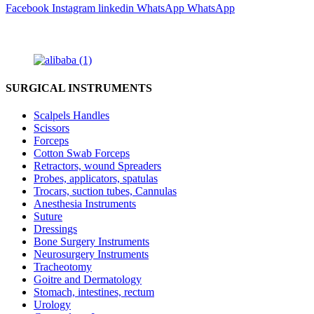
Facebook
Instagram
linkedin
WhatsApp
WhatsApp
SURGICAL INSTRUMENTS
Scalpels Handles
Scissors
Forceps
Cotton Swab Forceps
Retractors, wound Spreaders
Probes, applicators, spatulas
Trocars, suction tubes, Cannulas
Anesthesia Instruments
Suture
Dressings
Bone Surgery Instruments
Neurosurgery Instruments
Tracheotomy
Goitre and Dermatology
Stomach, intestines, rectum
Urology