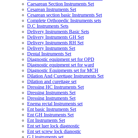
Caesarean Section Instruments Set
Cesarean Instruments Set
Cesarean section basic Instruments Set
Complete Orthopedic Instruments sets
D.C Instruments Sets
Delivery Instruments Basic Sets
Delivery Instruments GH Set
Delivery Instruments RH Set
Delivery Instruments Set
Dental Instruments Set
Diagnostic equipment set for OPD
Diagnostic equipment set for ward
Diagnostic Equipments set for MCH
Dilation And Curettage Instruments Set
Dilation and curettage set
Dressing HC Instruments Set
Dressing Instruments Set
Dressing Instruments Set
Enema rectal Instruments set
Ent basic Instruments Set
Ent GH Instruments Set
Ent Instruments Set
Ent set luer lock diagnostic
Ent set screw lock dianostic
G.I instruments set