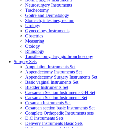
Neurosurgery Instruments
Tracheotomy
Goitre and Dermatology
Stomach, intestines, rectum
Urology
Gynecology Instruments
Obstetrics
Measuring
Otology
Rhinology
Tonsillectomy, laryngo-bronchoscopy
Surgery Sets
Amputation Instruments Set
Appendectomy Instruments Set
Appendectomy Surgery Instruments Set
Basic vaginal Instruments Set
Bladder Instruments Set
Caesarean Section Instruments GH Set
Caesarean Section Instruments Set
Cesarean Instruments Set
Cesarean section basic Instruments Set
Complete Orthopedic Instruments sets
D.C Instruments Sets
Delivery Instruments Basic Sets