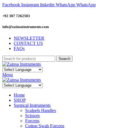
Facebook
Instagram
linkedin
WhatsApp
WhatsApp
+92 307 7262503
info@zainsainstruments.com
NEWSLETTER
CONTACT US
FAQs
Search
Menu
Home
SHOP
Surgical Instruments
Scalpels Handles
Scissors
Forceps
Cotton Swab Forceps