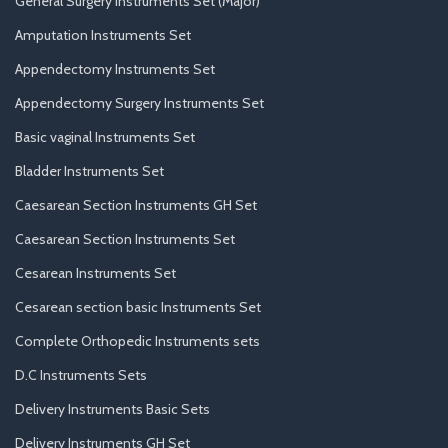
General Surgery Instruments Set (Major)
Amputation Instruments Set
Appendectomy Instruments Set
Appendectomy Surgery Instruments Set
Basic vaginal Instruments Set
Bladder Instruments Set
Caesarean Section Instruments GH Set
Caesarean Section Instruments Set
Cesarean Instruments Set
Cesarean section basic Instruments Set
Complete Orthopedic Instruments sets
D.C Instruments Sets
Delivery Instruments Basic Sets
Delivery Instruments GH Set