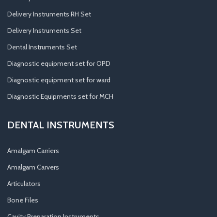
Delivery Instruments RH Set
Delivery Instruments Set
Dental Instruments Set
Diagnostic equipment set for OPD
Diagnostic equipment set for ward
Diagnostic Equipments set for MCH
DENTAL INSTRUMENTS
Amalgam Carriers
Amalgam Carvers
Articulators
Bone Files
Cavity Preparation Instruments