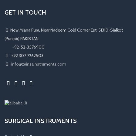
GET IN TOUCH
New Miana Pura, Near Nadeem Cold Corner Est. 51310-Sialkot
(Punjab) PAKISTAN
​ +92-52-3576900
+92 307 7262503
info@zainsainstruments.com
SURGICAL INSTRUMENTS