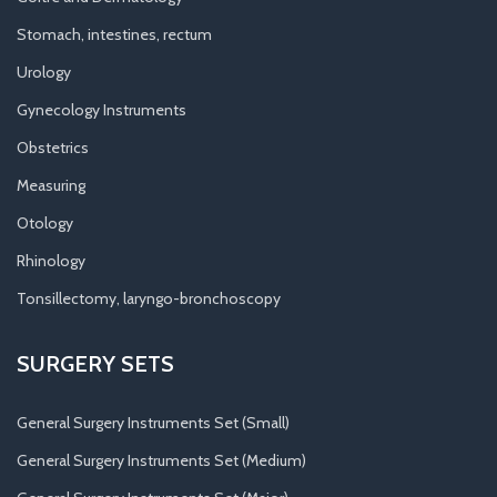
Stomach, intestines, rectum
Urology
Gynecology Instruments
Obstetrics
Measuring
Otology
Rhinology
Tonsillectomy, laryngo-bronchoscopy
SURGERY SETS
General Surgery Instruments Set (Small)
General Surgery Instruments Set (Medium)