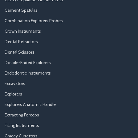
Cement Spatulas
Combination Explorers Probes
Crown Instruments
Dental Retractors
Dental Scissors
Double-Ended Explorers
Endodontic Instruments
Excavators
Explorers
Explorers Anatomic Handle
Extracting Forceps
Filling Instruments
Gracey Curretters