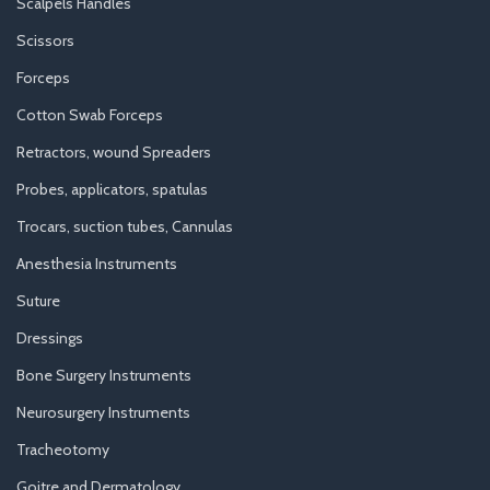
Scalpels Handles
Scissors
Forceps
Cotton Swab Forceps
Retractors, wound Spreaders
Probes, applicators, spatulas
Trocars, suction tubes, Cannulas
Anesthesia Instruments
Suture
Dressings
Bone Surgery Instruments
Neurosurgery Instruments
Tracheotomy
Goitre and Dermatology