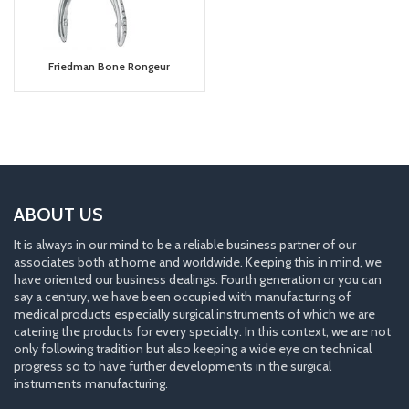
Friedman Bone Rongeur
ABOUT US
It is always in our mind to be a reliable business partner of our
associates both at home and worldwide. Keeping this in mind, we
have oriented our business dealings. Fourth generation or you can
say a century, we have been occupied with manufacturing of
medical products especially surgical instruments of which we are
catering the products for every specialty. In this context, we are not
only following tradition but also keeping a wide eye on technical
progress so to have further developments in the surgical
instruments manufacturing.