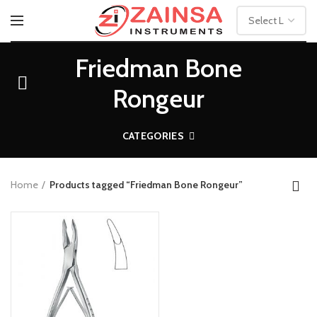
Friedman Bone
Rongeur
CATEGORIES
Home
Products tagged “Friedman Bone Rongeur”