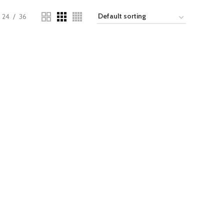
24
36