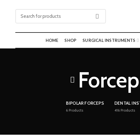
HOME
SHOP
SURGICAL INSTRUMENTS
Forcep 
BIPOLAR FORCEPS
DENTAL IN
6
Products
416
Products