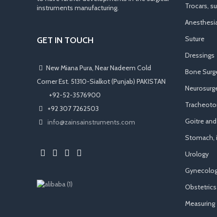
Trocars, s
instruments manufacturing.
Anesthesi
Suture
GET IN TOUCH
Dressings
New Miana Pura, Near Nadeem Cold
Bone Surg
Corner Est. 51310-Sialkot (Punjab) PAKISTAN
Neurosurge
​ +92-52-3576900
Tracheot
+92 307 7262503
Goitre an
info@zainsainstruments.com
Stomach, i
Urology
Gynecolog
Obstetrics
Measuring