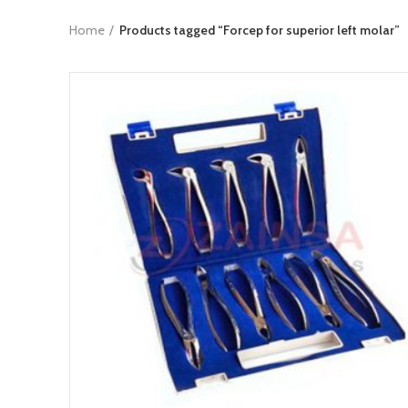
Home
Products tagged “Forcep for superior left molar”