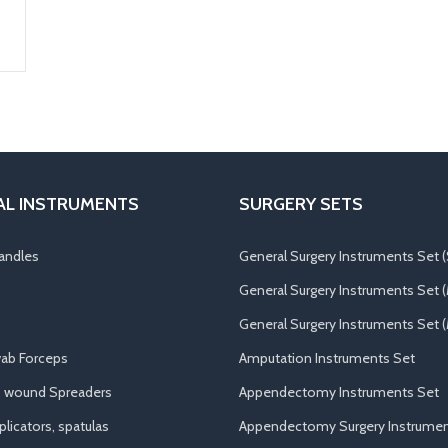
AL INSTRUMENTS
SURGERY SETS
andles
General Surgery Instruments Set (
General Surgery Instruments Set 
General Surgery Instruments Set (
ab Forceps
Amputation Instruments Set
, wound Spreaders
Appendectomy Instruments Set
licators, spatulas
Appendectomy Surgery Instrumen