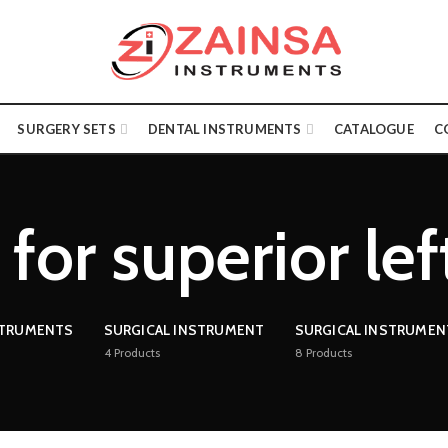
SURGERY SETS
DENTAL INSTRUMENTS
CATALOGUE
C
for superior le
STRUMENTS
SURGICAL INSTRUMENT
SURGICAL INSTRUMEN
4
Products
8
Products