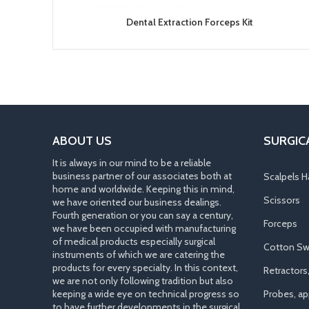
Dental Extraction Forceps Kit
ABOUT US
SURGIC
It is always in our mind to be a reliable
business partner of our associates both at
Scalpels H
home and worldwide. Keeping this in mind,
Scissors
we have oriented our business dealings.
Fourth generation or you can say a century,
Forceps
we have been occupied with manufacturing
of medical products especially surgical
Cotton Sw
instruments of which we are catering the
products for every specialty. In this context,
Retractors
we are not only following tradition but also
keeping a wide eye on technical progress so
Probes, app
to have further developments in the surgical