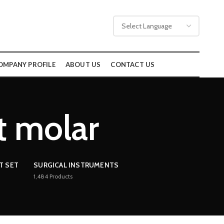
OMPANY PROFILE
ABOUT US
CONTACT US
ft molar
T SET
SURGICAL INSTRUMENTS
1,484
Products