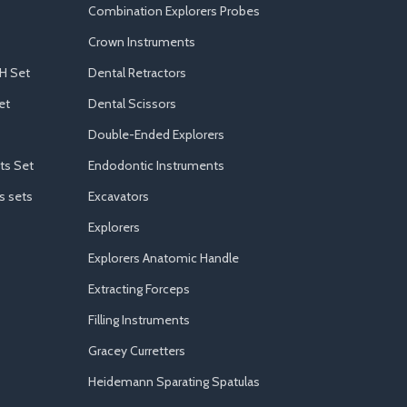
Combination Explorers Probes
Crown Instruments
H Set
Dental Retractors
et
Dental Scissors
Double-Ended Explorers
ts Set
Endodontic Instruments
s sets
Excavators
Explorers
Explorers Anatomic Handle
Extracting Forceps
Filling Instruments
Gracey Curretters
Heidemann Sparating Spatulas