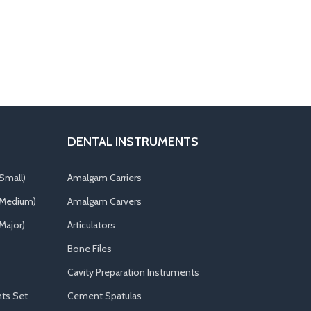
DENTAL INSTRUMENTS
Small)
Amalgam Carriers
(Medium)
Amalgam Carvers
Major)
Articulators
Bone Files
Cavity Preparation Instruments
ts Set
Cement Spatulas