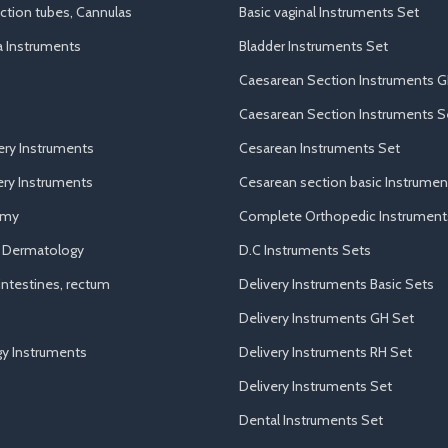
uction tubes, Cannulas
Basic vaginal Instruments Set
a Instruments
Bladder Instruments Set
Caesarean Section Instruments G
Caesarean Section Instruments S
ery Instruments
Cesarean Instruments Set
ry Instruments
Cesarean section basic Instrumen
omy
Complete Orthopedic Instrument
d Dermatology
D.C Instruments Sets
ntestines, rectum
Delivery Instruments Basic Sets
Delivery Instruments GH Set
y Instruments
Delivery Instruments RH Set
Delivery Instruments Set
Dental Instruments Set