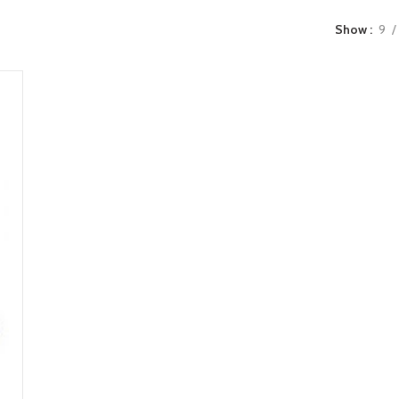
Show
9