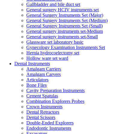
Gallbladder and bile duct set
General surgery HCIV instruments set
General Surgery Instruments Set (Major)
General Surgery Instruments Set (Medium)
General Surgery Instruments Set (Small)
General surgery instruments set-Medium
General surgery instruments set-Small
Glassware set laboratory basic
Gynecology Examination Instruments Set
Hernia hydrocoelectomy set
Hollow ware set ward
Dental Instruments
Amalgam Carriers
Amalgam Carvers
Articulators
Bone Files
Cavity Preparation Instruments
Cement Spatulas
Combination Explorers Probes
Crown Instruments
Dental Retractors
Dental Scissors
Double-Ended Explorers
Endodontic Instruments
Excavators