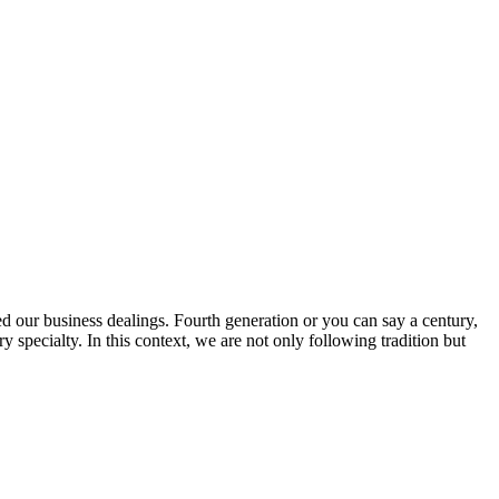
ed our business dealings. Fourth generation or you can say a century,
specialty. In this context, we are not only following tradition but