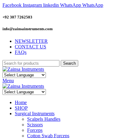
Facebook
Instagram
linkedin
WhatsApp
WhatsApp
+92 307 7262503
info@zainsainstruments.com
NEWSLETTER
CONTACT US
FAQs
Search
Menu
Home
SHOP
Surgical Instruments
Scalpels Handles
Scissors
Forceps
Cotton Swab Forceps