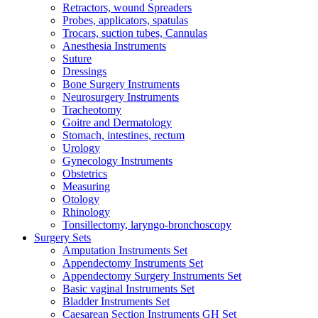
Retractors, wound Spreaders
Probes, applicators, spatulas
Trocars, suction tubes, Cannulas
Anesthesia Instruments
Suture
Dressings
Bone Surgery Instruments
Neurosurgery Instruments
Tracheotomy
Goitre and Dermatology
Stomach, intestines, rectum
Urology
Gynecology Instruments
Obstetrics
Measuring
Otology
Rhinology
Tonsillectomy, laryngo-bronchoscopy
Surgery Sets
Amputation Instruments Set
Appendectomy Instruments Set
Appendectomy Surgery Instruments Set
Basic vaginal Instruments Set
Bladder Instruments Set
Caesarean Section Instruments GH Set