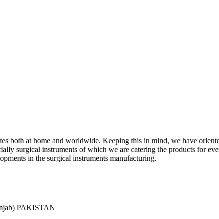
ciates both at home and worldwide. Keeping this in mind, we have orient
y surgical instruments of which we are catering the products for every 
lopments in the surgical instruments manufacturing.
Punjab) PAKISTAN