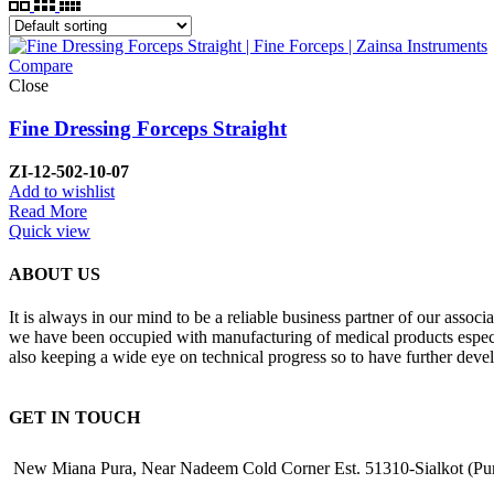
Compare
Close
Fine Dressing Forceps Straight
ZI-12-502-10-07
Add to wishlist
Read More
Quick view
ABOUT US
It is always in our mind to be a reliable business partner of our asso
we have been occupied with manufacturing of medical products especiall
also keeping a wide eye on technical progress so to have further deve
GET IN TOUCH
New Miana Pura, Near Nadeem Cold Corner Est. 51310-Sialkot (