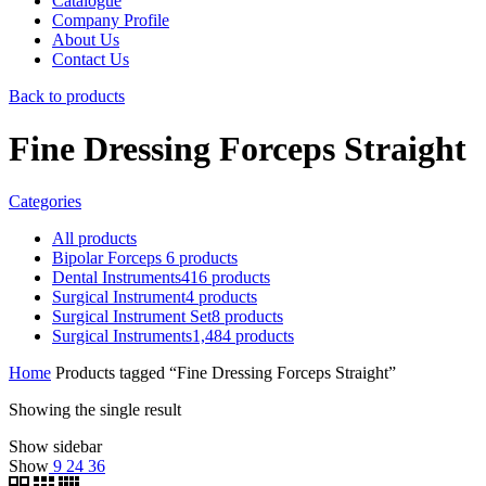
Catalogue
Company Profile
About Us
Contact Us
Back to products
Fine Dressing Forceps Straight
Categories
All
products
Bipolar Forceps
6
products
Dental Instruments
416
products
Surgical Instrument
4
products
Surgical Instrument Set
8
products
Surgical Instruments
1,484
products
Home
Products tagged “Fine Dressing Forceps Straight”
Showing the single result
Show sidebar
Show
9
24
36