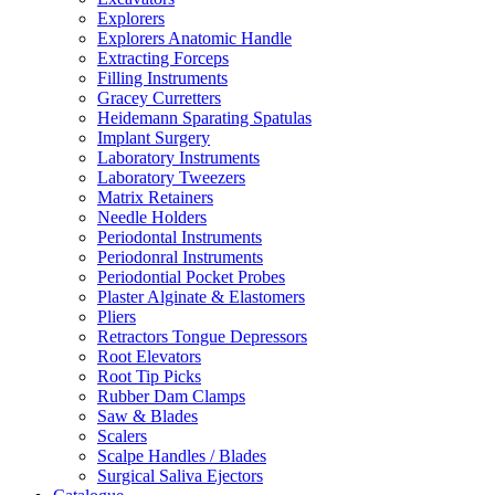
Explorers
Explorers Anatomic Handle
Extracting Forceps
Filling Instruments
Gracey Curretters
Heidemann Sparating Spatulas
Implant Surgery
Laboratory Instruments
Laboratory Tweezers
Matrix Retainers
Needle Holders
Periodontal Instruments
Periodonral Instruments
Periodontial Pocket Probes
Plaster Alginate & Elastomers
Pliers
Retractors Tongue Depressors
Root Elevators
Root Tip Picks
Rubber Dam Clamps
Saw & Blades
Scalers
Scalpe Handles / Blades
Surgical Saliva Ejectors