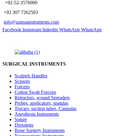
​ +92-52-3576900
+92 307 7262503
info@zainsainstruments.com
Facebook
Instagram
linkedin
WhatsApp
WhatsApp
SURGICAL INSTRUMENTS
Scalpels Handles
Scissors
Forceps
Cotton Swab Forceps
Retractors, wound Spreaders
Probes, applicators, spatulas
Trocars, suction tubes, Cannulas
Anesthesia Instruments
Suture
Dressings
Bone Surgery Instruments
Neurosurgery Instruments