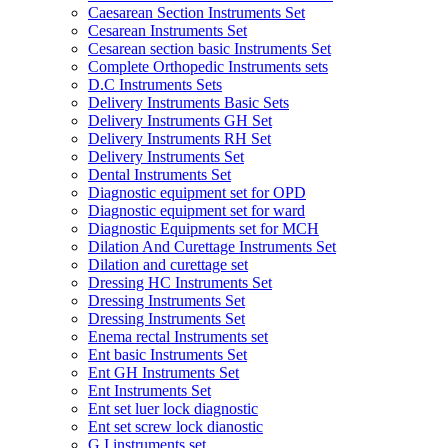
Caesarean Section Instruments Set
Cesarean Instruments Set
Cesarean section basic Instruments Set
Complete Orthopedic Instruments sets
D.C Instruments Sets
Delivery Instruments Basic Sets
Delivery Instruments GH Set
Delivery Instruments RH Set
Delivery Instruments Set
Dental Instruments Set
Diagnostic equipment set for OPD
Diagnostic equipment set for ward
Diagnostic Equipments set for MCH
Dilation And Curettage Instruments Set
Dilation and curettage set
Dressing HC Instruments Set
Dressing Instruments Set
Dressing Instruments Set
Enema rectal Instruments set
Ent basic Instruments Set
Ent GH Instruments Set
Ent Instruments Set
Ent set luer lock diagnostic
Ent set screw lock dianostic
G.I instruments set