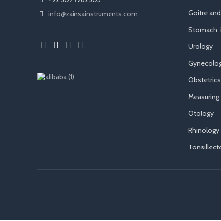
Goitre an
info@zainsainstruments.com
Stomach, i
Urology
Gynecolog
Obstetrics
Measuring
Otology
Rhinology
Tonsillec