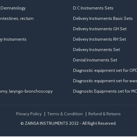
d Dermatology
D.C Instruments Sets
ntestines, rectum
Delivery Instruments Basic Sets
Delivery Instruments GH Set
y Instruments
Delivery Instruments RH Set
Delivery Instruments Set
Dental Instruments Set
Diagnostic equipment set for OP
Diagnostic equipment set for war
tomy, laryngo-bronchoscopy
Diagnostic Equipments set for M
Privacy Policy
|
Terms & Condition
|
Refund & Returns
© ZAINSA INSTRUMENTS 2022 - All Right Reserved.