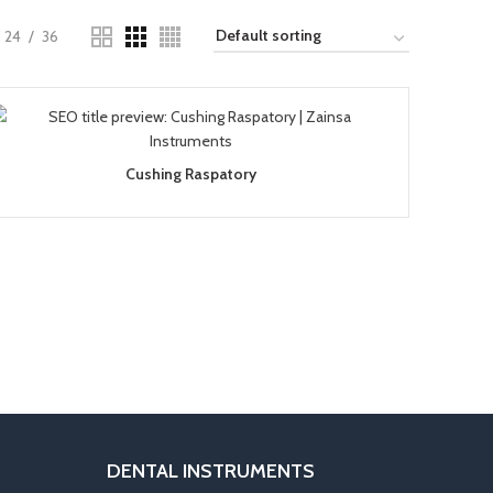
24
36
Cushing Raspatory
DENTAL INSTRUMENTS