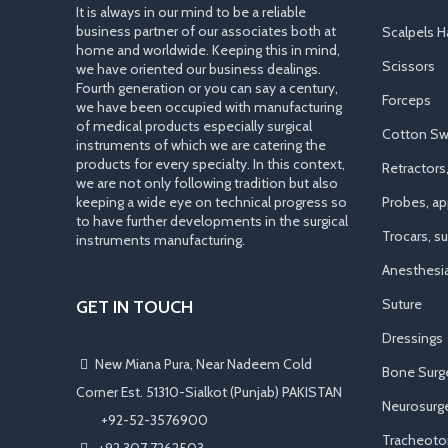
It is always in our mind to be a reliable
business partner of our associates both at
Scalpels H
home and worldwide. Keeping this in mind,
Scissors
we have oriented our business dealings.
Fourth generation or you can say a century,
Forceps
we have been occupied with manufacturing
of medical products especially surgical
Cotton Sw
instruments of which we are catering the
products for every specialty. In this context,
Retractors
we are not only following tradition but also
keeping a wide eye on technical progress so
Probes, app
to have further developments in the surgical
Trocars, s
instruments manufacturing.
Anesthesi
Suture
GET IN TOUCH
Dressings
New Miana Pura, Near Nadeem Cold
Bone Surg
Corner Est. 51310-Sialkot (Punjab) PAKISTAN
Neurosurge
​ +92-52-3576900
Tracheot
+92 307 7262503