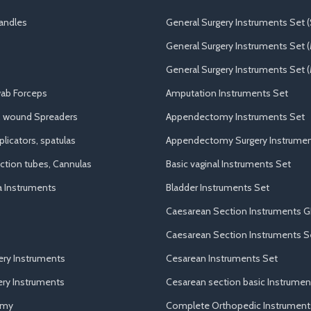
andles
General Surgery Instruments Set (
General Surgery Instruments Set 
General Surgery Instruments Set (
ab Forceps
Amputation Instruments Set
, wound Spreaders
Appendectomy Instruments Set
licators, spatulas
Appendectomy Surgery Instrumen
uction tubes, Cannulas
Basic vaginal Instruments Set
a Instruments
Bladder Instruments Set
Caesarean Section Instruments G
Caesarean Section Instruments S
ery Instruments
Cesarean Instruments Set
ry Instruments
Cesarean section basic Instrumen
omy
Complete Orthopedic Instrument