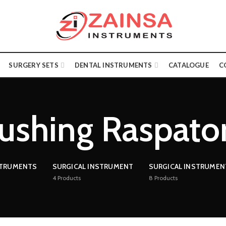
SURGERY SETS
DENTAL INSTRUMENTS
CATALOGUE
C
ushing Raspato
STRUMENTS
SURGICAL INSTRUMENT
SURGICAL INSTRUMEN
4
Products
8
Products