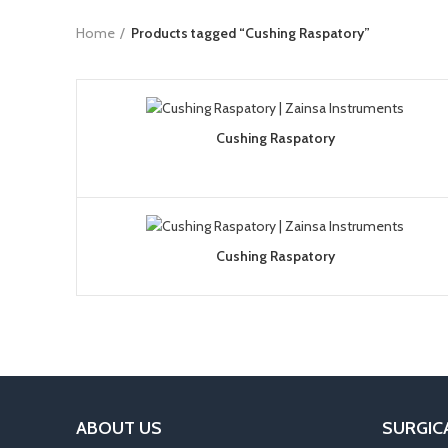
Home
Products tagged “Cushing Raspatory”
Cushing Raspatory
Cushing Raspatory
ABOUT US
SURGIC