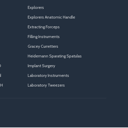
Explorers
Explorers Anatomic Handle
Extracting Forceps
Filling Instruments
Gracey Curretters
Heidemann Sparating Spatulas
D
Implant Surgery
d
Laboratory Instruments
CH
Laboratory Tweezers