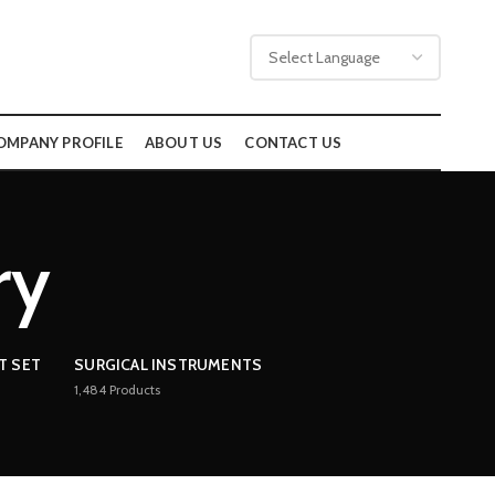
OMPANY PROFILE
ABOUT US
CONTACT US
ry
T SET
SURGICAL INSTRUMENTS
1,484
Products