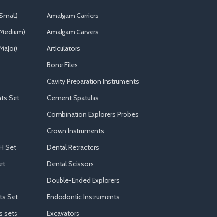
Small)
Amalgam Carriers
(Medium)
Amalgam Carvers
Major)
Articulators
Bone Files
Cavity Preparation Instruments
ts Set
Cement Spatulas
Combination Explorers Probes
Crown Instruments
H Set
Dental Retractors
et
Dental Scissors
Double-Ended Explorers
ts Set
Endodontic Instruments
s sets
Excavators