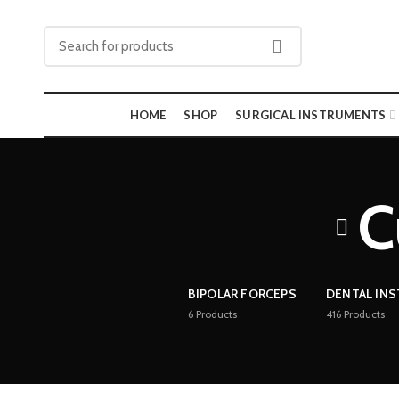
HOME
SHOP
SURGICAL INSTRUMENTS
C
BIPOLAR FORCEPS
DENTAL IN
6
Products
416
Products