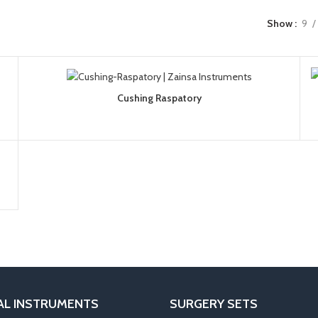
Show
9
Cushing Raspatory
AL INSTRUMENTS
SURGERY SETS