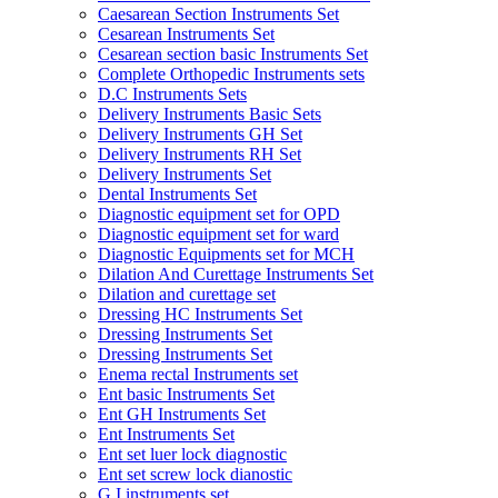
Caesarean Section Instruments Set
Cesarean Instruments Set
Cesarean section basic Instruments Set
Complete Orthopedic Instruments sets
D.C Instruments Sets
Delivery Instruments Basic Sets
Delivery Instruments GH Set
Delivery Instruments RH Set
Delivery Instruments Set
Dental Instruments Set
Diagnostic equipment set for OPD
Diagnostic equipment set for ward
Diagnostic Equipments set for MCH
Dilation And Curettage Instruments Set
Dilation and curettage set
Dressing HC Instruments Set
Dressing Instruments Set
Dressing Instruments Set
Enema rectal Instruments set
Ent basic Instruments Set
Ent GH Instruments Set
Ent Instruments Set
Ent set luer lock diagnostic
Ent set screw lock dianostic
G.I instruments set