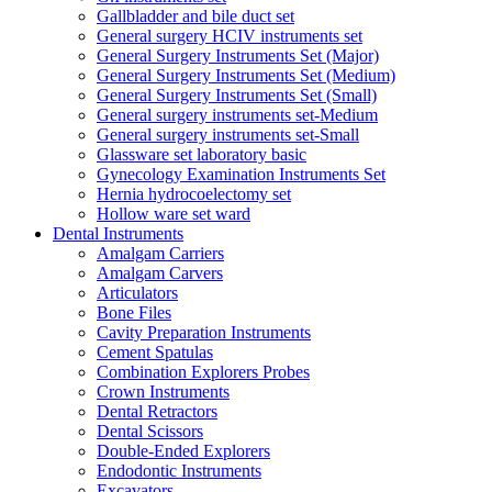
Gallbladder and bile duct set
General surgery HCIV instruments set
General Surgery Instruments Set (Major)
General Surgery Instruments Set (Medium)
General Surgery Instruments Set (Small)
General surgery instruments set-Medium
General surgery instruments set-Small
Glassware set laboratory basic
Gynecology Examination Instruments Set
Hernia hydrocoelectomy set
Hollow ware set ward
Dental Instruments
Amalgam Carriers
Amalgam Carvers
Articulators
Bone Files
Cavity Preparation Instruments
Cement Spatulas
Combination Explorers Probes
Crown Instruments
Dental Retractors
Dental Scissors
Double-Ended Explorers
Endodontic Instruments
Excavators