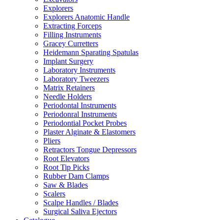
Explorers
Explorers Anatomic Handle
Extracting Forceps
Filling Instruments
Gracey Curretters
Heidemann Sparating Spatulas
Implant Surgery
Laboratory Instruments
Laboratory Tweezers
Matrix Retainers
Needle Holders
Periodontal Instruments
Periodonral Instruments
Periodontial Pocket Probes
Plaster Alginate & Elastomers
Pliers
Retractors Tongue Depressors
Root Elevators
Root Tip Picks
Rubber Dam Clamps
Saw & Blades
Scalers
Scalpe Handles / Blades
Surgical Saliva Ejectors