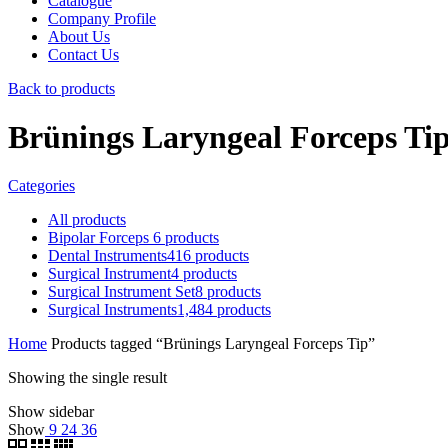
Catalogue
Company Profile
About Us
Contact Us
Back to products
Brünings Laryngeal Forceps Ti
Categories
All
products
Bipolar Forceps
6
products
Dental Instruments
416
products
Surgical Instrument
4
products
Surgical Instrument Set
8
products
Surgical Instruments
1,484
products
Home
Products tagged “Brünings Laryngeal Forceps Tip”
Showing the single result
Show sidebar
Show
9
24
36