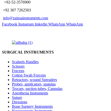
​ +92-52-3576900
+92 307 7262503
info@zainsainstruments.com
Facebook
Instagram
linkedin
WhatsApp
WhatsApp
SURGICAL INSTRUMENTS
Scalpels Handles
Scissors
Forceps
Cotton Swab Forceps
Retractors, wound Spreaders
Probes, applicators, spatulas
Trocars, suction tubes, Cannulas
Anesthesia Instruments
Suture
Dressings
Bone Surgery Instruments
Neurosurgery Instruments