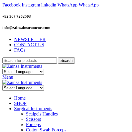
Facebook
Instagram
linkedin
WhatsApp
WhatsApp
+92 307 7262503
info@zainsainstruments.com
NEWSLETTER
CONTACT US
FAQs
Search
Menu
Home
SHOP
Surgical Instruments
Scalpels Handles
Scissors
Forceps
Cotton Swab Forceps