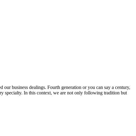
ed our business dealings. Fourth generation or you can say a century,
specialty. In this context, we are not only following tradition but