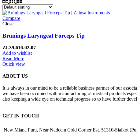
Compare
Close
Brünings Laryngeal Forceps Tip
ZI-39-616-02-07
Add to wishlist
Read More
Quick view
ABOUT US
It is always in our mind to be a reliable business partner of our asso
we have been occupied with manufacturing of medical products especiall
also keeping a wide eye on technical progress so to have further deve
GET IN TOUCH
New Miana Pura, Near Nadeem Cold Corner Est. 51310-Sialkot (