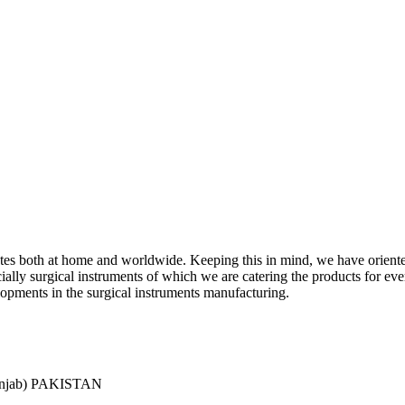
ciates both at home and worldwide. Keeping this in mind, we have orient
y surgical instruments of which we are catering the products for every 
lopments in the surgical instruments manufacturing.
Punjab) PAKISTAN