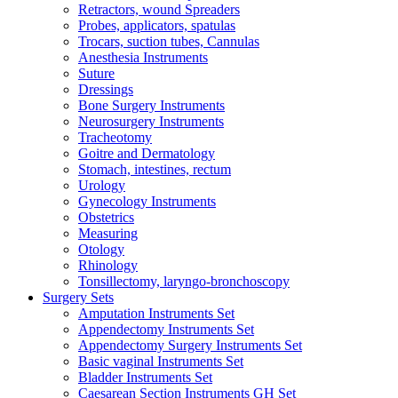
Retractors, wound Spreaders
Probes, applicators, spatulas
Trocars, suction tubes, Cannulas
Anesthesia Instruments
Suture
Dressings
Bone Surgery Instruments
Neurosurgery Instruments
Tracheotomy
Goitre and Dermatology
Stomach, intestines, rectum
Urology
Gynecology Instruments
Obstetrics
Measuring
Otology
Rhinology
Tonsillectomy, laryngo-bronchoscopy
Surgery Sets
Amputation Instruments Set
Appendectomy Instruments Set
Appendectomy Surgery Instruments Set
Basic vaginal Instruments Set
Bladder Instruments Set
Caesarean Section Instruments GH Set