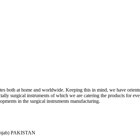
ciates both at home and worldwide. Keeping this in mind, we have orient
y surgical instruments of which we are catering the products for every 
lopments in the surgical instruments manufacturing.
Punjab) PAKISTAN