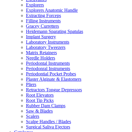
Explorers
Explorers Anatomic Handle
Extracting Forceps
Filling Instruments
Gracey Curretters
Heidemann Sparating Spatulas
Implant Surgery
Laboratory Instruments
Laboratory Tweezers
Matrix Retainers
Needle Holders
Periodontal Instruments
Periodonral Instruments
Periodontial Pocket Probes
Plaster Alginate & Elastomers
Pliers
Retractors Tongue Depressors
Root Elevators
Root Tip Picks
Rubber Dam Clamps
Saw & Blades
Scalers
Scalpe Handles / Blades
Surgical Saliva Ejectors