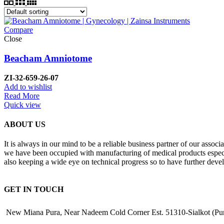
Compare
Close
Beacham Amniotome
ZI-32-659-26-07
Add to wishlist
Read More
Quick view
ABOUT US
It is always in our mind to be a reliable business partner of our asso
we have been occupied with manufacturing of medical products especiall
also keeping a wide eye on technical progress so to have further deve
GET IN TOUCH
New Miana Pura, Near Nadeem Cold Corner Est. 51310-Sialkot (