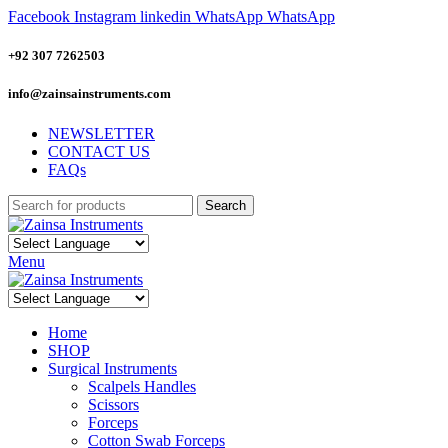
Facebook
Instagram
linkedin
WhatsApp
WhatsApp
+92 307 7262503
info@zainsainstruments.com
NEWSLETTER
CONTACT US
FAQs
Search
Menu
Home
SHOP
Surgical Instruments
Scalpels Handles
Scissors
Forceps
Cotton Swab Forceps