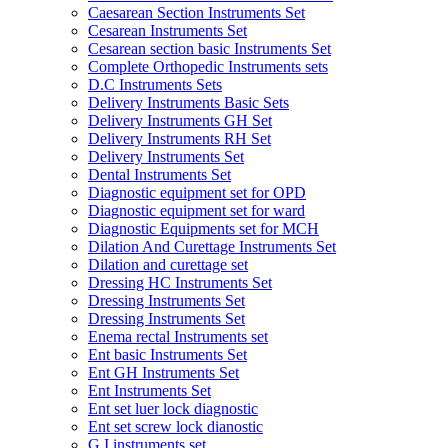
Caesarean Section Instruments Set
Cesarean Instruments Set
Cesarean section basic Instruments Set
Complete Orthopedic Instruments sets
D.C Instruments Sets
Delivery Instruments Basic Sets
Delivery Instruments GH Set
Delivery Instruments RH Set
Delivery Instruments Set
Dental Instruments Set
Diagnostic equipment set for OPD
Diagnostic equipment set for ward
Diagnostic Equipments set for MCH
Dilation And Curettage Instruments Set
Dilation and curettage set
Dressing HC Instruments Set
Dressing Instruments Set
Dressing Instruments Set
Enema rectal Instruments set
Ent basic Instruments Set
Ent GH Instruments Set
Ent Instruments Set
Ent set luer lock diagnostic
Ent set screw lock dianostic
G.I instruments set