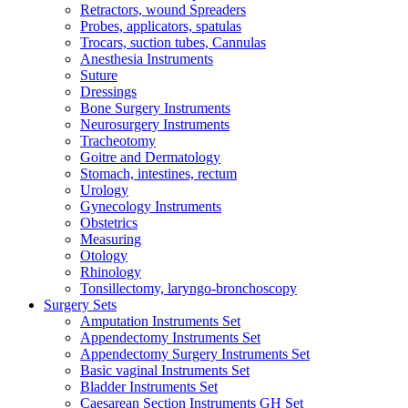
Retractors, wound Spreaders
Probes, applicators, spatulas
Trocars, suction tubes, Cannulas
Anesthesia Instruments
Suture
Dressings
Bone Surgery Instruments
Neurosurgery Instruments
Tracheotomy
Goitre and Dermatology
Stomach, intestines, rectum
Urology
Gynecology Instruments
Obstetrics
Measuring
Otology
Rhinology
Tonsillectomy, laryngo-bronchoscopy
Surgery Sets
Amputation Instruments Set
Appendectomy Instruments Set
Appendectomy Surgery Instruments Set
Basic vaginal Instruments Set
Bladder Instruments Set
Caesarean Section Instruments GH Set