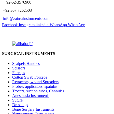
​ +92-52-3576900
+92 307 7262503
info@zainsainstruments.com
Facebook
Instagram
linkedin
WhatsApp
WhatsApp
SURGICAL INSTRUMENTS
Scalpels Handles
Scissors
Forceps
Cotton Swab Forceps
Retractors, wound Spreaders
Probes, applicators, spatulas
Trocars, suction tubes, Cannulas
Anesthesia Instruments
Suture
Dressings
Bone Surgery Instruments
Neurosurgery Instruments