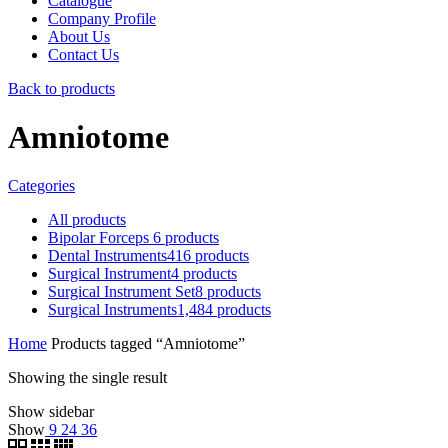
Catalogue
Company Profile
About Us
Contact Us
Back to products
Amniotome
Categories
All
products
Bipolar Forceps
6
products
Dental Instruments
416
products
Surgical Instrument
4
products
Surgical Instrument Set
8
products
Surgical Instruments
1,484
products
Home
Products tagged “Amniotome”
Showing the single result
Show sidebar
Show
9
24
36