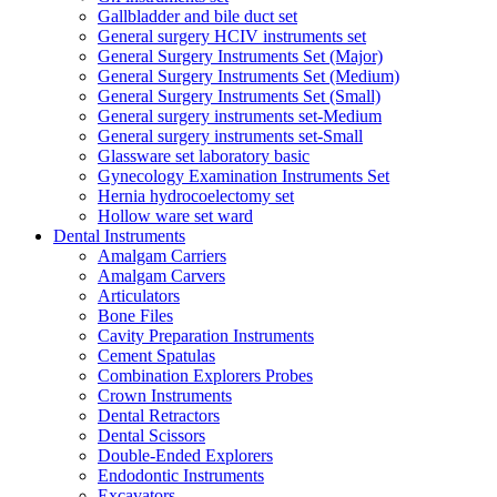
Gallbladder and bile duct set
General surgery HCIV instruments set
General Surgery Instruments Set (Major)
General Surgery Instruments Set (Medium)
General Surgery Instruments Set (Small)
General surgery instruments set-Medium
General surgery instruments set-Small
Glassware set laboratory basic
Gynecology Examination Instruments Set
Hernia hydrocoelectomy set
Hollow ware set ward
Dental Instruments
Amalgam Carriers
Amalgam Carvers
Articulators
Bone Files
Cavity Preparation Instruments
Cement Spatulas
Combination Explorers Probes
Crown Instruments
Dental Retractors
Dental Scissors
Double-Ended Explorers
Endodontic Instruments
Excavators