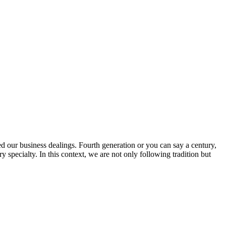
ed our business dealings. Fourth generation or you can say a century,
specialty. In this context, we are not only following tradition but