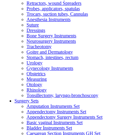
Retractors, wound Spreaders
Probes, applicators, spatulas
Trocars, suction tubes, Cannulas
Anesthesia Instruments
Suture
Dressings
Bone Surgery Instruments
Neurosurgery Instruments
Tracheotomy
Goitre and Dermatology
Stomach, intestines, rectum
Urology
Gynecology Instruments
Obstetrics
Measuring
Otology
Rhinology
Tonsillectomy, laryngo-bronchoscopy
Surgery Sets
Amputation Instruments Set
Appendectomy Instruments Set
Appendectomy Surgery Instruments Set
Basic vaginal Instruments Set
Bladder Instruments Set
Caesarean Section Instruments GH Set