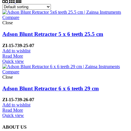
Compare
Close
Adson Blunt Retractor 5 x 6 teeth 25.5 cm
ZI-15-739-25-07
Add to wishlist
Read More
Quick view
Compare
Close
Adson Blunt Retractor 6 x 6 teeth 29 cm
ZI-15-739-26-07
Add to wishlist
Read More
Quick view
ABOUT US