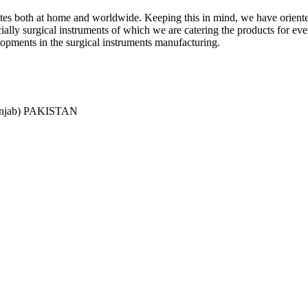
ciates both at home and worldwide. Keeping this in mind, we have orient
y surgical instruments of which we are catering the products for every 
lopments in the surgical instruments manufacturing.
Punjab) PAKISTAN