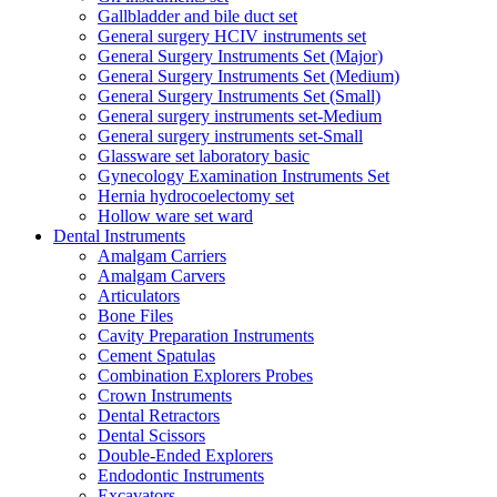
Gallbladder and bile duct set
General surgery HCIV instruments set
General Surgery Instruments Set (Major)
General Surgery Instruments Set (Medium)
General Surgery Instruments Set (Small)
General surgery instruments set-Medium
General surgery instruments set-Small
Glassware set laboratory basic
Gynecology Examination Instruments Set
Hernia hydrocoelectomy set
Hollow ware set ward
Dental Instruments
Amalgam Carriers
Amalgam Carvers
Articulators
Bone Files
Cavity Preparation Instruments
Cement Spatulas
Combination Explorers Probes
Crown Instruments
Dental Retractors
Dental Scissors
Double-Ended Explorers
Endodontic Instruments
Excavators