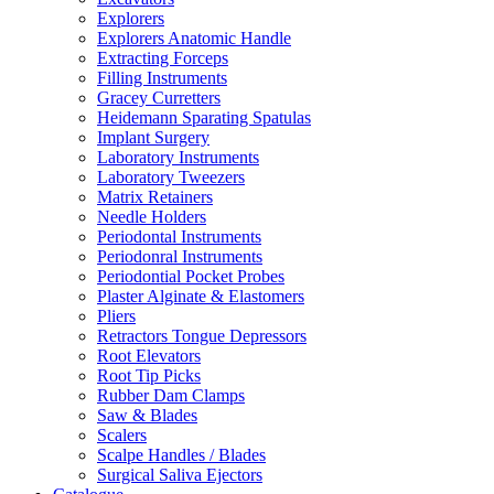
Explorers
Explorers Anatomic Handle
Extracting Forceps
Filling Instruments
Gracey Curretters
Heidemann Sparating Spatulas
Implant Surgery
Laboratory Instruments
Laboratory Tweezers
Matrix Retainers
Needle Holders
Periodontal Instruments
Periodonral Instruments
Periodontial Pocket Probes
Plaster Alginate & Elastomers
Pliers
Retractors Tongue Depressors
Root Elevators
Root Tip Picks
Rubber Dam Clamps
Saw & Blades
Scalers
Scalpe Handles / Blades
Surgical Saliva Ejectors