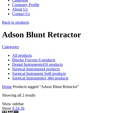
Catalogue
Company Profile
About Us
Contact Us
Back to products
Adson Blunt Retractor
Categories
All
products
Bipolar Forceps
6
products
Dental Instruments
416
products
Surgical Instrument
4
products
Surgical Instrument Set
8
products
Surgical Instruments
1,484
products
Home
Products tagged “Adson Blunt Retractor”
Showing all 2 results
Show sidebar
Show
9
24
36