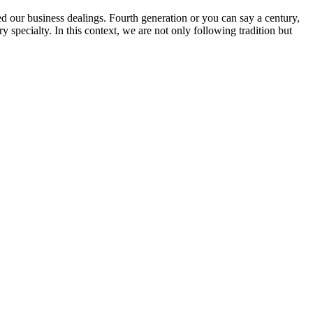
ed our business dealings. Fourth generation or you can say a century,
specialty. In this context, we are not only following tradition but