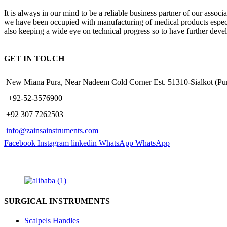
It is always in our mind to be a reliable business partner of our asso
we have been occupied with manufacturing of medical products especiall
also keeping a wide eye on technical progress so to have further deve
GET IN TOUCH
New Miana Pura, Near Nadeem Cold Corner Est. 51310-Sialkot (
​ +92-52-3576900
+92 307 7262503
info@zainsainstruments.com
Facebook
Instagram
linkedin
WhatsApp
WhatsApp
SURGICAL INSTRUMENTS
Scalpels Handles