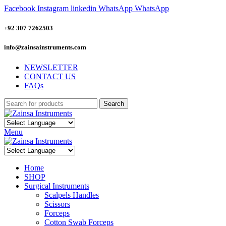
Facebook
Instagram
linkedin
WhatsApp
WhatsApp
+92 307 7262503
info@zainsainstruments.com
NEWSLETTER
CONTACT US
FAQs
Search
Menu
Home
SHOP
Surgical Instruments
Scalpels Handles
Scissors
Forceps
Cotton Swab Forceps