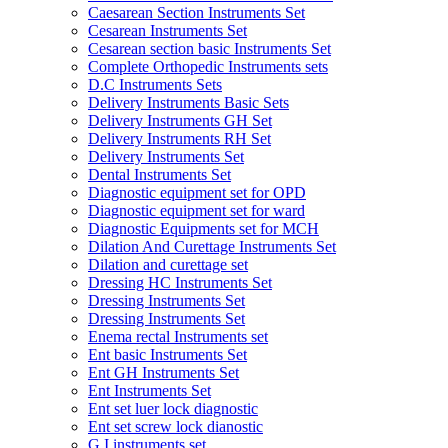
Caesarean Section Instruments Set
Cesarean Instruments Set
Cesarean section basic Instruments Set
Complete Orthopedic Instruments sets
D.C Instruments Sets
Delivery Instruments Basic Sets
Delivery Instruments GH Set
Delivery Instruments RH Set
Delivery Instruments Set
Dental Instruments Set
Diagnostic equipment set for OPD
Diagnostic equipment set for ward
Diagnostic Equipments set for MCH
Dilation And Curettage Instruments Set
Dilation and curettage set
Dressing HC Instruments Set
Dressing Instruments Set
Dressing Instruments Set
Enema rectal Instruments set
Ent basic Instruments Set
Ent GH Instruments Set
Ent Instruments Set
Ent set luer lock diagnostic
Ent set screw lock dianostic
G.I instruments set