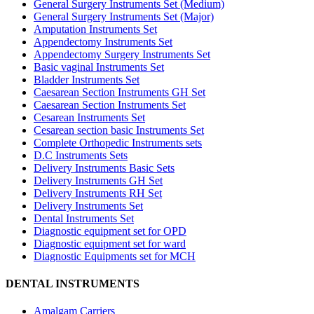
General Surgery Instruments Set (Medium)
General Surgery Instruments Set (Major)
Amputation Instruments Set
Appendectomy Instruments Set
Appendectomy Surgery Instruments Set
Basic vaginal Instruments Set
Bladder Instruments Set
Caesarean Section Instruments GH Set
Caesarean Section Instruments Set
Cesarean Instruments Set
Cesarean section basic Instruments Set
Complete Orthopedic Instruments sets
D.C Instruments Sets
Delivery Instruments Basic Sets
Delivery Instruments GH Set
Delivery Instruments RH Set
Delivery Instruments Set
Dental Instruments Set
Diagnostic equipment set for OPD
Diagnostic equipment set for ward
Diagnostic Equipments set for MCH
DENTAL INSTRUMENTS
Amalgam Carriers