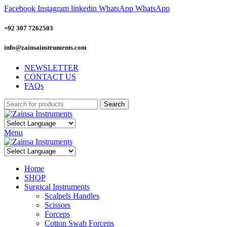
Facebook
Instagram
linkedin
WhatsApp
WhatsApp
+92 307 7262503
info@zainsainstruments.com
NEWSLETTER
CONTACT US
FAQs
Search
Menu
Home
SHOP
Surgical Instruments
Scalpels Handles
Scissors
Forceps
Cotton Swab Forceps