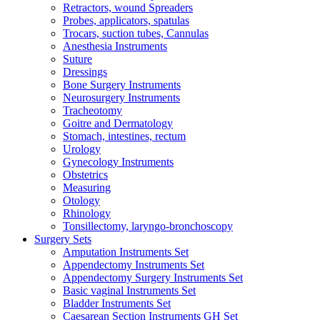
Retractors, wound Spreaders
Probes, applicators, spatulas
Trocars, suction tubes, Cannulas
Anesthesia Instruments
Suture
Dressings
Bone Surgery Instruments
Neurosurgery Instruments
Tracheotomy
Goitre and Dermatology
Stomach, intestines, rectum
Urology
Gynecology Instruments
Obstetrics
Measuring
Otology
Rhinology
Tonsillectomy, laryngo-bronchoscopy
Surgery Sets
Amputation Instruments Set
Appendectomy Instruments Set
Appendectomy Surgery Instruments Set
Basic vaginal Instruments Set
Bladder Instruments Set
Caesarean Section Instruments GH Set