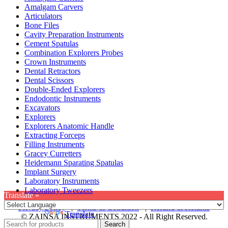
Amalgam Carvers
Articulators
Bone Files
Cavity Preparation Instruments
Cement Spatulas
Combination Explorers Probes
Crown Instruments
Dental Retractors
Dental Scissors
Double-Ended Explorers
Endodontic Instruments
Excavators
Explorers
Explorers Anatomic Handle
Extracting Forceps
Filling Instruments
Gracey Curretters
Heidemann Sparating Spatulas
Implant Surgery
Laboratory Instruments
Laboratory Tweezers
Translate »
Privacy Policy
|
Terms & Condition
|
Refund & Returns
Powered by
Translate
© ZAINSA INSTRUMENTS 2022 - All Right Reserved.
Search