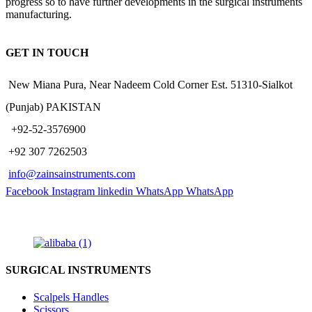
progress so to have further developments in the surgical instruments
manufacturing.
GET IN TOUCH
New Miana Pura, Near Nadeem Cold Corner Est. 51310-Sialkot
(Punjab) PAKISTAN
​ +92-52-3576900
+92 307 7262503
info@zainsainstruments.com
Facebook
Instagram
linkedin
WhatsApp
WhatsApp
SURGICAL INSTRUMENTS
Scalpels Handles
Scissors