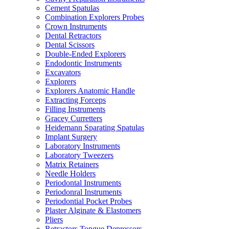
Cement Spatulas
Combination Explorers Probes
Crown Instruments
Dental Retractors
Dental Scissors
Double-Ended Explorers
Endodontic Instruments
Excavators
Explorers
Explorers Anatomic Handle
Extracting Forceps
Filling Instruments
Gracey Curretters
Heidemann Sparating Spatulas
Implant Surgery
Laboratory Instruments
Laboratory Tweezers
Matrix Retainers
Needle Holders
Periodontal Instruments
Periodonral Instruments
Periodontial Pocket Probes
Plaster Alginate & Elastomers
Pliers
Retractors Tongue Depressors