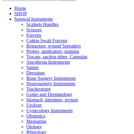
Home
SHOP
Surgical Instruments
Scalpels Handles
Scissors
Forceps
Cotton Swab Forceps
Retractors, wound Spreaders
Probes, applicators, spatulas
Trocars, suction tubes, Cannulas
Anesthesia Instruments
Suture
Dressings
Bone Surgery Instruments
Neurosurgery Instruments
Tracheotomy
Goitre and Dermatology
Stomach, intestines, rectum
Urology
Gynecology Instruments
Obstetrics
Measuring
Otology
Rhinology