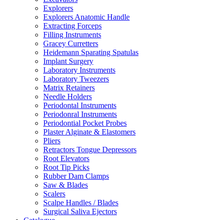
Explorers
Explorers Anatomic Handle
Extracting Forceps
Filling Instruments
Gracey Curretters
Heidemann Sparating Spatulas
Implant Surgery
Laboratory Instruments
Laboratory Tweezers
Matrix Retainers
Needle Holders
Periodontal Instruments
Periodonral Instruments
Periodontial Pocket Probes
Plaster Alginate & Elastomers
Pliers
Retractors Tongue Depressors
Root Elevators
Root Tip Picks
Rubber Dam Clamps
Saw & Blades
Scalers
Scalpe Handles / Blades
Surgical Saliva Ejectors