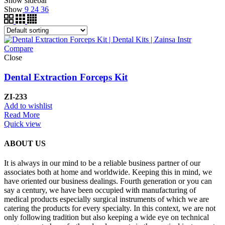
Show sidebar
Show
9
24
36
Compare
Close
Dental Extraction Forceps Kit
ZI-233
Add to wishlist
Read More
Quick view
ABOUT US
It is always in our mind to be a reliable business partner of our
associates both at home and worldwide. Keeping this in mind, we
have oriented our business dealings. Fourth generation or you can
say a century, we have been occupied with manufacturing of
medical products especially surgical instruments of which we are
catering the products for every specialty. In this context, we are not
only following tradition but also keeping a wide eye on technical