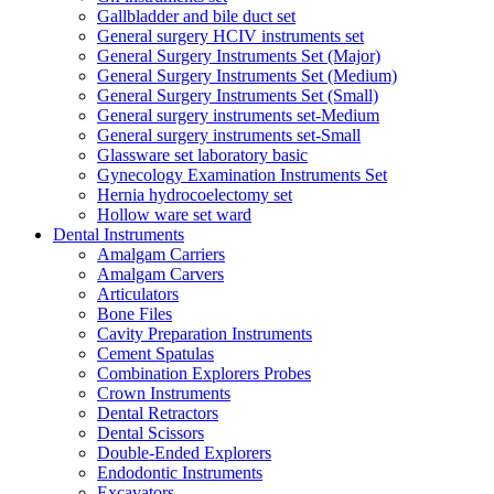
Gallbladder and bile duct set
General surgery HCIV instruments set
General Surgery Instruments Set (Major)
General Surgery Instruments Set (Medium)
General Surgery Instruments Set (Small)
General surgery instruments set-Medium
General surgery instruments set-Small
Glassware set laboratory basic
Gynecology Examination Instruments Set
Hernia hydrocoelectomy set
Hollow ware set ward
Dental Instruments
Amalgam Carriers
Amalgam Carvers
Articulators
Bone Files
Cavity Preparation Instruments
Cement Spatulas
Combination Explorers Probes
Crown Instruments
Dental Retractors
Dental Scissors
Double-Ended Explorers
Endodontic Instruments
Excavators