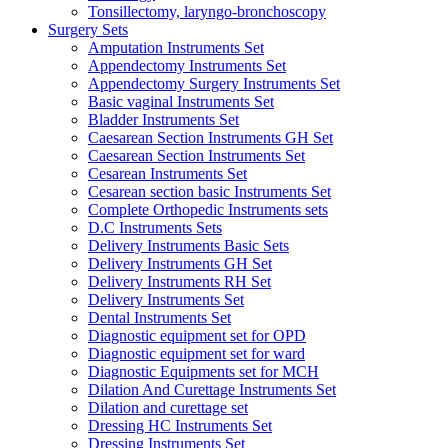
Tonsillectomy, laryngo-bronchoscopy
Surgery Sets
Amputation Instruments Set
Appendectomy Instruments Set
Appendectomy Surgery Instruments Set
Basic vaginal Instruments Set
Bladder Instruments Set
Caesarean Section Instruments GH Set
Caesarean Section Instruments Set
Cesarean Instruments Set
Cesarean section basic Instruments Set
Complete Orthopedic Instruments sets
D.C Instruments Sets
Delivery Instruments Basic Sets
Delivery Instruments GH Set
Delivery Instruments RH Set
Delivery Instruments Set
Dental Instruments Set
Diagnostic equipment set for OPD
Diagnostic equipment set for ward
Diagnostic Equipments set for MCH
Dilation And Curettage Instruments Set
Dilation and curettage set
Dressing HC Instruments Set
Dressing Instruments Set