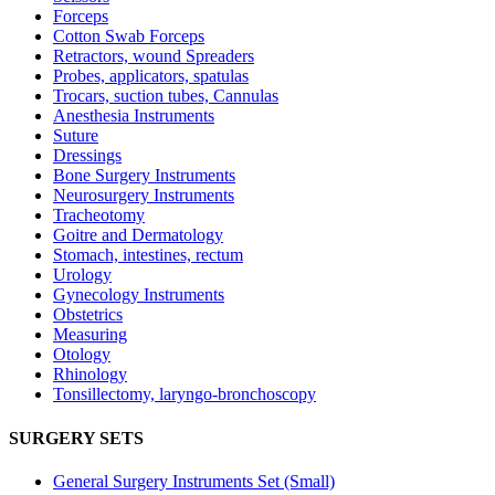
Forceps
Cotton Swab Forceps
Retractors, wound Spreaders
Probes, applicators, spatulas
Trocars, suction tubes, Cannulas
Anesthesia Instruments
Suture
Dressings
Bone Surgery Instruments
Neurosurgery Instruments
Tracheotomy
Goitre and Dermatology
Stomach, intestines, rectum
Urology
Gynecology Instruments
Obstetrics
Measuring
Otology
Rhinology
Tonsillectomy, laryngo-bronchoscopy
SURGERY SETS
General Surgery Instruments Set (Small)