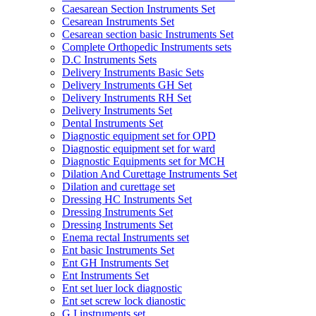
Caesarean Section Instruments Set
Cesarean Instruments Set
Cesarean section basic Instruments Set
Complete Orthopedic Instruments sets
D.C Instruments Sets
Delivery Instruments Basic Sets
Delivery Instruments GH Set
Delivery Instruments RH Set
Delivery Instruments Set
Dental Instruments Set
Diagnostic equipment set for OPD
Diagnostic equipment set for ward
Diagnostic Equipments set for MCH
Dilation And Curettage Instruments Set
Dilation and curettage set
Dressing HC Instruments Set
Dressing Instruments Set
Dressing Instruments Set
Enema rectal Instruments set
Ent basic Instruments Set
Ent GH Instruments Set
Ent Instruments Set
Ent set luer lock diagnostic
Ent set screw lock dianostic
G.I instruments set