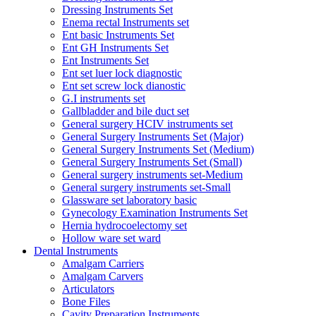
Dressing Instruments Set
Enema rectal Instruments set
Ent basic Instruments Set
Ent GH Instruments Set
Ent Instruments Set
Ent set luer lock diagnostic
Ent set screw lock dianostic
G.I instruments set
Gallbladder and bile duct set
General surgery HCIV instruments set
General Surgery Instruments Set (Major)
General Surgery Instruments Set (Medium)
General Surgery Instruments Set (Small)
General surgery instruments set-Medium
General surgery instruments set-Small
Glassware set laboratory basic
Gynecology Examination Instruments Set
Hernia hydrocoelectomy set
Hollow ware set ward
Dental Instruments
Amalgam Carriers
Amalgam Carvers
Articulators
Bone Files
Cavity Preparation Instruments