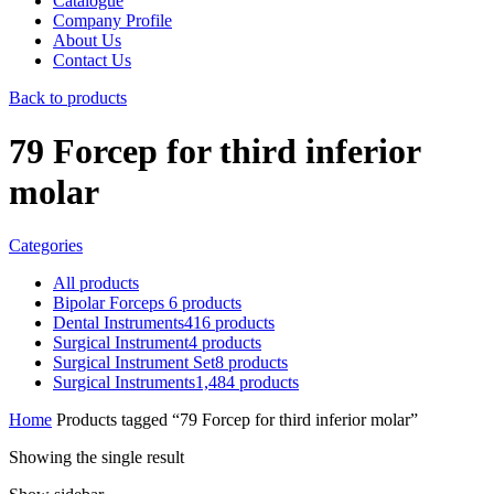
Catalogue
Company Profile
About Us
Contact Us
Back to products
79 Forcep for third inferior
molar
Categories
All
products
Bipolar Forceps
6
products
Dental Instruments
416
products
Surgical Instrument
4
products
Surgical Instrument Set
8
products
Surgical Instruments
1,484
products
Home
Products tagged “79 Forcep for third inferior molar”
Showing the single result