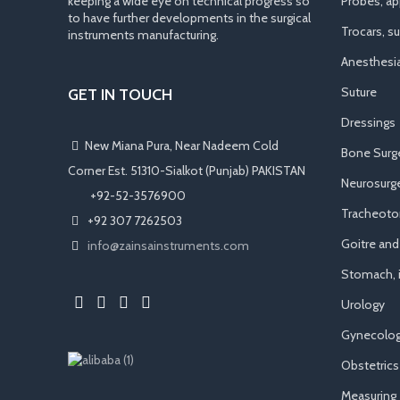
keeping a wide eye on technical progress so
Probes, app
to have further developments in the surgical
Trocars, s
instruments manufacturing.
Anesthesi
Suture
GET IN TOUCH
Dressings
New Miana Pura, Near Nadeem Cold
Bone Surg
Corner Est. 51310-Sialkot (Punjab) PAKISTAN
Neurosurge
​ +92-52-3576900
Tracheot
+92 307 7262503
Goitre an
info@zainsainstruments.com
Stomach, i
Urology
Gynecolog
Obstetrics
Measuring