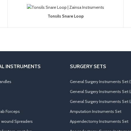
Tonsils Snare Loop
AL INSTRUMENTS
SURGERY SETS
andles
General Surgery Instruments Set (
General Surgery Instruments Set 
General Surgery Instruments Set (
ab Forceps
Amputation Instruments Set
, wound Spreaders
Appendectomy Instruments Set