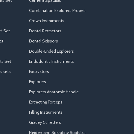
ts Set
Cement Spatulas
Combination Explorers Probes
Crown Instruments
H Set
Dental Retractors
et
Dental Scissors
Double-Ended Explorers
ts Set
Endodontic Instruments
s sets
Excavators
Explorers
Explorers Anatomic Handle
Extracting Forceps
Filling Instruments
Gracey Curretters
Heidemann Sparating Spatulas