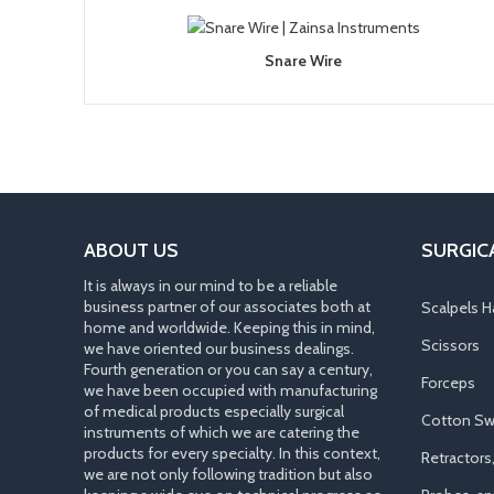
Snare Wire
ABOUT US
SURGIC
It is always in our mind to be a reliable
business partner of our associates both at
Scalpels H
home and worldwide. Keeping this in mind,
Scissors
we have oriented our business dealings.
Fourth generation or you can say a century,
Forceps
we have been occupied with manufacturing
of medical products especially surgical
Cotton Sw
instruments of which we are catering the
products for every specialty. In this context,
Retractors
we are not only following tradition but also