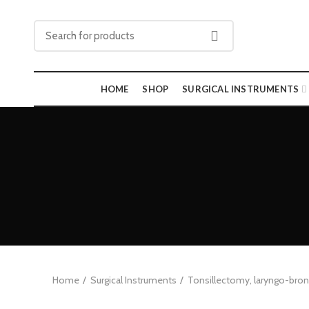
HOME
SHOP
SURGICAL INSTRUMENTS
Home
Surgical Instruments
Tonsillectomy, laryngo-br