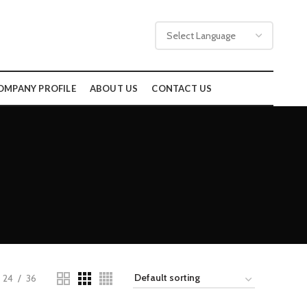
OMPANY PROFILE
ABOUT US
CONTACT US
24
36