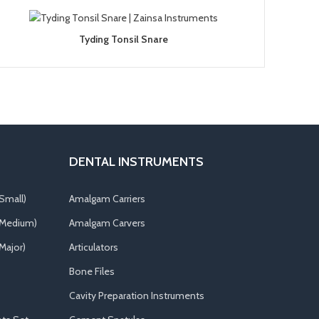
Tyding Tonsil Snare
DENTAL INSTRUMENTS
Small)
Amalgam Carriers
(Medium)
Amalgam Carvers
Major)
Articulators
Bone Files
Cavity Preparation Instruments