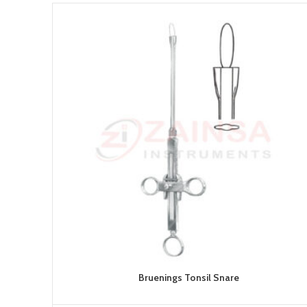
Bruenings Tonsil Snare