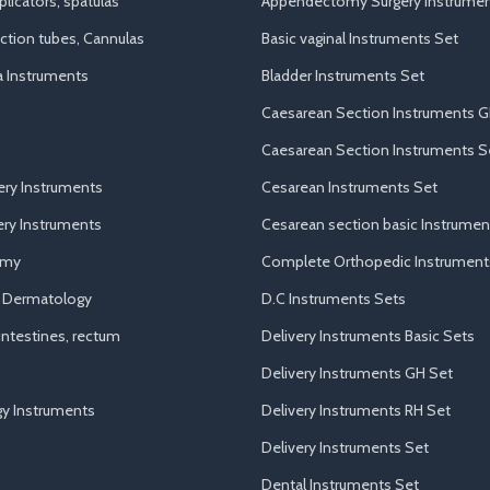
licators, spatulas
Appendectomy Surgery Instrumen
uction tubes, Cannulas
Basic vaginal Instruments Set
a Instruments
Bladder Instruments Set
Caesarean Section Instruments G
Caesarean Section Instruments S
ery Instruments
Cesarean Instruments Set
ry Instruments
Cesarean section basic Instrumen
omy
Complete Orthopedic Instrument
d Dermatology
D.C Instruments Sets
ntestines, rectum
Delivery Instruments Basic Sets
Delivery Instruments GH Set
y Instruments
Delivery Instruments RH Set
Delivery Instruments Set
Dental Instruments Set