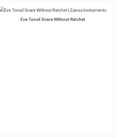
Eve Tonsil Snare Without Ratchet