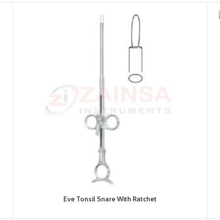
Eve Tonsil Snare With Ratchet