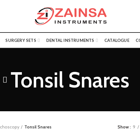
SURGERY SETS
DENTAL INSTRUMENTS
CATALOGUE
C
Tonsil Snares
onchoscopy
Tonsil Snares
Show
9