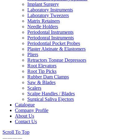
Implant Surgery
Laboratory Instruments
Laboratory Tweezers
Matrix Retainers
Needle Holders
Periodontal Instruments
Periodonral Instruments
Periodontial Pocket Probes
Plaster Alginate & Elastomers
Pliers
Retractors Tongue Depressors
Root Elevators
Root Tip Picks
Rubber Dam Clamps
Saw & Blades
Scalers
Scalpe Handles / Blades
Surgical Saliva Ejectors
Catalogue
Company Profile
About Us
Contact Us
Scroll To Top