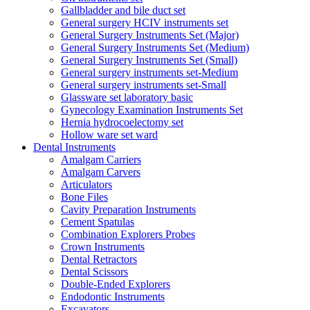
Gallbladder and bile duct set
General surgery HCIV instruments set
General Surgery Instruments Set (Major)
General Surgery Instruments Set (Medium)
General Surgery Instruments Set (Small)
General surgery instruments set-Medium
General surgery instruments set-Small
Glassware set laboratory basic
Gynecology Examination Instruments Set
Hernia hydrocoelectomy set
Hollow ware set ward
Dental Instruments
Amalgam Carriers
Amalgam Carvers
Articulators
Bone Files
Cavity Preparation Instruments
Cement Spatulas
Combination Explorers Probes
Crown Instruments
Dental Retractors
Dental Scissors
Double-Ended Explorers
Endodontic Instruments
Excavators