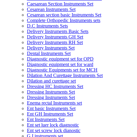
Caesarean Section Instruments Set
Cesarean Instruments Set
Cesarean section basic Instruments Set
Complete Orthopedic Instruments sets
D.C Instruments Sets
Delivery Instruments Basic Sets
Delivery Instruments GH Set
Delivery Instruments RH Set
Delivery Instruments Set
Dental Instruments Set
Diagnostic equipment set for OPD
Diagnostic equipment set for ward
Diagnostic Equipments set for MCH
Dilation And Curettage Instruments Set
Dilation and curettage set
Dressing HC Instruments Set
Dressing Instruments Set
Dressing Instruments Set
Enema rectal Instruments set
Ent basic Instruments Set
Ent GH Instruments Set
Ent Instruments Set
Ent set luer lock diagnostic
Ent set screw lock dianostic
G.I instruments set