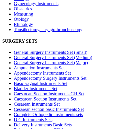
Gynecology Instruments
Obstetrics
Measuring
Otology
Rhinology
Tonsillectomy, laryngo-bronchoscopy
SURGERY SETS
General Surgery Instruments Set (Small)
General Surgery Instruments Set (Medium)
General Surgery Instruments Set (Major)
Amputation Instruments Set
Appendectomy Instruments Set
Appendectomy Surgery Instruments Set
Basic vaginal Instruments Set
Bladder Instruments Set
Caesarean Section Instruments GH Set
Caesarean Section Instruments Set
Cesarean Instruments Set
Cesarean section basic Instruments Set
Complete Orthopedic Instruments sets
D.C Instruments Sets
Delivery Instruments Basic Sets