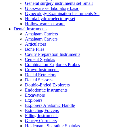
General surgery instruments set-Small
Glassware set laboratory basic
Gynecology Examination Instruments Set
Hernia hydrocoelectomy set
Hollow ware set ward
Dental Instruments
Amalgam Carriers
Amalgam Carvers
Articulators
Bone Files
Cavity Preparation Instruments
Cement Spatulas
Combination Explorers Probes
Crown Instruments
Dental Retractors
Dental Scissors
Double-Ended Explorers
Endodontic Instruments
Excavators
Explorers
Explorers Anatomic Handle
Extracting Forceps
Filling Instruments
Gracey Curretters
Heidemann Sparating Spatulas