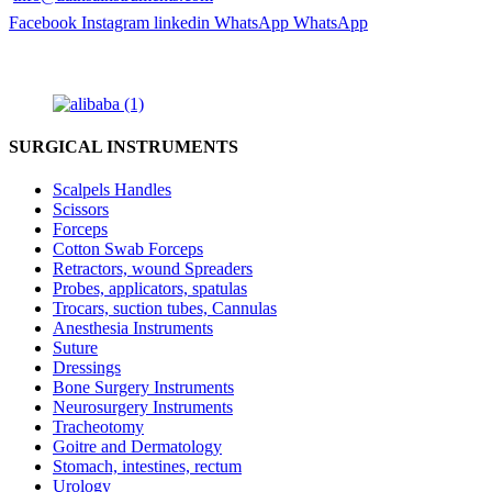
Facebook
Instagram
linkedin
WhatsApp
WhatsApp
SURGICAL INSTRUMENTS
Scalpels Handles
Scissors
Forceps
Cotton Swab Forceps
Retractors, wound Spreaders
Probes, applicators, spatulas
Trocars, suction tubes, Cannulas
Anesthesia Instruments
Suture
Dressings
Bone Surgery Instruments
Neurosurgery Instruments
Tracheotomy
Goitre and Dermatology
Stomach, intestines, rectum
Urology