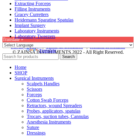
Extracting Forceps
Filling Instruments
Gracey Curretters
Heidemann Sparating Spatulas
Implant Surgery
Laboratory Instruments
Laboratory Tweezers
Translate »
Privacy Policy
|
Terms & Condition
|
Refund & Returns
Powered by
Translate
© ZAINSA INSTRUMENTS 2022 - All Right Reserved.
Search
Home
SHOP
Surgical Instruments
Scalpels Handles
Scissors
Forceps
Cotton Swab Forceps
Retractors, wound Spreaders
Probes, applicators, spatulas
Trocars, suction tubes, Cannulas
Anesthesia Instruments
Suture
Dressings