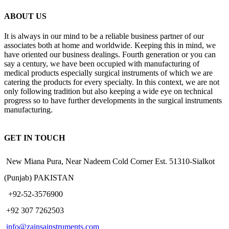
ABOUT US
It is always in our mind to be a reliable business partner of our
associates both at home and worldwide. Keeping this in mind, we
have oriented our business dealings. Fourth generation or you can
say a century, we have been occupied with manufacturing of
medical products especially surgical instruments of which we are
catering the products for every specialty. In this context, we are not
only following tradition but also keeping a wide eye on technical
progress so to have further developments in the surgical instruments
manufacturing.
GET IN TOUCH
New Miana Pura, Near Nadeem Cold Corner Est. 51310-Sialkot
(Punjab) PAKISTAN
​ +92-52-3576900
+92 307 7262503
info@zainsainstruments.com