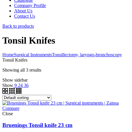
Catalogue
Company Profile
About Us
Contact Us
Back to products
Tonsil Knifes
Home
Surgical Instruments
Tonsillectomy, laryngo-bronchoscopy
Tonsil Knifes
Showing all 3 results
Show sidebar
Show
9
24
36
Compare
Close
Bruenings Tonsil knife 23 cm