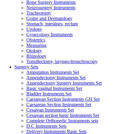
Bone Surgery Instruments
Neurosurgery Instruments
Tracheotomy
Goitre and Dermatology
Stomach, intestines, rectum
Urology
Gynecology Instruments
Obstetrics
Measuring
Otology
Rhinology
Tonsillectomy, laryngo-bronchoscopy
Surgery Sets
Amputation Instruments Set
Appendectomy Instruments Set
Appendectomy Surgery Instruments Set
Basic vaginal Instruments Set
Bladder Instruments Set
Caesarean Section Instruments GH Set
Caesarean Section Instruments Set
Cesarean Instruments Set
Cesarean section basic Instruments Set
Complete Orthopedic Instruments sets
D.C Instruments Sets
Delivery Instruments Basic Sets