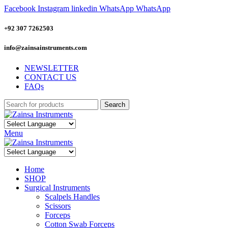
Facebook
Instagram
linkedin
WhatsApp
WhatsApp
+92 307 7262503
info@zainsainstruments.com
NEWSLETTER
CONTACT US
FAQs
Search
Menu
Home
SHOP
Surgical Instruments
Scalpels Handles
Scissors
Forceps
Cotton Swab Forceps