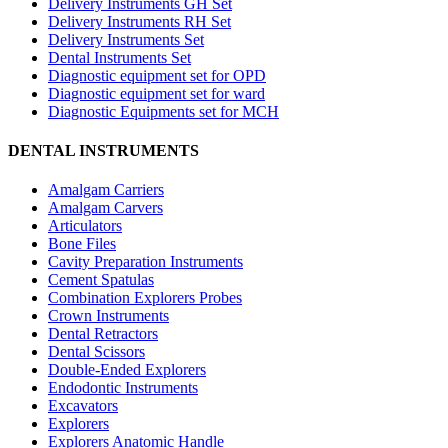
Delivery Instruments GH Set
Delivery Instruments RH Set
Delivery Instruments Set
Dental Instruments Set
Diagnostic equipment set for OPD
Diagnostic equipment set for ward
Diagnostic Equipments set for MCH
DENTAL INSTRUMENTS
Amalgam Carriers
Amalgam Carvers
Articulators
Bone Files
Cavity Preparation Instruments
Cement Spatulas
Combination Explorers Probes
Crown Instruments
Dental Retractors
Dental Scissors
Double-Ended Explorers
Endodontic Instruments
Excavators
Explorers
Explorers Anatomic Handle