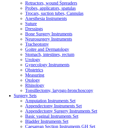
Retractors, wound Spreaders
Probes, applicators, spatulas
Trocars, suction tubes, Cannulas
Anesthesia Instruments
Suture
Dressings
Bone Surgery Instruments
Neurosurgery Instruments
Tracheotomy
Goitre and Dermatology
Stomach, intestines, rectum
Urology
Gynecology Instruments
Obstetrics
Measuring
Otology
Rhinology
Tonsillectomy, laryngo-bronchoscopy
Surgery Sets
Amputation Instruments Set
Appendectomy Instruments Set
Appendectomy Surgery Instruments Set
Basic vaginal Instruments Set
Bladder Instruments Set
Caesarean Section Instruments GH Set