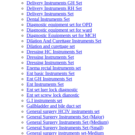
Delivery Instruments GH Set
Delivery Instruments RH Set
Delivery Instruments Set
Dental Instruments Set
Diagnostic equipment set for OPD
Diagnostic equipment set for ward
Diagnostic Equipments set for MCH
Dilation And Curettage Instruments Set
Dilation and curettage set
Dressing HC Instruments Set
Dressing Instruments Set
Dressing Instruments Set
Enema rectal Instruments set
Ent basic Instruments Set
Ent GH Instruments Set
Ent Instruments Set
Ent set luer lock diagnostic
Ent set screw lock dianostic
G.I instruments set
Gallbladder and bile duct set
General surgery HCIV instruments set
General Surgery Instruments Set (Major)
General Surgery Instruments Set (Medium)
General Surgery Instruments Set (Small)
General surgery instruments set-Medium