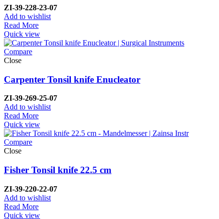
ZI-
39-228-23-07
Add to wishlist
Read More
Quick view
Compare
Close
Carpenter Tonsil knife Enucleator
ZI-
39-269-25-07
Add to wishlist
Read More
Quick view
Compare
Close
Fisher Tonsil knife 22.5 cm
ZI-
39-220-22-07
Add to wishlist
Read More
Quick view