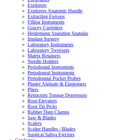
Explorers
Explorers Anatomic Handle
Extracting Forceps
Filling Instruments
Gracey Curretters
Heidemann Sparating Spatulas
Implant Surgery
Laboratory Instruments
Laboratory Tweezers
Matrix Retainers
Needle Holders
Periodontal Instruments
Periodonral Instruments
Periodontial Pocket Probes
Plaster Alginate & Elastomers
Pliers
Retractors Tongue Depressors
Root Elevators
Root Tip Picks
Rubber Dam Clamps
Saw & Blades
Scalers
Scalpe Handles / Blades
Surgical Saliva Ejectors