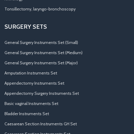
Tonsillectomy, laryngo-bronchoscopy
SURGERY SETS
General Surgery Instruments Set (Small)
General Surgery Instruments Set (Medium)
General Surgery Instruments Set (Major)
Amputation Instruments Set
Appendectomy Instruments Set
Appendectomy Surgery Instruments Set
Basic vaginal Instruments Set
Bladder Instruments Set
Caesarean Section Instruments GH Set
Caesarean Section Instruments Set