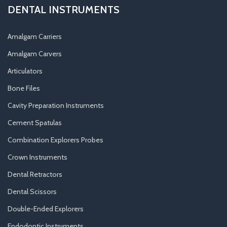
DENTAL INSTRUMENTS
Amalgam Carriers
Amalgam Carvers
Articulators
Bone Files
Cavity Preparation Instruments
Cement Spatulas
Combination Explorers Probes
Crown Instruments
Dental Retractors
Dental Scissors
Double-Ended Explorers
Endodontic Instruments