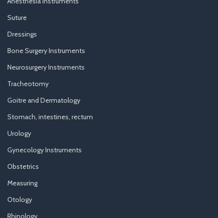
Anesthesia Instruments
Suture
Dressings
Bone Surgery Instruments
Neurosurgery Instruments
Tracheotomy
Goitre and Dermatology
Stomach, intestines, rectum
Urology
Gynecology Instruments
Obstetrics
Measuring
Otology
Rhinology