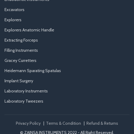
Excavators
Explorers
Explorers Anatomic Handle
Extracting Forceps
Filling Instruments
Gracey Curretters
Heidemann Sparating Spatulas
Implant Surgery
Laboratory Instruments
Laboratory Tweezers
Privacy Policy
|
Terms & Condition
|
Refund & Returns
© ZAINSA INSTRUMENTS 2022 - All Right Reserved.