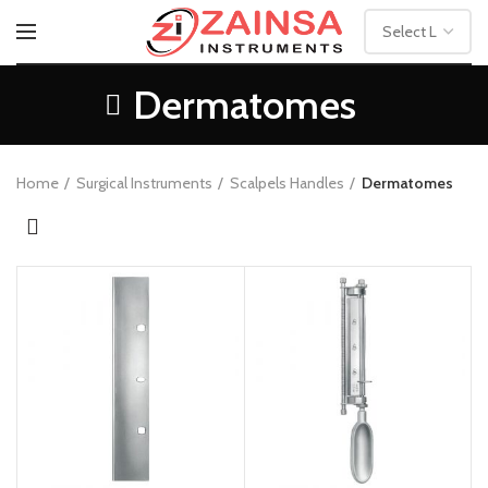
Dermatomes
Home
Surgical Instruments
Scalpels Handles
Dermatomes