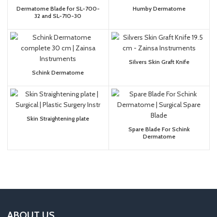
Dermatome Blade for SL-700-
Humby Dermatome
32 and SL-710-30
Silvers Skin Graft Knife
Schink Dermatome
Skin Straightening plate
Spare Blade For Schink
Dermatome
ABOUT US