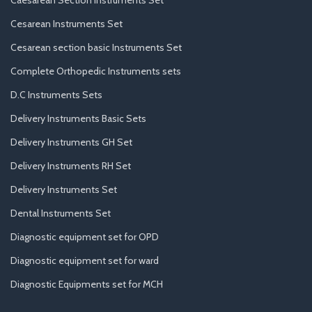
Cesarean Instruments Set
Cesarean section basic Instruments Set
Complete Orthopedic Instruments sets
D.C Instruments Sets
Delivery Instruments Basic Sets
Delivery Instruments GH Set
Delivery Instruments RH Set
Delivery Instruments Set
Dental Instruments Set
Diagnostic equipment set for OPD
Diagnostic equipment set for ward
Diagnostic Equipments set for MCH