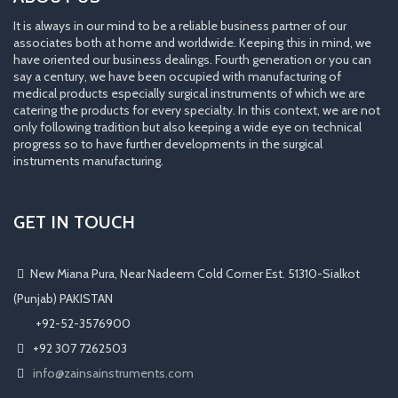
It is always in our mind to be a reliable business partner of our
associates both at home and worldwide. Keeping this in mind, we
have oriented our business dealings. Fourth generation or you can
say a century, we have been occupied with manufacturing of
medical products especially surgical instruments of which we are
catering the products for every specialty. In this context, we are not
only following tradition but also keeping a wide eye on technical
progress so to have further developments in the surgical
instruments manufacturing.
GET IN TOUCH
New Miana Pura, Near Nadeem Cold Corner Est. 51310-Sialkot
(Punjab) PAKISTAN
​ +92-52-3576900
+92 307 7262503
info@zainsainstruments.com