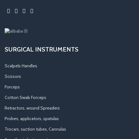
SURGICAL INSTRUMENTS
Scalpels Handles
Scissors
Forceps
Cotton Swab Forceps
Retractors, wound Spreaders
Probes, applicators, spatulas
Trocars, suction tubes, Cannulas