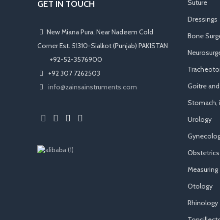
Suture
GET IN TOUCH
Dressings
New Miana Pura, Near Nadeem Cold
Bone Surg
Corner Est. 51310-Sialkot (Punjab) PAKISTAN
Neurosurge
​ +92-52-3576900
Tracheot
+92 307 7262503
Goitre an
info@zainsainstruments.com
Stomach, i
Urology
Gynecolog
Obstetrics
Measuring
Otology
Rhinology
Tonsillec