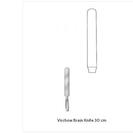
Virchow Brain Knife 30 cm