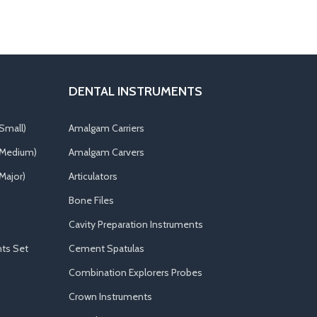
DENTAL INSTRUMENTS
Small)
Amalgam Carriers
(Medium)
Amalgam Carvers
Major)
Articulators
Bone Files
Cavity Preparation Instruments
ts Set
Cement Spatulas
Combination Explorers Probes
Crown Instruments