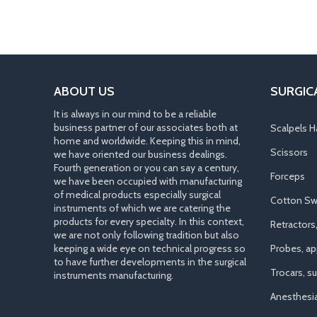
ABOUT US
SURGIC
It is always in our mind to be a reliable
business partner of our associates both at
Scalpels H
home and worldwide. Keeping this in mind,
Scissors
we have oriented our business dealings.
Fourth generation or you can say a century,
Forceps
we have been occupied with manufacturing
of medical products especially surgical
Cotton Sw
instruments of which we are catering the
products for every specialty. In this context,
Retractors
we are not only following tradition but also
keeping a wide eye on technical progress so
Probes, app
to have further developments in the surgical
Trocars, s
instruments manufacturing.
Anesthesi