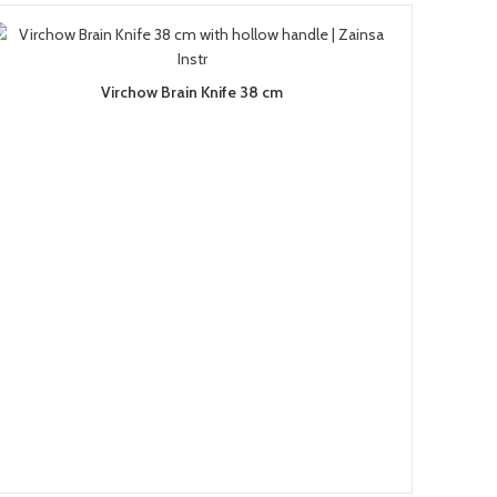
Virchow Brain Knife 38 cm