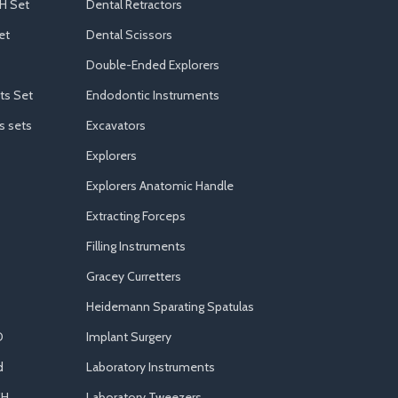
H Set
Dental Retractors
et
Dental Scissors
Double-Ended Explorers
ts Set
Endodontic Instruments
s sets
Excavators
Explorers
Explorers Anatomic Handle
Extracting Forceps
Filling Instruments
Gracey Curretters
Heidemann Sparating Spatulas
D
Implant Surgery
d
Laboratory Instruments
CH
Laboratory Tweezers