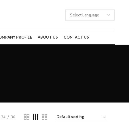
OMPANY PROFILE
ABOUT US
CONTACT US
24
36