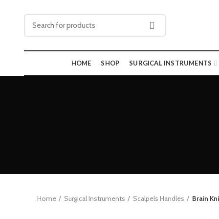
HOME
SHOP
SURGICAL INSTRUMENTS
Home
Surgical Instruments
Scalpels Handles
Brain Kn