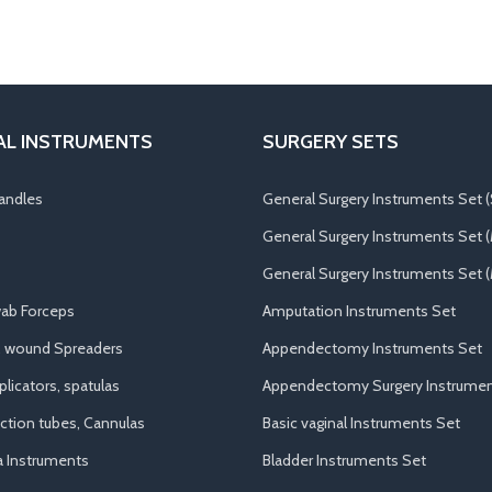
AL INSTRUMENTS
SURGERY SETS
andles
General Surgery Instruments Set (
General Surgery Instruments Set 
General Surgery Instruments Set (
ab Forceps
Amputation Instruments Set
, wound Spreaders
Appendectomy Instruments Set
licators, spatulas
Appendectomy Surgery Instrumen
uction tubes, Cannulas
Basic vaginal Instruments Set
a Instruments
Bladder Instruments Set