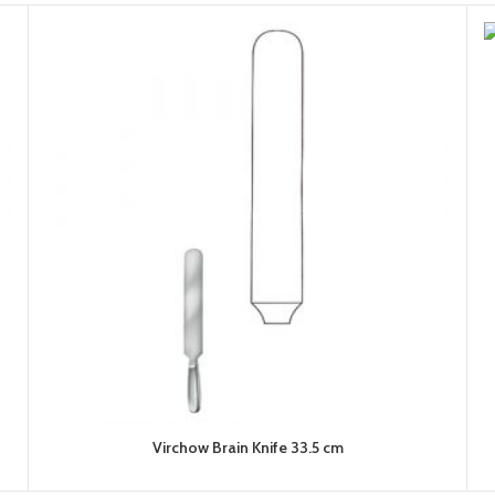
Virchow Brain Knife 33.5 cm