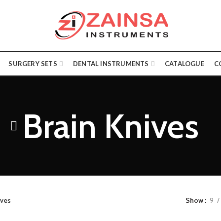
SURGERY SETS
DENTAL INSTRUMENTS
CATALOGUE
C
Brain Knives
ives
Show
9