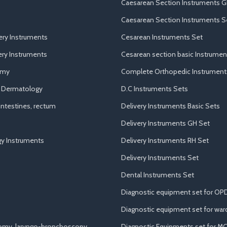
Caesarean Section Instruments G
Caesarean Section Instruments S
ery Instruments
Cesarean Instruments Set
ry Instruments
Cesarean section basic Instrumen
omy
Complete Orthopedic Instrument
d Dermatology
D.C Instruments Sets
ntestines, rectum
Delivery Instruments Basic Sets
Delivery Instruments GH Set
y Instruments
Delivery Instruments RH Set
Delivery Instruments Set
Dental Instruments Set
Diagnostic equipment set for OP
Diagnostic equipment set for war
tomy, laryngo-bronchoscopy
Diagnostic Equipments set for M