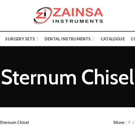
SURGERY SETS
DENTAL INSTRUMENTS
CATALOGUE
C
Sternum Chisel
Sternum Chisel
Show
9