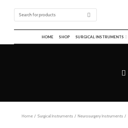
HOME
SHOP
SURGICAL INSTRUMENTS
Home
Surgical Instruments
Neurosurgery Instruments