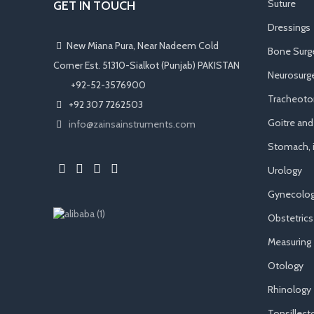
Suture
GET IN TOUCH
Dressings
New Miana Pura, Near Nadeem Cold
Bone Surg
Corner Est. 51310-Sialkot (Punjab) PAKISTAN
Neurosurge
​ +92-52-3576900
Tracheot
+92 307 7262503
Goitre an
info@zainsainstruments.com
Stomach, i
Urology
Gynecolog
Obstetrics
Measuring
Otology
Rhinology
Tonsillec