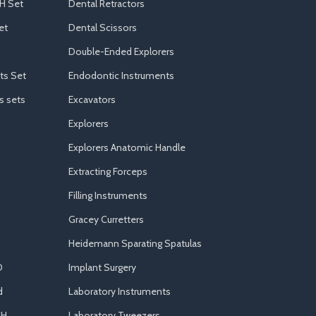
H Set
Dental Retractors
et
Dental Scissors
Double-Ended Explorers
ts Set
Endodontic Instruments
s sets
Excavators
Explorers
Explorers Anatomic Handle
Extracting Forceps
Filling Instruments
Gracey Curretters
Heidemann Sparating Spatulas
D
Implant Surgery
d
Laboratory Instruments
CH
Laboratory Tweezers