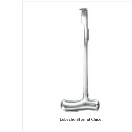
Lebsche Sternal Chisel