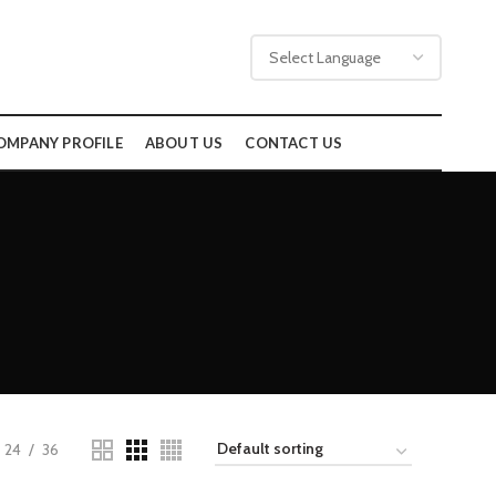
OMPANY PROFILE
ABOUT US
CONTACT US
24
36