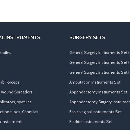
AL INSTRUMENTS
SURGERY SETS
andles
General Surgery Instruments Set (
General Surgery Instruments Set 
General Surgery Instruments Set (
ab Forceps
Amputation Instruments Set
, wound Spreaders
Appendectomy Instruments Set
licators, spatulas
Appendectomy Surgery Instrumen
uction tubes, Cannulas
Basic vaginal Instruments Set
a Instruments
Bladder Instruments Set