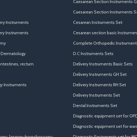
Caesarean Section Instruments G
Caesarean Section Instruments S
ery Instruments
Cesarean Instruments Set
ry Instruments
Cesarean section basic Instrumen
omy
Complete Orthopedic Instrument
d Dermatology
D.C Instruments Sets
ntestines, rectum
Delivery Instruments Basic Sets
Delivery Instruments GH Set
y Instruments
Delivery Instruments RH Set
Delivery Instruments Set
Dental Instruments Set
Diagnostic equipment set for OP
Diagnostic equipment set for war
tomy, laryngo-bronchoscopy
Diagnostic Equipments set for M