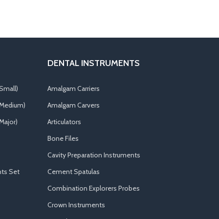
DENTAL INSTRUMENTS
Small)
Amalgam Carriers
(Medium)
Amalgam Carvers
Major)
Articulators
Bone Files
Cavity Preparation Instruments
ts Set
Cement Spatulas
Combination Explorers Probes
Crown Instruments