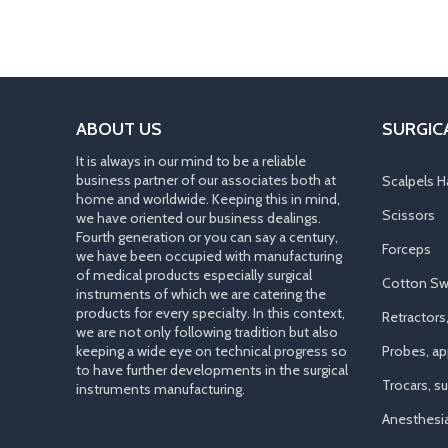
ABOUT US
SURGIC
It is always in our mind to be a reliable
business partner of our associates both at
Scalpels H
home and worldwide. Keeping this in mind,
Scissors
we have oriented our business dealings.
Fourth generation or you can say a century,
Forceps
we have been occupied with manufacturing
of medical products especially surgical
Cotton Sw
instruments of which we are catering the
products for every specialty. In this context,
Retractors
we are not only following tradition but also
keeping a wide eye on technical progress so
Probes, app
to have further developments in the surgical
Trocars, s
instruments manufacturing.
Anesthesi