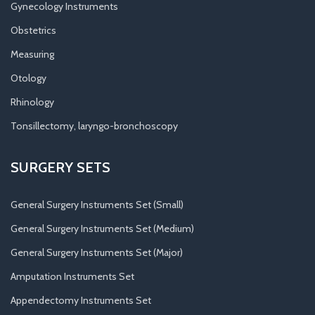
Gynecology Instruments
Obstetrics
Measuring
Otology
Rhinology
Tonsillectomy, laryngo-bronchoscopy
SURGERY SETS
General Surgery Instruments Set (Small)
General Surgery Instruments Set (Medium)
General Surgery Instruments Set (Major)
Amputation Instruments Set
Appendectomy Instruments Set