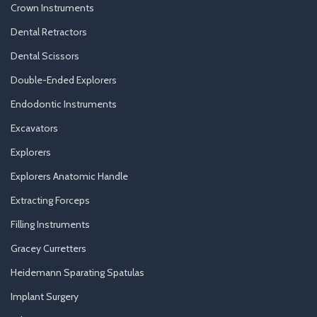
Crown Instruments
Dental Retractors
Dental Scissors
Double-Ended Explorers
Endodontic Instruments
Excavators
Explorers
Explorers Anatomic Handle
Extracting Forceps
Filling Instruments
Gracey Curretters
Heidemann Sparating Spatulas
Implant Surgery