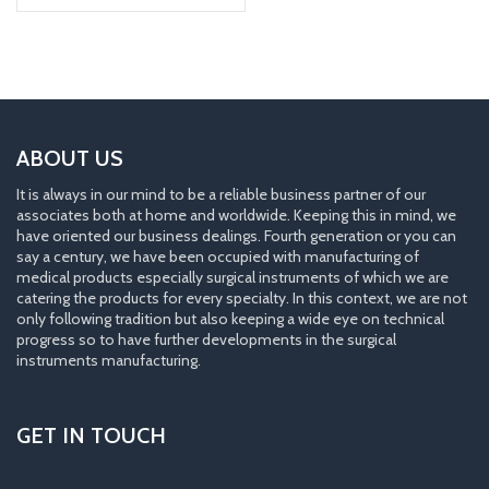
ABOUT US
It is always in our mind to be a reliable business partner of our
associates both at home and worldwide. Keeping this in mind, we
have oriented our business dealings. Fourth generation or you can
say a century, we have been occupied with manufacturing of
medical products especially surgical instruments of which we are
catering the products for every specialty. In this context, we are not
only following tradition but also keeping a wide eye on technical
progress so to have further developments in the surgical
instruments manufacturing.
GET IN TOUCH