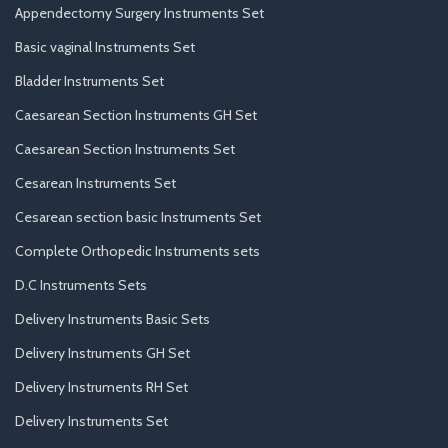
Appendectomy Surgery Instruments Set
Basic vaginal Instruments Set
Bladder Instruments Set
Caesarean Section Instruments GH Set
Caesarean Section Instruments Set
Cesarean Instruments Set
Cesarean section basic Instruments Set
Complete Orthopedic Instruments sets
D.C Instruments Sets
Delivery Instruments Basic Sets
Delivery Instruments GH Set
Delivery Instruments RH Set
Delivery Instruments Set