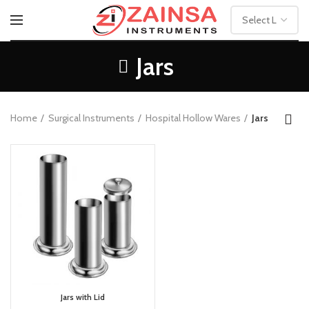
Jars
Home
Surgical Instruments
Hospital Hollow Wares
Jars
Jars with Lid