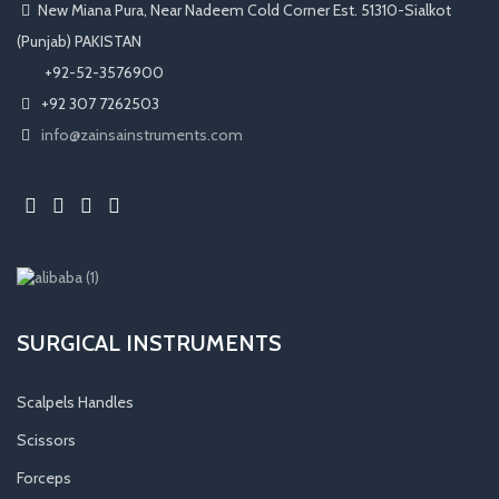
New Miana Pura, Near Nadeem Cold Corner Est. 51310-Sialkot
(Punjab) PAKISTAN
​ +92-52-3576900
+92 307 7262503
info@zainsainstruments.com
SURGICAL INSTRUMENTS
Scalpels Handles
Scissors
Forceps