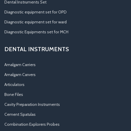
Dental Instruments Set
Diagnostic equipment set for OPD
Diagnostic equipment set for ward
Diagnostic Equipments set for MCH
DENTAL INSTRUMENTS
Amalgam Carriers
Amalgam Carvers
Articulators
Bone Files
Cavity Preparation Instruments
Cement Spatulas
Combination Explorers Probes