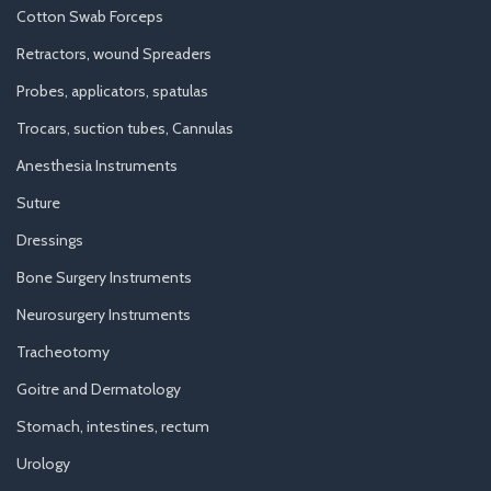
Cotton Swab Forceps
Retractors, wound Spreaders
Probes, applicators, spatulas
Trocars, suction tubes, Cannulas
Anesthesia Instruments
Suture
Dressings
Bone Surgery Instruments
Neurosurgery Instruments
Tracheotomy
Goitre and Dermatology
Stomach, intestines, rectum
Urology