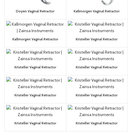
Doyen Vaginal Retractor
Kallmorgen Vaginal Retractor
Kallmorgen Vaginal Retractor
Kristeller Vaginal Retractor
Kristeller Vaginal Retractor
Kristeller Vaginal Retractor
Kristeller Vaginal Retractor
Kristeller Vaginal Retractor
Kristeller Vaginal Retractor
Kristeller Vaginal Retractor