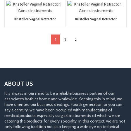
Kristeller Vaginal Retractor
Kristeller Vaginal Retractor
1
2
ABOUT US
It is always in our mind to be a reliable business partner of our
associates both at home and worldwide. Keeping this in mind, we
have oriented our business dealings. Fourth generation or you can
say a century, we have been occupied with manufacturing of
medical products especially surgical instruments of which we are
catering the products for every specialty. In this context, we are not
only following tradition but also keeping a wide eye on technical