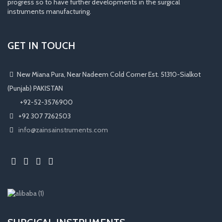
progress so to have further developments in the surgical
instruments manufacturing.
GET IN TOUCH
New Miana Pura, Near Nadeem Cold Corner Est. 51310-Sialkot
(Punjab) PAKISTAN
​ +92-52-3576900
+92 307 7262503
info@zainsainstruments.com