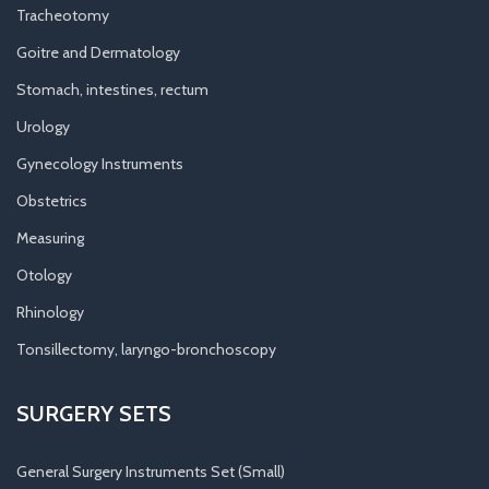
Tracheotomy
Goitre and Dermatology
Stomach, intestines, rectum
Urology
Gynecology Instruments
Obstetrics
Measuring
Otology
Rhinology
Tonsillectomy, laryngo-bronchoscopy
SURGERY SETS
General Surgery Instruments Set (Small)