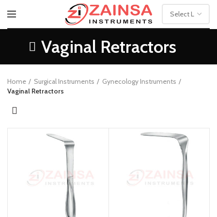
Vaginal Retractors
Home
Surgical Instruments
Gynecology Instruments
Vaginal Retractors