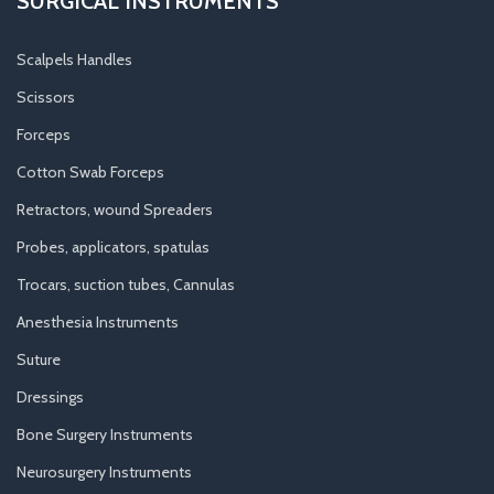
SURGICAL INSTRUMENTS
Scalpels Handles
Scissors
Forceps
Cotton Swab Forceps
Retractors, wound Spreaders
Probes, applicators, spatulas
Trocars, suction tubes, Cannulas
Anesthesia Instruments
Suture
Dressings
Bone Surgery Instruments
Neurosurgery Instruments