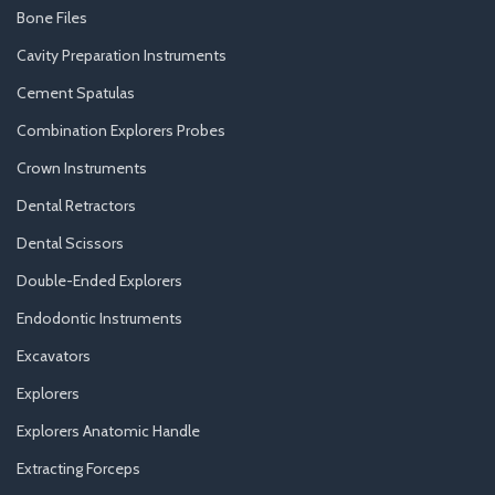
Bone Files
Cavity Preparation Instruments
Cement Spatulas
Combination Explorers Probes
Crown Instruments
Dental Retractors
Dental Scissors
Double-Ended Explorers
Endodontic Instruments
Excavators
Explorers
Explorers Anatomic Handle
Extracting Forceps