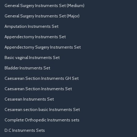
General Surgery Instruments Set (Medium)
General Surgery Instruments Set (Major)
Amputation Instruments Set
Appendectomy Instruments Set
Appendectomy Surgery Instruments Set
Basic vaginal Instruments Set
Bladder Instruments Set
Caesarean Section Instruments GH Set
Caesarean Section Instruments Set
Cesarean Instruments Set
Cesarean section basic Instruments Set
Complete Orthopedic Instruments sets
D.C Instruments Sets