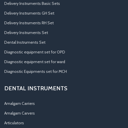
Delivery Instruments Basic Sets
Delivery Instruments GH Set
Delivery Instruments RH Set
Delivery Instruments Set
Dental Instruments Set
Diagnostic equipment set for OPD
Diagnostic equipment set for ward
Diagnostic Equipments set for MCH
DENTAL INSTRUMENTS
Amalgam Carriers
Amalgam Carvers
Articulators