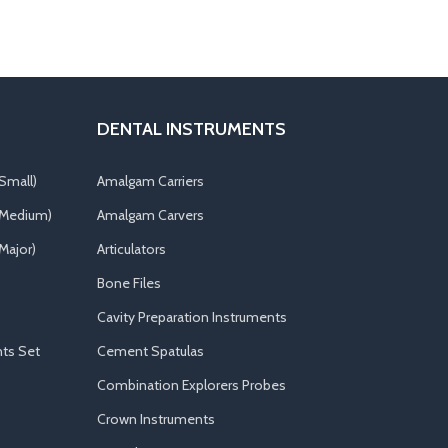
DENTAL INSTRUMENTS
Small)
Amalgam Carriers
(Medium)
Amalgam Carvers
Major)
Articulators
Bone Files
Cavity Preparation Instruments
ts Set
Cement Spatulas
Combination Explorers Probes
Crown Instruments