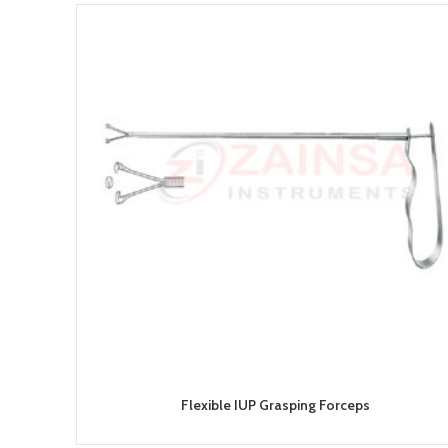
Flexible IUP Grasping Forceps