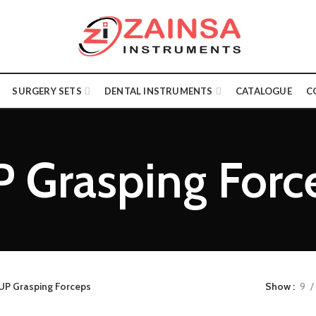
SURGERY SETS
DENTAL INSTRUMENTS
CATALOGUE
C
P Grasping Forc
UP Grasping Forceps
Show
9