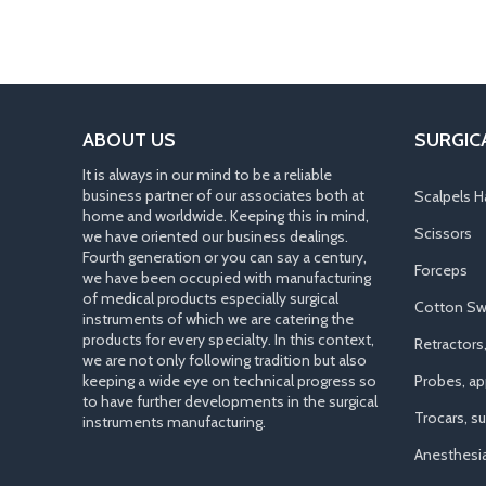
ABOUT US
SURGIC
It is always in our mind to be a reliable
business partner of our associates both at
Scalpels H
home and worldwide. Keeping this in mind,
Scissors
we have oriented our business dealings.
Fourth generation or you can say a century,
Forceps
we have been occupied with manufacturing
of medical products especially surgical
Cotton Sw
instruments of which we are catering the
products for every specialty. In this context,
Retractors
we are not only following tradition but also
keeping a wide eye on technical progress so
Probes, app
to have further developments in the surgical
Trocars, s
instruments manufacturing.
Anesthesi