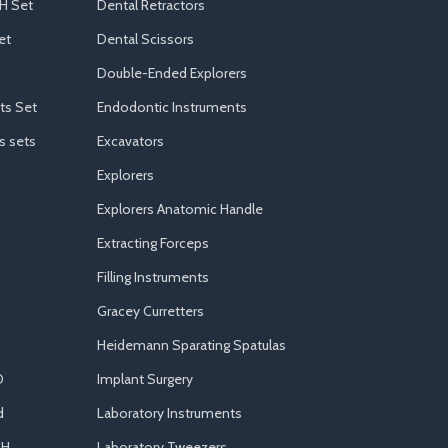
H Set
Dental Retractors
et
Dental Scissors
Double-Ended Explorers
ts Set
Endodontic Instruments
s sets
Excavators
Explorers
Explorers Anatomic Handle
Extracting Forceps
Filling Instruments
Gracey Curretters
Heidemann Sparating Spatulas
D
Implant Surgery
d
Laboratory Instruments
CH
Laboratory Tweezers