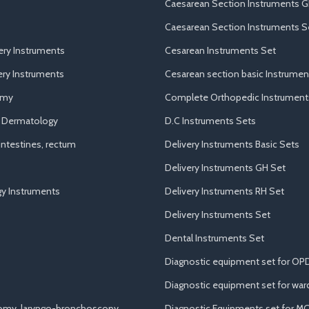
Caesarean Section Instruments G
Caesarean Section Instruments S
ery Instruments
Cesarean Instruments Set
ry Instruments
Cesarean section basic Instrumen
omy
Complete Orthopedic Instrument
d Dermatology
D.C Instruments Sets
ntestines, rectum
Delivery Instruments Basic Sets
Delivery Instruments GH Set
y Instruments
Delivery Instruments RH Set
Delivery Instruments Set
Dental Instruments Set
Diagnostic equipment set for OP
Diagnostic equipment set for war
tomy, laryngo-bronchoscopy
Diagnostic Equipments set for M