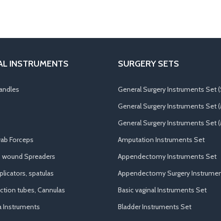
AL INSTRUMENTS
SURGERY SETS
andles
General Surgery Instruments Set (
General Surgery Instruments Set 
General Surgery Instruments Set (
ab Forceps
Amputation Instruments Set
, wound Spreaders
Appendectomy Instruments Set
licators, spatulas
Appendectomy Surgery Instrumen
uction tubes, Cannulas
Basic vaginal Instruments Set
a Instruments
Bladder Instruments Set