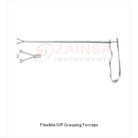
Flexible IUP Grasping Forceps