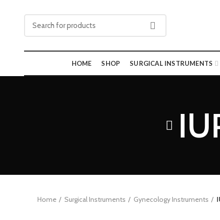
HOME
SHOP
SURGICAL INSTRUMENTS
IU
Home
Surgical Instruments
Gynecology Instruments
I