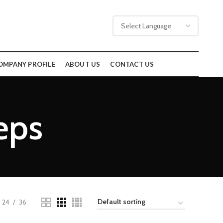
OMPANY PROFILE
ABOUT US
CONTACT US
eps
24
36