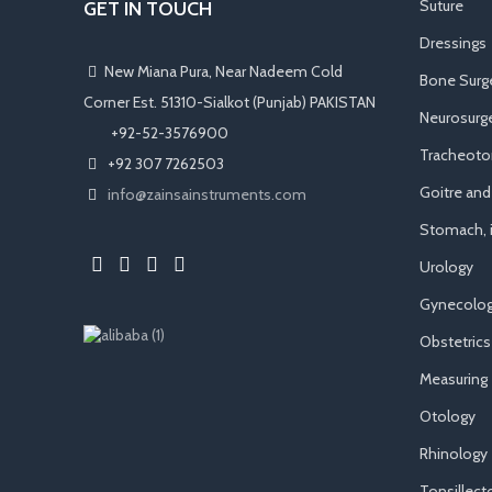
Suture
GET IN TOUCH
Dressings
New Miana Pura, Near Nadeem Cold
Bone Surg
Corner Est. 51310-Sialkot (Punjab) PAKISTAN
Neurosurge
​ +92-52-3576900
Tracheot
+92 307 7262503
Goitre an
info@zainsainstruments.com
Stomach, i
Urology
Gynecolog
Obstetrics
Measuring
Otology
Rhinology
Tonsillec