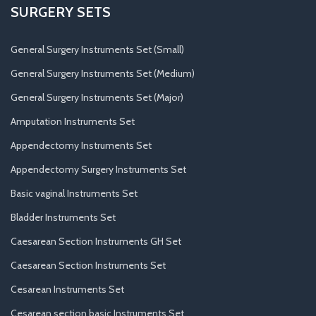
SURGERY SETS
General Surgery Instruments Set (Small)
General Surgery Instruments Set (Medium)
General Surgery Instruments Set (Major)
Amputation Instruments Set
Appendectomy Instruments Set
Appendectomy Surgery Instruments Set
Basic vaginal Instruments Set
Bladder Instruments Set
Caesarean Section Instruments GH Set
Caesarean Section Instruments Set
Cesarean Instruments Set
Cesarean section basic Instruments Set