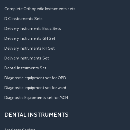
Complete Orthopedic Instruments sets
D.C Instruments Sets
Delivery Instruments Basic Sets
Delivery Instruments GH Set
Delivery Instruments RH Set
Delivery Instruments Set
Dental Instruments Set
Diagnostic equipment set for OPD
Diagnostic equipment set for ward
Diagnostic Equipments set for MCH
DENTAL INSTRUMENTS
Amalgam Carriers