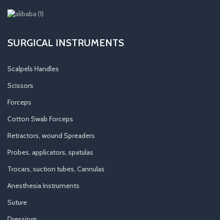
SURGICAL INSTRUMENTS
Scalpels Handles
Scissors
Forceps
Cotton Swab Forceps
Retractors, wound Spreaders
Probes, applicators, spatulas
Trocars, suction tubes, Cannulas
Anesthesia Instruments
Suture
Dressings