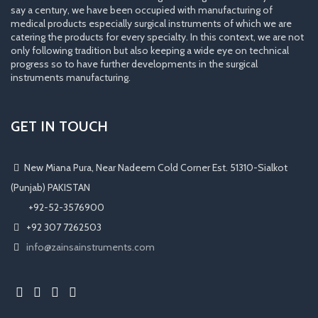
say a century, we have been occupied with manufacturing of
medical products especially surgical instruments of which we are
catering the products for every specialty. In this context, we are not
only following tradition but also keeping a wide eye on technical
progress so to have further developments in the surgical
instruments manufacturing.
GET IN TOUCH
New Miana Pura, Near Nadeem Cold Corner Est. 51310-Sialkot
(Punjab) PAKISTAN
​ +92-52-3576900
+92 307 7262503
info@zainsainstruments.com