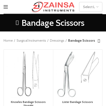
Bandage Scissors
Home
Surgical Instruments
Dressings
Bandage Scissors
Knowles Bandage Scissors
Lister Bandage Scissors
Straight