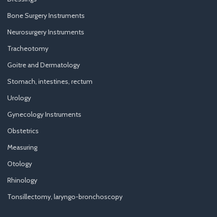
Bone Surgery Instruments
Neurosurgery Instruments
Tracheotomy
Goitre and Dermatology
Stomach, intestines, rectum
Urology
Gynecology Instruments
Obstetrics
Measuring
Otology
Rhinology
Tonsillectomy, laryngo-bronchoscopy