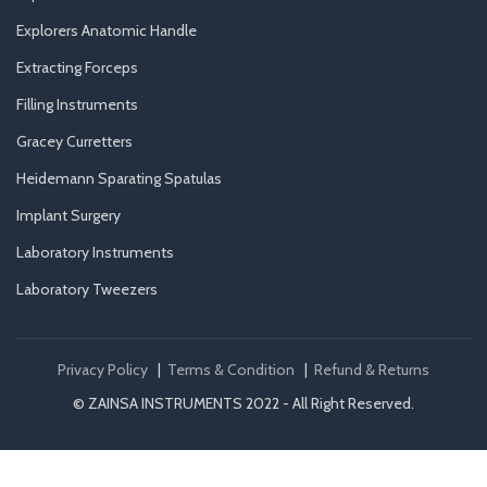
Explorers Anatomic Handle
Extracting Forceps
Filling Instruments
Gracey Curretters
Heidemann Sparating Spatulas
Implant Surgery
Laboratory Instruments
Laboratory Tweezers
Privacy Policy
|
Terms & Condition
|
Refund & Returns
© ZAINSA INSTRUMENTS 2022 - All Right Reserved.