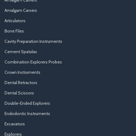
Amalgam Carvers
Articulators
Bone Files
Cavity Preparation Instruments
Cement Spatulas
Combination Explorers Probes
Crown Instruments
Dental Retractors
Dental Scissors
Double-Ended Explorers
Endodontic Instruments
Excavators
Explorers