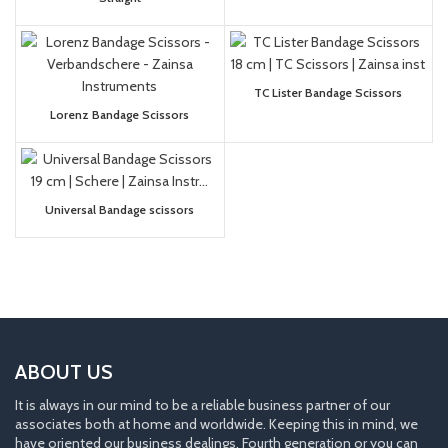
TC Lister Bandage Scissors
Lorenz Bandage Scissors
Universal Bandage scissors
ABOUT US
It is always in our mind to be a reliable business partner of our
associates both at home and worldwide. Keeping this in mind, we
have oriented our business dealings. Fourth generation or you can